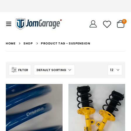
0
HOME
SHOP
PRODUCT TAG -
SUSPENSION
FILTER