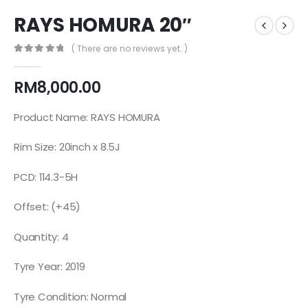
RAYS HOMURA 20″
( There are no reviews yet. )
0
out of 5
RM
8,000.00
Product Name: RAYS HOMURA
Rim Size: 20inch x 8.5J
PCD: 114.3-5H
Offset: (+45)
Quantity: 4
Tyre Year: 2019
Tyre Condition: Normal