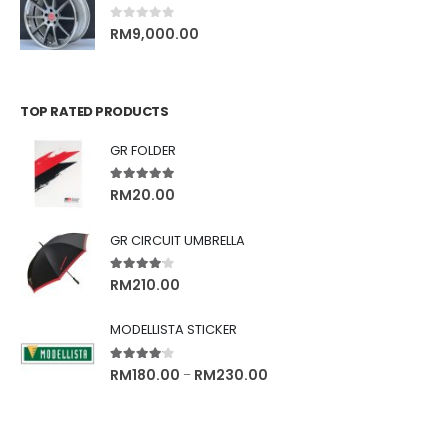
0
out of 5
RM
9,000.00
TOP RATED PRODUCTS
GR FOLDER
5.00
out of 5
RM
20.00
GR CIRCUIT UMBRELLA
4.00
out of 5
RM
210.00
MODELLISTA STICKER
4.00
out of 5
RM
180.00
RM
230.00
–