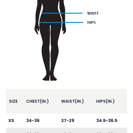
SIZE
CHEST(IN.)
WAIST(IN.)
HIPS(IN.)
XS
34-36
27-29
34.5-36.5