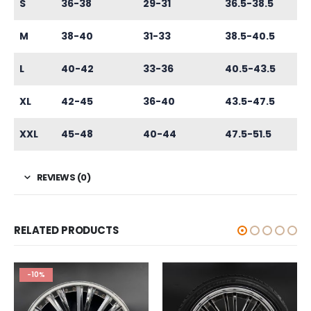
S
36-38
29-31
36.5-38.5
M
38-40
31-33
38.5-40.5
L
40-42
33-36
40.5-43.5
XL
42-45
36-40
43.5-47.5
XXL
45-48
40-44
47.5-51.5
REVIEWS (0)
RELATED PRODUCTS
-10%