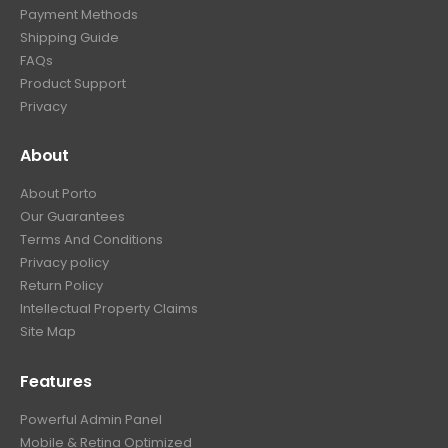
Payment Methods
Shipping Guide
FAQs
Product Support
Privacy
About
About Porto
Our Guarantees
Terms And Conditions
Privacy policy
Return Policy
Intellectual Property Claims
Site Map
Features
Powerful Admin Panel
Mobile & Retina Optimized