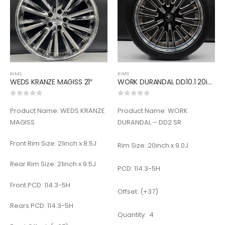
RIMS
RIMS
WEDS KRANZE MAGISS 21″
WORK DURANDAL DD10.1 20inch
0
out of 5
0
out of 5
Product Name: WEDS KRANZE
Product Name: WORK
MAGISS
DURANDAL – DD2 SR
Front Rim Size: 21inch x 8.5J
Rim Size: 20inch x 9.0J
Rear Rim Size: 21inch x 9.5J
PCD: 114.3-5H
Front PCD: 114.3-5H
Offset: (+37)
Rears PCD: 114.3-5H
Quantity: 4