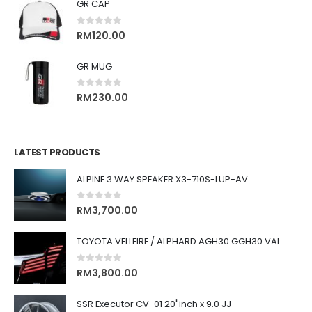
GR CAP
0
out of 5
RM
120.00
GR MUG
0
out of 5
RM
230.00
LATEST PRODUCTS
ALPINE 3 WAY SPEAKER X3-710S-LUP-AV
0
out of 5
RM
3,700.00
TOYOTA VELLFIRE / ALPHARD AGH30 GGH30 VALENTI JEWEL REVO LED TAIL LAMP
0
out of 5
RM
3,800.00
SSR Executor CV-01 20"inch x 9.0 JJ