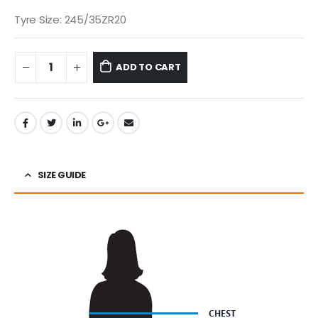
Tyre Size: 245/35ZR20
ADD TO CART
SIZE GUIDE