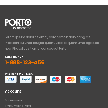
Lorem ipsum dolor sit amet, consectetur adipiscing elit.
Praesent pulvinar feugiat quam, vitae aliquam urna egestas
nec. Phasellus sit amet consequat tortor.
QUESTIONS?
1-888-123-456
PAYMENT METHODS
Account
My Account
Track Your Order