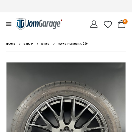
0
HOME
SHOP
RIMS
RAYS HOMURA 20″