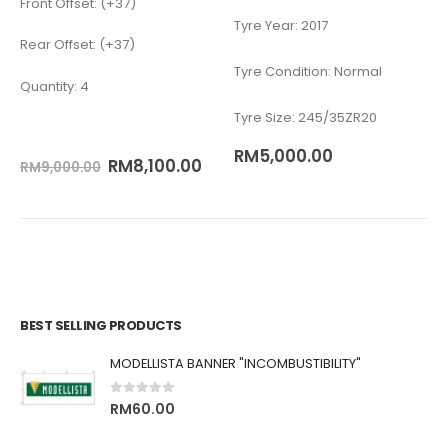
Front Offset: (+37)
Tyre Year: 2017
Rear Offset: (+37)
Tyre Condition: Normal
Quantity: 4
Tyre Size: 245/35ZR20
RM
5,000.00
RM
8,100.00
RM
9,000.00
BEST SELLING PRODUCTS
MODELLISTA BANNER "INCOMBUSTIBILITY"
0
out of 5
RM
60.00