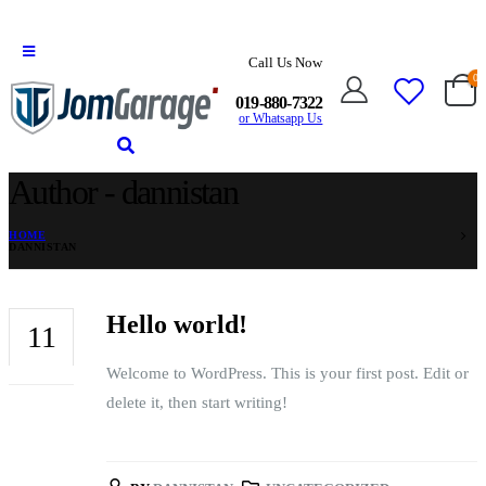
Call Us Now
0
019-880-7322
or Whatsapp Us
Author - dannistan
HOME
DANNISTAN
Hello world!
11
Welcome to WordPress. This is your first post. Edit or
JUN
delete it, then start writing!