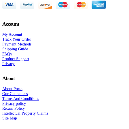
Account
My Account
Track Your Order
Payment Methods
Shipping Guide
FAQs
Product Support
Privacy
About
About Porto
Our Guarantees
Terms And Conditions
Privacy policy
Return Policy
Intellectual Property Claims
Site Map