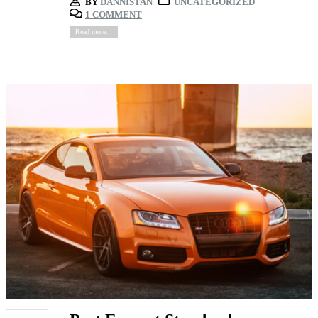
BY
DANNISTAN
UNCATEGORIZED
1 COMMENT
Read more...