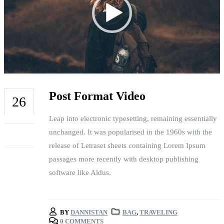
Post Format Video
26
Leap into electronic typesetting, remaining essentially
FEB
unchanged. It was popularised in the 1960s with the
release of Letraset sheets containing Lorem Ipsum
passages more recently with desktop publishing
software like Aldus.
BY
DANNISTAN
BAG
,
TRAVELING
0 COMMENTS