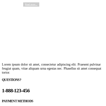
Read more...
Lorem ipsum dolor sit amet, consectetur adipiscing elit. Praesent pulvinar
feugiat quam, vitae aliquam urna egestas nec. Phasellus sit amet consequat
tortor.
QUESTIONS?
1-888-123-456
PAYMENT METHODS