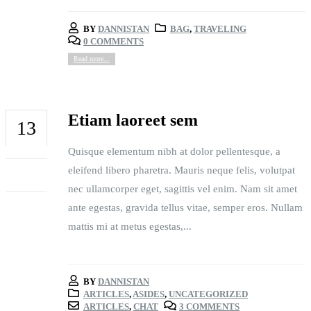
BY
DANNISTAN
BAG
,
TRAVELING
0 COMMENTS
Read more...
Etiam laoreet sem
13
Quisque elementum nibh at dolor pellentesque, a
JUN
eleifend libero pharetra. Mauris neque felis, volutpat
nec ullamcorper eget, sagittis vel enim. Nam sit amet
ante egestas, gravida tellus vitae, semper eros. Nullam
mattis mi at metus egestas,...
BY
DANNISTAN
ARTICLES
,
ASIDES
,
UNCATEGORIZED
ARTICLES
,
CHAT
3 COMMENTS