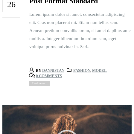
Post Format Standard
26
Lorem ipsum dolor sit amet, consectetur adipiscing
FEB
elit. Cras non placerat mi. Etiam non tellus sem.
Aenean pretium convallis lorem, sit amet dapibus ante
mollis a. Integer bibendum interdum sem, eget
volutpat purus pulvinar in. Sed...
BY
DANNISTAN
FASHION
,
MODEL
0 COMMENTS
Read more...
Video
Player