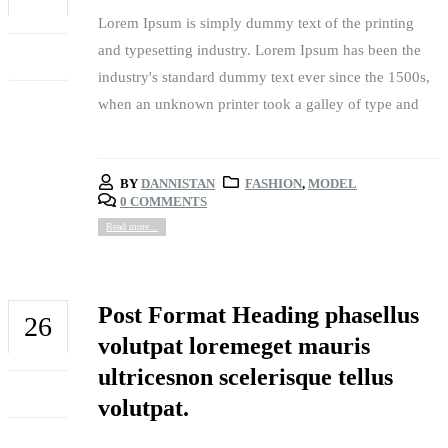
Lorem Ipsum is simply dummy text of the printing
FEB
and typesetting industry. Lorem Ipsum has been the
industry's standard dummy text ever since the 1500s,
when an unknown printer took a galley of type and
BY
DANNISTAN
FASHION
,
MODEL
0 COMMENTS
Read more...
Post Format Heading phasellus
26
volutpat loremeget mauris
FEB
ultricesnon scelerisque tellus
volutpat.