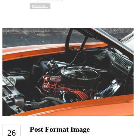
Read more...
Post Format Image
26