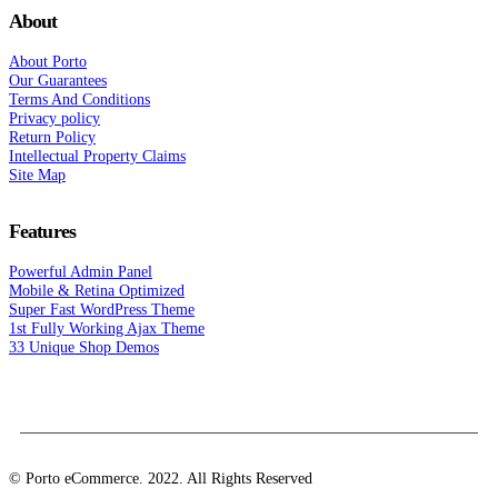
About
About Porto
Our Guarantees
Terms And Conditions
Privacy policy
Return Policy
Intellectual Property Claims
Site Map
Features
Powerful Admin Panel
Mobile & Retina Optimized
Super Fast WordPress Theme
1st Fully Working Ajax Theme
33 Unique Shop Demos
© Porto eCommerce. 2022. All Rights Reserved