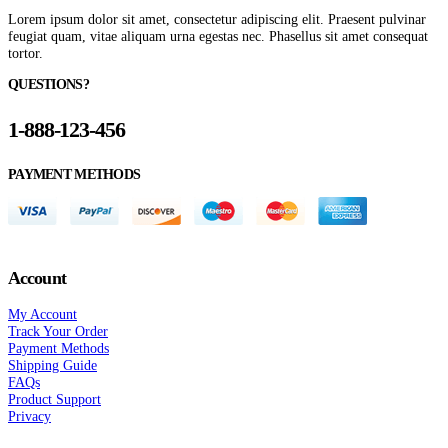
Lorem ipsum dolor sit amet, consectetur adipiscing elit. Praesent pulvinar
feugiat quam, vitae aliquam urna egestas nec. Phasellus sit amet consequat
tortor.
QUESTIONS?
1-888-123-456
PAYMENT METHODS
Account
My Account
Track Your Order
Payment Methods
Shipping Guide
FAQs
Product Support
Privacy