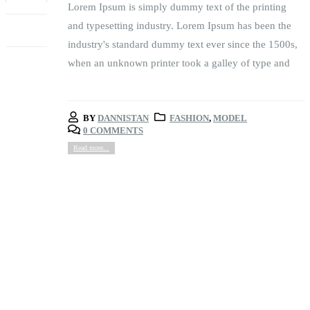
Lorem Ipsum is simply dummy text of the printing
FEB
and typesetting industry. Lorem Ipsum has been the
industry's standard dummy text ever since the 1500s,
when an unknown printer took a galley of type and
BY
DANNISTAN
FASHION
,
MODEL
0 COMMENTS
Read more...