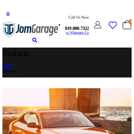
Call Us Now
0
019-880-7322
or Whatsapp Us
Fashion
HOME
BLOG
FASHION