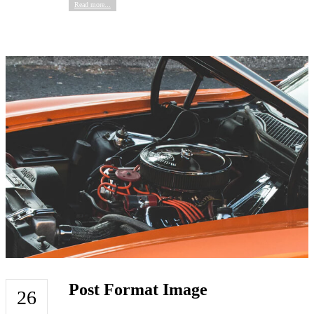
Read more...
Post Format Image
26