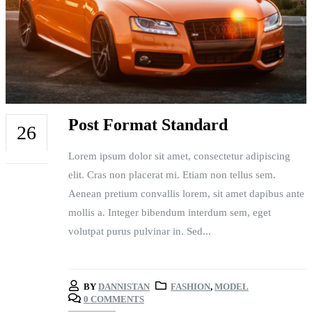
Post Format Standard
26
Lorem ipsum dolor sit amet, consectetur adipiscing
FEB
elit. Cras non placerat mi. Etiam non tellus sem.
Aenean pretium convallis lorem, sit amet dapibus ante
mollis a. Integer bibendum interdum sem, eget
volutpat purus pulvinar in. Sed...
BY
DANNISTAN
FASHION
,
MODEL
0 COMMENTS