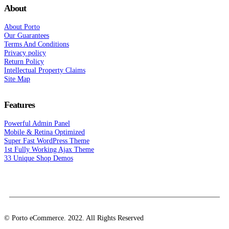
About
About Porto
Our Guarantees
Terms And Conditions
Privacy policy
Return Policy
Intellectual Property Claims
Site Map
Features
Powerful Admin Panel
Mobile & Retina Optimized
Super Fast WordPress Theme
1st Fully Working Ajax Theme
33 Unique Shop Demos
© Porto eCommerce. 2022. All Rights Reserved