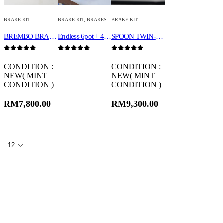
BRAKE KIT
BRAKE KIT
,
BRAKES
BRAKE KIT
BREMBO BRAKE KIT 18Z
Endless 6pot + 4 pot
SPOON TWIN-BLOCK CALIPER SET 45020-DCR-G00
0
out of 5
0
out of 5
0
out of 5
CONDITION :
CONDITION :
NEW( MINT
NEW( MINT
CONDITION )
CONDITION )
RM
7,800.00
RM
9,300.00