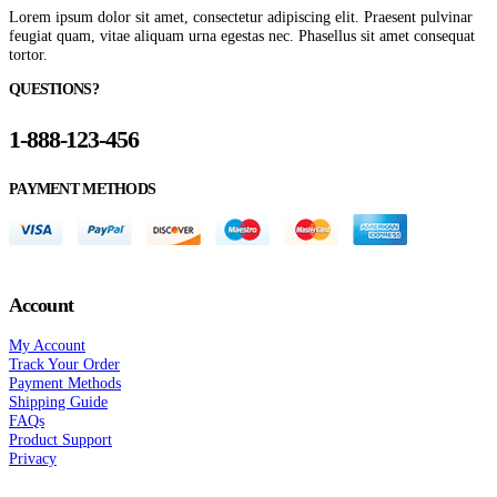
Lorem ipsum dolor sit amet, consectetur adipiscing elit. Praesent pulvinar
feugiat quam, vitae aliquam urna egestas nec. Phasellus sit amet consequat
tortor.
QUESTIONS?
1-888-123-456
PAYMENT METHODS
Account
My Account
Track Your Order
Payment Methods
Shipping Guide
FAQs
Product Support
Privacy