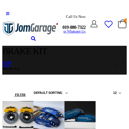
Call Us Now
0
019-880-7322
or Whatsapp Us
BRAKE KIT
HOME
SHOP
BRAKE KIT
FILTER