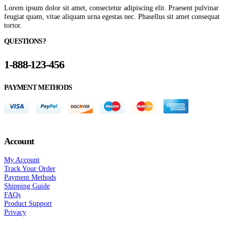
Lorem ipsum dolor sit amet, consectetur adipiscing elit. Praesent pulvinar
feugiat quam, vitae aliquam urna egestas nec. Phasellus sit amet consequat
tortor.
QUESTIONS?
1-888-123-456
PAYMENT METHODS
Account
My Account
Track Your Order
Payment Methods
Shipping Guide
FAQs
Product Support
Privacy