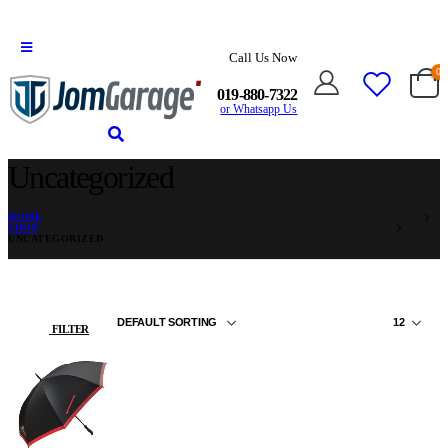
Call Us Now
0
019-880-7322
or Whatsapp Us
Uncategorized
HOME
SHOP
UNCATEGORIZED
FILTER