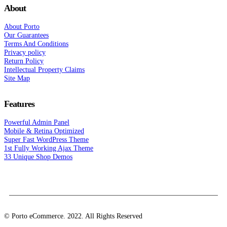
About
About Porto
Our Guarantees
Terms And Conditions
Privacy policy
Return Policy
Intellectual Property Claims
Site Map
Features
Powerful Admin Panel
Mobile & Retina Optimized
Super Fast WordPress Theme
1st Fully Working Ajax Theme
33 Unique Shop Demos
© Porto eCommerce. 2022. All Rights Reserved