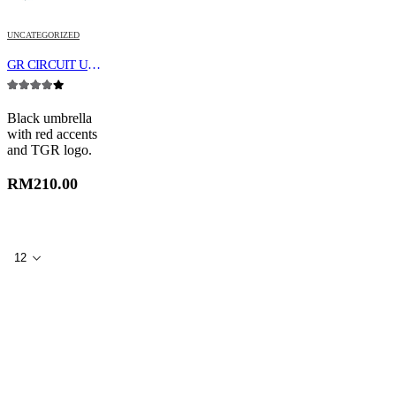
UNCATEGORIZED
GR CIRCUIT UMBRELLA
4.00
out of 5
Black umbrella
with red accents
and TGR logo.
RM
210.00