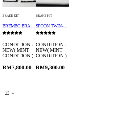
BRAKE KIT
BRAKE KIT
BREMBO BRAKE KIT 18Z
SPOON TWIN-BLOCK CALIPER SET 45020-DCR-G00
0
out of 5
0
out of 5
CONDITION :
CONDITION :
NEW( MINT
NEW( MINT
CONDITION )
CONDITION )
RM
7,800.00
RM
9,300.00