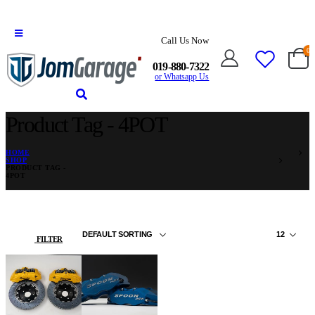
Call Us Now
0
019-880-7322
or Whatsapp Us
Product Tag - 4POT
HOME
SHOP
PRODUCT TAG -
4POT
FILTER