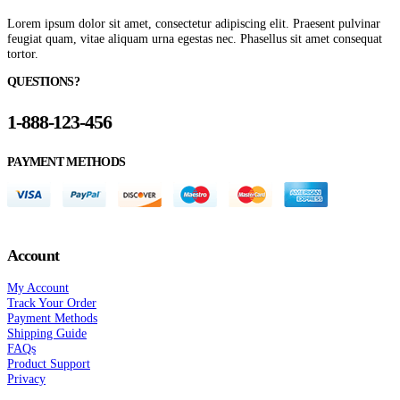
Lorem ipsum dolor sit amet, consectetur adipiscing elit. Praesent pulvinar
feugiat quam, vitae aliquam urna egestas nec. Phasellus sit amet consequat
tortor.
QUESTIONS?
1-888-123-456
PAYMENT METHODS
Account
My Account
Track Your Order
Payment Methods
Shipping Guide
FAQs
Product Support
Privacy