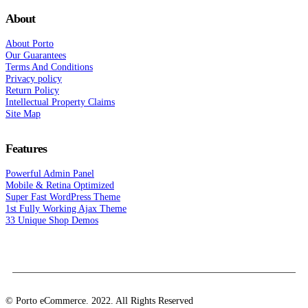
About
About Porto
Our Guarantees
Terms And Conditions
Privacy policy
Return Policy
Intellectual Property Claims
Site Map
Features
Powerful Admin Panel
Mobile & Retina Optimized
Super Fast WordPress Theme
1st Fully Working Ajax Theme
33 Unique Shop Demos
© Porto eCommerce. 2022. All Rights Reserved