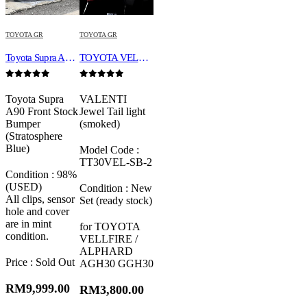
TOYOTA GR
TOYOTA GR
Toyota Supra A90 Front Stock Bumper (Stratosphere Blue)
TOYOTA VELLFIRE / ALPHARD AGH30 GGH30 VALENTI JEWEL REVO LED TAIL LAMP
0
out of 5
0
out of 5
Toyota Supra
VALENTI
A90 Front Stock
Jewel Tail light
Bumper
(smoked)
(Stratosphere
Blue)
Model Code :
TT30VEL-SB-2
Condition : 98%
(USED)
Condition : New
All clips, sensor
Set (ready stock)
hole and cover
are in mint
for TOYOTA
condition.
VELLFIRE /
ALPHARD
Price : Sold Out
AGH30 GGH30
RM
9,999.00
RM
3,800.00