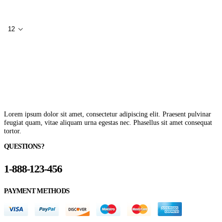
Lorem ipsum dolor sit amet, consectetur adipiscing elit. Praesent pulvinar
feugiat quam, vitae aliquam urna egestas nec. Phasellus sit amet consequat
tortor.
QUESTIONS?
1-888-123-456
PAYMENT METHODS