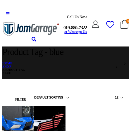
Call Us Now
0
019-880-7322
or Whatsapp Us
Product Tag - blue
HOME
SHOP
PRODUCT TAG -
BLUE
FILTER