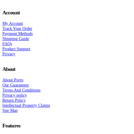
Account
My Account
Track Your Order
Payment Methods
Shipping Guide
FAQs
Product Support
Privacy
About
About Porto
Our Guarantees
Terms And Conditions
Privacy policy
Return Policy
Intellectual Property Claims
Site Map
Features