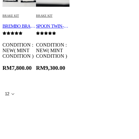
BRAKE KIT
BRAKE KIT
BREMBO BRAKE KIT 18Z
SPOON TWIN-BLOCK CALIPER SET 45020-DCR-G00
0
out of 5
0
out of 5
CONDITION :
CONDITION :
NEW( MINT
NEW( MINT
CONDITION )
CONDITION )
RM
7,800.00
RM
9,300.00