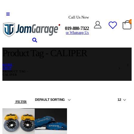
Call Us Now
0
019-880-7322
or Whatsapp Us
Product Tag - CALIPER
HOME
SHOP
PRODUCT TAG -
CALIPER
FILTER