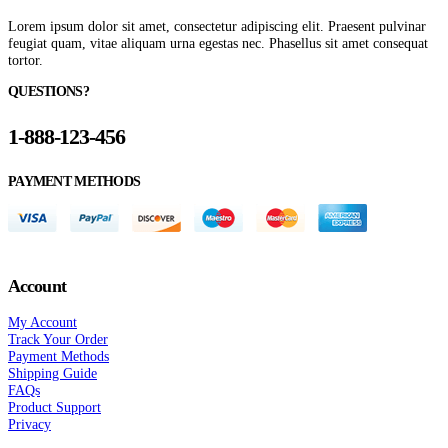
Lorem ipsum dolor sit amet, consectetur adipiscing elit. Praesent pulvinar
feugiat quam, vitae aliquam urna egestas nec. Phasellus sit amet consequat
tortor.
QUESTIONS?
1-888-123-456
PAYMENT METHODS
Account
My Account
Track Your Order
Payment Methods
Shipping Guide
FAQs
Product Support
Privacy