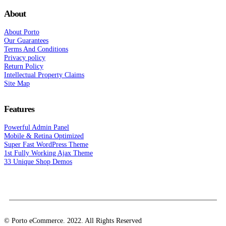
About
About Porto
Our Guarantees
Terms And Conditions
Privacy policy
Return Policy
Intellectual Property Claims
Site Map
Features
Powerful Admin Panel
Mobile & Retina Optimized
Super Fast WordPress Theme
1st Fully Working Ajax Theme
33 Unique Shop Demos
© Porto eCommerce. 2022. All Rights Reserved