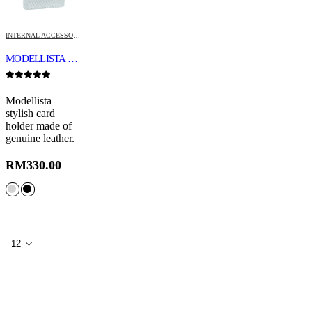
INTERNAL ACCESSORIES
MODELLISTA CARD HOLDER
0
out of 5
Modellista
stylish card
holder made of
genuine leather.
RM
330.00