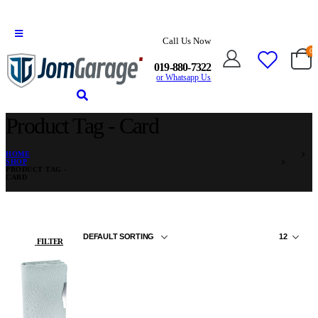
Call Us Now
0
019-880-7322
or Whatsapp Us
Product Tag - Card
HOME
SHOP
PRODUCT TAG -
CARD
FILTER