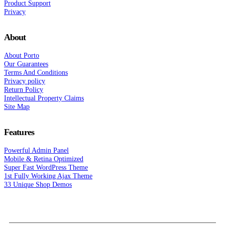
Product Support
Privacy
About
About Porto
Our Guarantees
Terms And Conditions
Privacy policy
Return Policy
Intellectual Property Claims
Site Map
Features
Powerful Admin Panel
Mobile & Retina Optimized
Super Fast WordPress Theme
1st Fully Working Ajax Theme
33 Unique Shop Demos