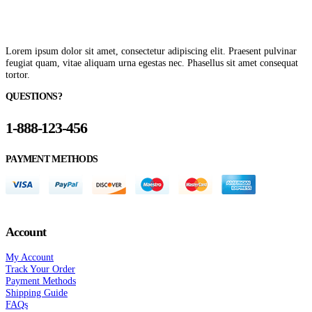
Lorem ipsum dolor sit amet, consectetur adipiscing elit. Praesent pulvinar
feugiat quam, vitae aliquam urna egestas nec. Phasellus sit amet consequat
tortor.
QUESTIONS?
1-888-123-456
PAYMENT METHODS
Account
My Account
Track Your Order
Payment Methods
Shipping Guide
FAQs