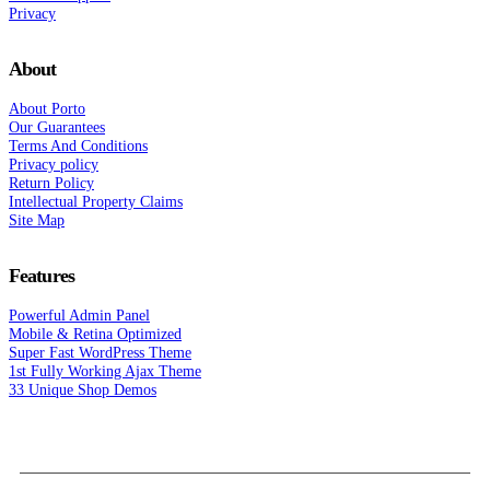
Privacy
About
About Porto
Our Guarantees
Terms And Conditions
Privacy policy
Return Policy
Intellectual Property Claims
Site Map
Features
Powerful Admin Panel
Mobile & Retina Optimized
Super Fast WordPress Theme
1st Fully Working Ajax Theme
33 Unique Shop Demos