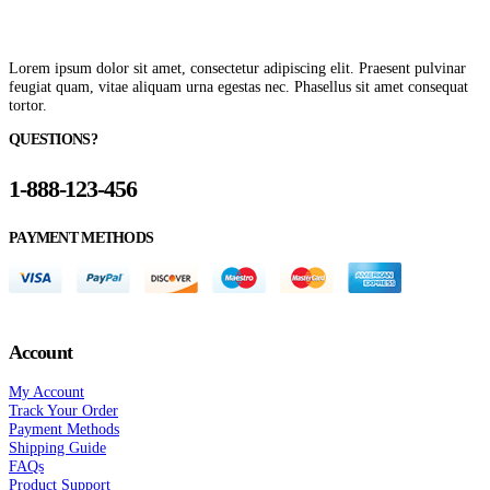
Lorem ipsum dolor sit amet, consectetur adipiscing elit. Praesent pulvinar
feugiat quam, vitae aliquam urna egestas nec. Phasellus sit amet consequat
tortor.
QUESTIONS?
1-888-123-456
PAYMENT METHODS
Account
My Account
Track Your Order
Payment Methods
Shipping Guide
FAQs
Product Support