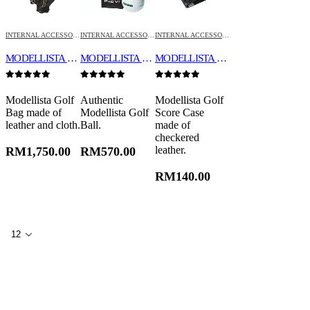
INTERNAL ACCESSORIES
INTERNAL ACCESSORIES
INTERNAL ACCESSORIES
MODELLISTA GOLF BAG
MODELLISTA GOLF BALL (TITLEIST PRO V1X)
MODELLISTA GOLF SCORE CASE
0
out of 5
0
out of 5
0
out of 5
Modellista Golf
Authentic
Modellista Golf
Bag made of
Modellista Golf
Score Case
leather and cloth.
Ball.
made of
checkered
leather.
RM
1,750.00
RM
570.00
RM
140.00