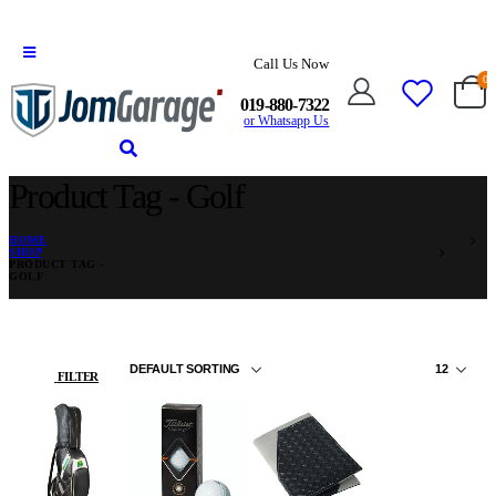
Call Us Now
0
019-880-7322
or Whatsapp Us
Product Tag - Golf
HOME
SHOP
PRODUCT TAG -
GOLF
FILTER