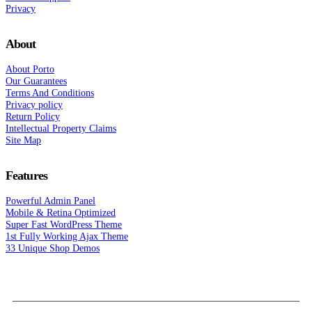
Privacy
About
About Porto
Our Guarantees
Terms And Conditions
Privacy policy
Return Policy
Intellectual Property Claims
Site Map
Features
Powerful Admin Panel
Mobile & Retina Optimized
Super Fast WordPress Theme
1st Fully Working Ajax Theme
33 Unique Shop Demos