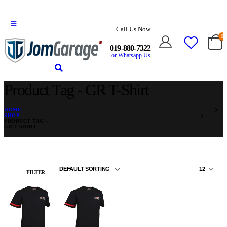
Call Us Now
0
019-880-7322
or Whatsapp Us
Product Tag - GR T-Shirt
HOME
SHOP
PRODUCT TAG -
GR T-SHIRT
FILTER