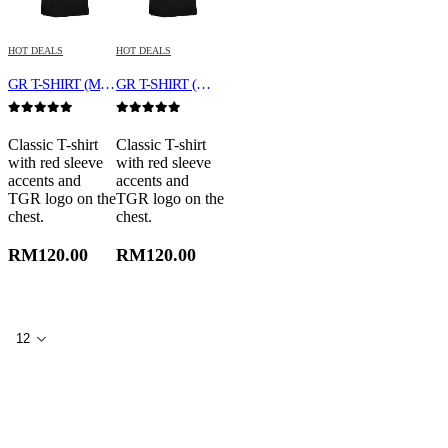
HOT DEALS
HOT DEALS
GR T-SHIRT (MEN)
GR T-SHIRT (WOMEN)
0
out of 5
0
out of 5
Classic T-shirt
Classic T-shirt
with red sleeve
with red sleeve
accents and
accents and
TGR logo on the
TGR logo on the
chest.
chest.
RM
120.00
RM
120.00