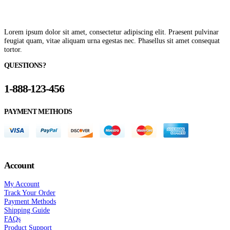
Lorem ipsum dolor sit amet, consectetur adipiscing elit. Praesent pulvinar
feugiat quam, vitae aliquam urna egestas nec. Phasellus sit amet consequat
tortor.
QUESTIONS?
1-888-123-456
PAYMENT METHODS
Account
My Account
Track Your Order
Payment Methods
Shipping Guide
FAQs
Product Support