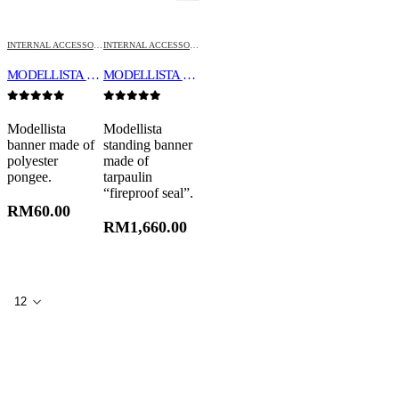
INTERNAL ACCESSORIES
INTERNAL ACCESSORIES
MODELLISTA BANNER “INCOMBUSTIBILITY”
MODELLISTA STANDING BANNER
0
out of 5
0
out of 5
Modellista
Modellista
banner made of
standing banner
polyester
made of
pongee.
tarpaulin
“fireproof seal”.
RM
60.00
RM
1,660.00