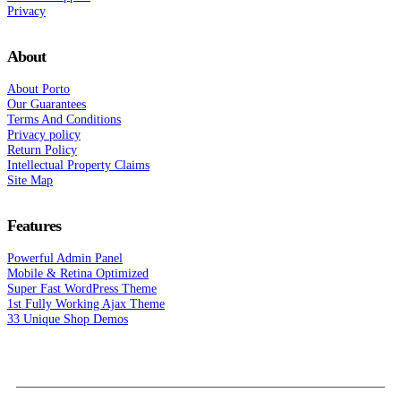
Privacy
About
About Porto
Our Guarantees
Terms And Conditions
Privacy policy
Return Policy
Intellectual Property Claims
Site Map
Features
Powerful Admin Panel
Mobile & Retina Optimized
Super Fast WordPress Theme
1st Fully Working Ajax Theme
33 Unique Shop Demos