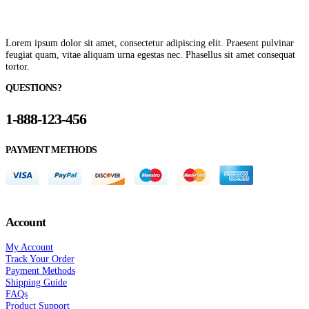
Lorem ipsum dolor sit amet, consectetur adipiscing elit. Praesent pulvinar
feugiat quam, vitae aliquam urna egestas nec. Phasellus sit amet consequat
tortor.
QUESTIONS?
1-888-123-456
PAYMENT METHODS
Account
My Account
Track Your Order
Payment Methods
Shipping Guide
FAQs
Product Support