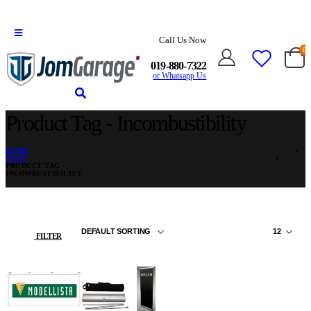
Call Us Now
0
019-880-7322
or Whatsapp Us
Product Tag - Incombustibility
HOME
SHOP
PRODUCT TAG -
INCOMBUSTIBILITY
FILTER