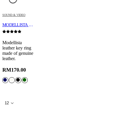
SOUND & VIDEO
MODELLISTA LEATHER KEY RING
0
out of 5
Modellista
leather key ring
made of genuine
leather.
RM
170.00