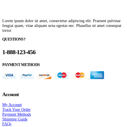
Lorem ipsum dolor sit amet, consectetur adipiscing elit. Praesent pulvinar
feugiat quam, vitae aliquam urna egestas nec. Phasellus sit amet consequat
tortor.
QUESTIONS?
1-888-123-456
PAYMENT METHODS
Account
My Account
Track Your Order
Payment Methods
Shipping Guide
FAQs