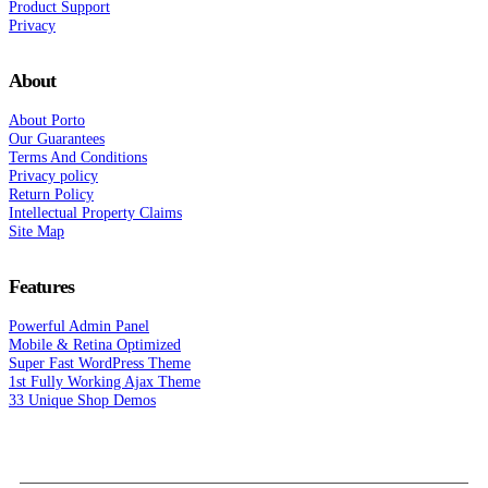
Product Support
Privacy
About
About Porto
Our Guarantees
Terms And Conditions
Privacy policy
Return Policy
Intellectual Property Claims
Site Map
Features
Powerful Admin Panel
Mobile & Retina Optimized
Super Fast WordPress Theme
1st Fully Working Ajax Theme
33 Unique Shop Demos