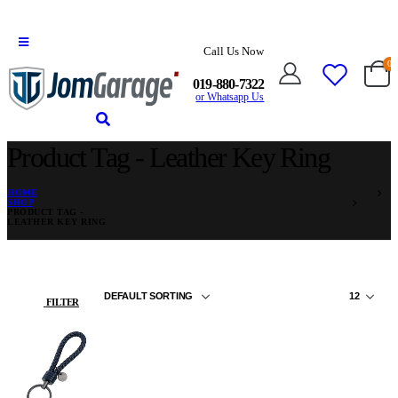
Call Us Now
0
019-880-7322
or Whatsapp Us
Product Tag - Leather Key Ring
HOME
SHOP
PRODUCT TAG -
LEATHER KEY RING
FILTER