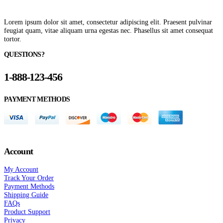
Lorem ipsum dolor sit amet, consectetur adipiscing elit. Praesent pulvinar
feugiat quam, vitae aliquam urna egestas nec. Phasellus sit amet consequat
tortor.
QUESTIONS?
1-888-123-456
PAYMENT METHODS
Account
My Account
Track Your Order
Payment Methods
Shipping Guide
FAQs
Product Support
Privacy