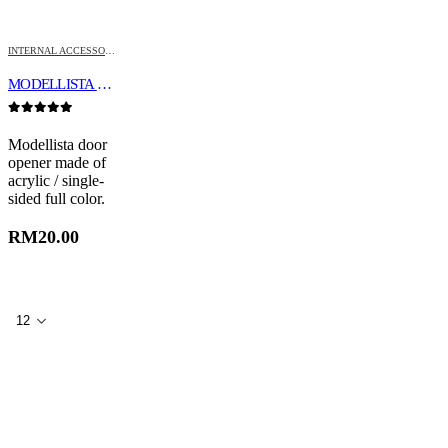
INTERNAL ACCESSORIES
MODELLISTA DOOR OPENER
0
out of 5
Modellista door
opener made of
acrylic / single-
sided full color.
RM
20.00