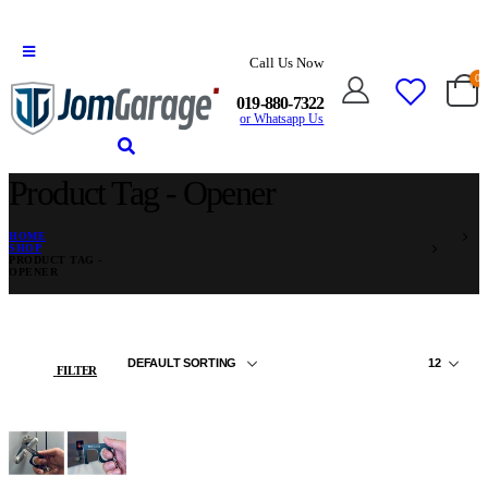
Call Us Now
0
019-880-7322
or Whatsapp Us
Product Tag - Opener
HOME
SHOP
PRODUCT TAG -
OPENER
FILTER