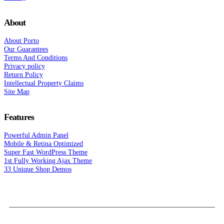
About
About Porto
Our Guarantees
Terms And Conditions
Privacy policy
Return Policy
Intellectual Property Claims
Site Map
Features
Powerful Admin Panel
Mobile & Retina Optimized
Super Fast WordPress Theme
1st Fully Working Ajax Theme
33 Unique Shop Demos