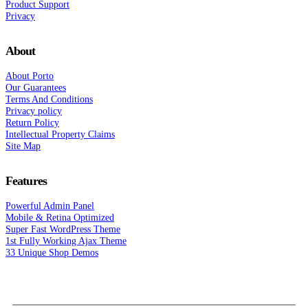
Product Support
Privacy
About
About Porto
Our Guarantees
Terms And Conditions
Privacy policy
Return Policy
Intellectual Property Claims
Site Map
Features
Powerful Admin Panel
Mobile & Retina Optimized
Super Fast WordPress Theme
1st Fully Working Ajax Theme
33 Unique Shop Demos