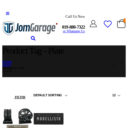
Call Us Now
0
019-880-7322
or Whatsapp Us
Product Tag - Plate
HOME
SHOP
PRODUCT TAG -
PLATE
FILTER