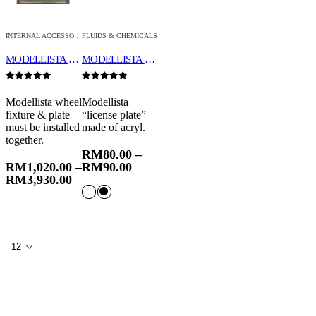
INTERNAL ACCESSORIES
FLUIDS & CHEMICALS
MODELLISTA WHEEL FIXTURE & PLATE
MODELLISTA SHOW PLATE “LICENSE PLATE” WITH BOLT HOLES
0
out of 5
0
out of 5
Modellista wheel
Modellista
fixture & plate
“license plate”
must be installed
made of acryl.
together.
RM
80.00
–
RM
1,020.00
–
RM
90.00
RM
3,930.00