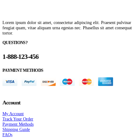
Lorem ipsum dolor sit amet, consectetur adipiscing elit. Praesent pulvinar
feugiat quam, vitae aliquam urna egestas nec. Phasellus sit amet consequat
tortor.
QUESTIONS?
1-888-123-456
PAYMENT METHODS
Account
My Account
Track Your Order
Payment Methods
Shipping Guide
FAQs