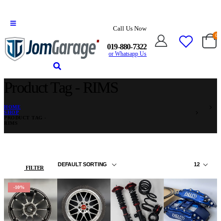
Call Us Now
0
019-880-7322
or Whatsapp Us
Product Tag - RIMS
HOME
SHOP
PRODUCT TAG -
RIMS
FILTER
-10%