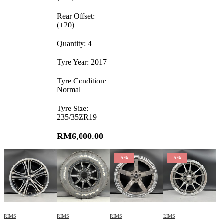
Rear Offset:
(+20)
Quantity: 4
Tyre Year: 2017
Tyre Condition:
Normal
Tyre Size:
235/35ZR19
RM
6,000.00
-5%
-5%
RIMS
RIMS
RIMS
RIMS