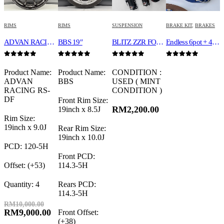
RIMS
RIMS
SUSPENSION
BRAKE KIT
,
BRAKES
ADVAN RACING RS-DF 19″
BBS 19″
BLITZ ZZR FOR 30 ALPHARD /VELLFIRE
Endless 6pot + 4 pot
0
out of 5
0
out of 5
0
out of 5
0
out of 5
Product Name:
Product Name:
CONDITION :
ADVAN
BBS
USED ( MINT
RACING RS-
CONDITION )
DF
Front Rim Size:
RM
2,200.00
19inch x 8.5J
Rim Size:
19inch x 9.0J
Rear Rim Size:
19inch x 10.0J
PCD: 120-5H
Front PCD:
Offset: (+53)
114.3-5H
Quantity: 4
Rears PCD:
114.3-5H
RM
10,000.00
RM
9,000.00
Front Offset:
(+38)