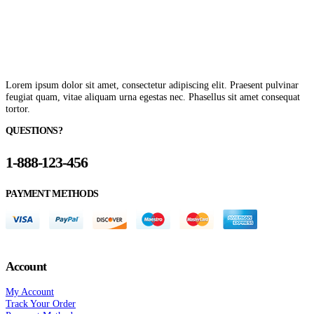
Lorem ipsum dolor sit amet, consectetur adipiscing elit. Praesent pulvinar
feugiat quam, vitae aliquam urna egestas nec. Phasellus sit amet consequat
tortor.
QUESTIONS?
1-888-123-456
PAYMENT METHODS
Account
My Account
Track Your Order