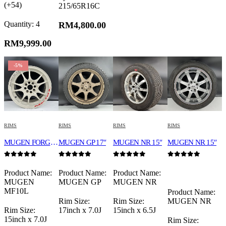
(+54)
215/65R16C
Quantity: 4
RM
4,800.00
RM
9,999.00
-5%
RIMS
RIMS
RIMS
RIMS
MUGEN FORGED MF10L 15″ WHITE
MUGEN GP 17″
MUGEN NR 15″
MUGEN NR 15″
0
out of 5
0
out of 5
0
out of 5
0
out of 5
Product Name:
Product Name:
Product Name:
MUGEN
MUGEN GP
MUGEN NR
MF10L
Product Name:
Rim Size:
Rim Size:
MUGEN NR
Rim Size:
17inch x 7.0J
15inch x 6.5J
15inch x 7.0J
Rim Size: