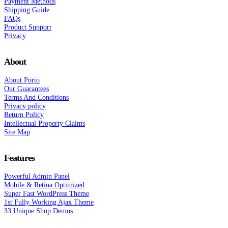
Payment Methods
Shipping Guide
FAQs
Product Support
Privacy
About
About Porto
Our Guarantees
Terms And Conditions
Privacy policy
Return Policy
Intellectual Property Claims
Site Map
Features
Powerful Admin Panel
Mobile & Retina Optimized
Super Fast WordPress Theme
1st Fully Working Ajax Theme
33 Unique Shop Demos