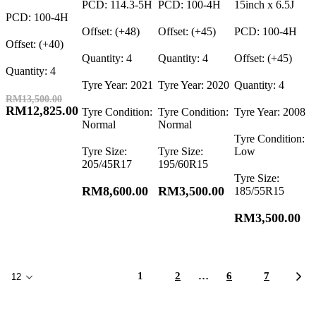
PCD: 114.3-5H
PCD: 100-4H
15inch x 6.5J
PCD: 100-4H
Offset: (+48)
Offset: (+45)
PCD: 100-4H
Offset: (+40)
Quantity: 4
Quantity: 4
Offset: (+45)
Quantity: 4
Tyre Year: 2021
Tyre Year: 2020
Quantity: 4
RM
13,500.00
RM
12,825.00
Tyre Condition:
Tyre Condition:
Tyre Year: 2008
Normal
Normal
Tyre Condition:
Tyre Size:
Tyre Size:
Low
205/45R17
195/60R15
Tyre Size:
RM
8,600.00
RM
3,500.00
185/55R15
RM
3,500.00
1
2
…
6
7