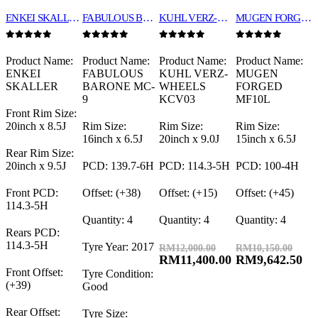
ENKEI SKALLER 20″
FABULOUS BARBONE MC-9 16″
KUHL VERZ-WHEELS KCV03 20″
MUGEN FORGED MF10L 15″
0
out of 5
0
out of 5
0
out of 5
0
out of 5
Product Name:
Product Name:
Product Name:
Product Name:
ENKEI
FABULOUS
KUHL VERZ-
MUGEN
SKALLER
BARONE MC-
WHEELS
FORGED
9
KCV03
MF10L
Front Rim Size:
20inch x 8.5J
Rim Size:
Rim Size:
Rim Size:
16inch x 6.5J
20inch x 9.0J
15inch x 6.5J
Rear Rim Size:
20inch x 9.5J
PCD: 139.7-6H
PCD: 114.3-5H
PCD: 100-4H
Front PCD:
Offset: (+38)
Offset: (+15)
Offset: (+45)
114.3-5H
Quantity: 4
Quantity: 4
Quantity: 4
Rears PCD:
114.3-5H
Tyre Year: 2017
RM
12,000.00
RM
10,150.00
RM
11,400.00
RM
9,642.50
Front Offset:
Tyre Condition:
(+39)
Good
Rear Offset:
Tyre Size: