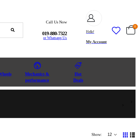
Call Us Now
0
Hello!
019-880-7322
or Whatsapp Us
My Account
Wheels
Mechanics &
Hot
performance
Deals
Show: