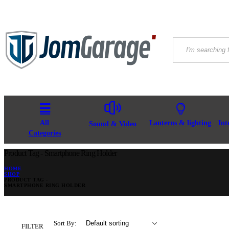
All
Lanterns & lighting
Int
Sound & Video
Categories
Product Tag - Smartphone Ring Holder
HOME
SHOP
PRODUCT TAG -
SMARTPHONE RING HOLDER
Sort By:
FILTER