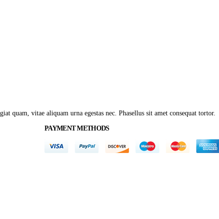
giat quam, vitae aliquam urna egestas nec. Phasellus sit amet consequat tortor.
PAYMENT METHODS