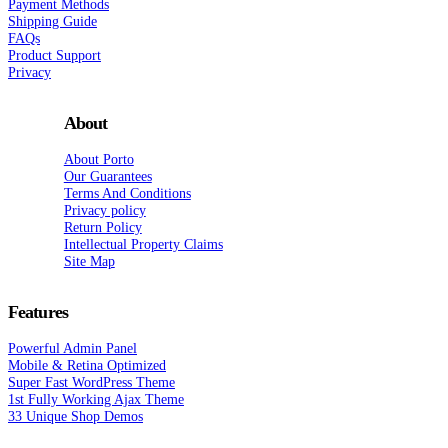
Payment Methods
Shipping Guide
FAQs
Product Support
Privacy
About
About Porto
Our Guarantees
Terms And Conditions
Privacy policy
Return Policy
Intellectual Property Claims
Site Map
Features
Powerful Admin Panel
Mobile & Retina Optimized
Super Fast WordPress Theme
1st Fully Working Ajax Theme
33 Unique Shop Demos