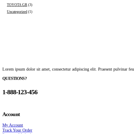
TOYOTA GR
(3)
Uncategorized
(1)
Lorem ipsum dolor sit amet, consectetur adipiscing elit. Praesent pulvinar feu
QUESTIONS?
1-888-123-456
Account
My Account
Track Your Order