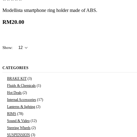
0
out of 5
Modellista smartphone ring holder made of ABS.
RM
20.00
Show:
CATEGORIES
BRAKE KIT
(3)
Fluids & Chemicals
(1)
Hot Deals
(2)
Internal Accessories
(17)
Lanterns & lighting
(2)
RIMS
(78)
Sound & Video
(12)
Steering Wheels
(2)
SUSPENSION
(3)