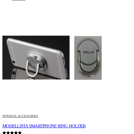
INTERNAL ACCESSORIES
MODELLISTA SMARTPHONE RING HOLDER