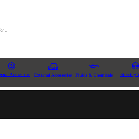
ernal Accessories
Steering 
External Accessories
Fluids & Chemicals