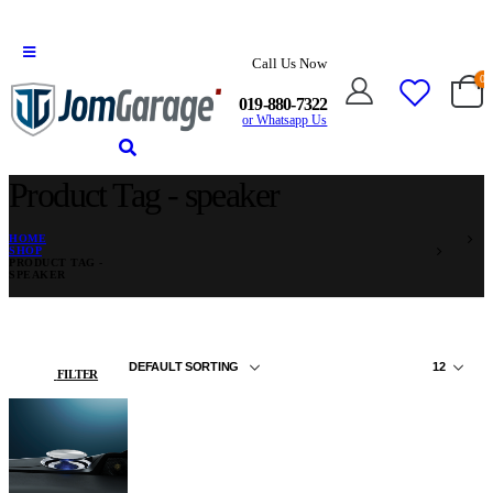
Call Us Now
0
019-880-7322
or Whatsapp Us
Product Tag - speaker
HOME
SHOP
PRODUCT TAG -
SPEAKER
FILTER