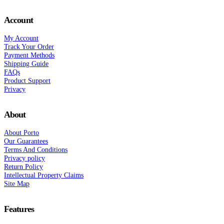
Account
My Account
Track Your Order
Payment Methods
Shipping Guide
FAQs
Product Support
Privacy
About
About Porto
Our Guarantees
Terms And Conditions
Privacy policy
Return Policy
Intellectual Property Claims
Site Map
Features