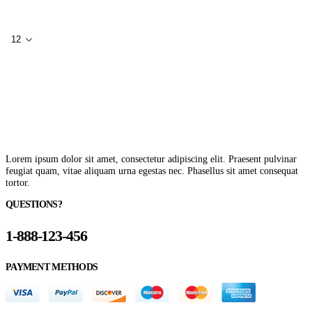
Lorem ipsum dolor sit amet, consectetur adipiscing elit. Praesent pulvinar
feugiat quam, vitae aliquam urna egestas nec. Phasellus sit amet consequat
tortor.
QUESTIONS?
1-888-123-456
PAYMENT METHODS