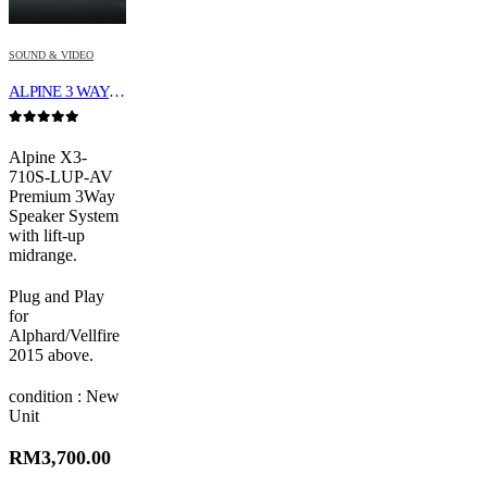
SOUND & VIDEO
ALPINE 3 WAY SPEAKER X3-710S-LUP-AV
0
out of 5
Alpine X3-
710S-LUP-AV
Premium 3Way
Speaker System
with lift-up
midrange.
Plug and Play
for
Alphard/Vellfire
2015 above.
condition : New
Unit
RM
3,700.00