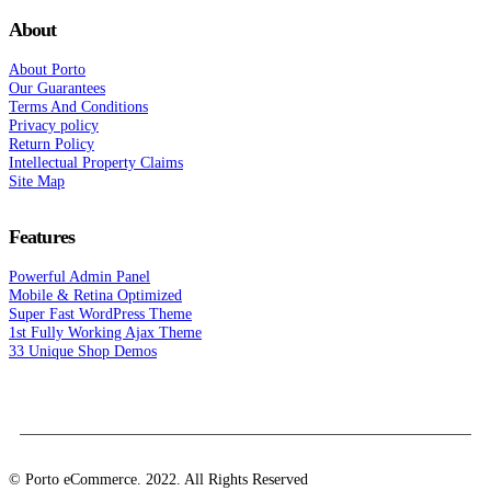
About
About Porto
Our Guarantees
Terms And Conditions
Privacy policy
Return Policy
Intellectual Property Claims
Site Map
Features
Powerful Admin Panel
Mobile & Retina Optimized
Super Fast WordPress Theme
1st Fully Working Ajax Theme
33 Unique Shop Demos
© Porto eCommerce. 2022. All Rights Reserved