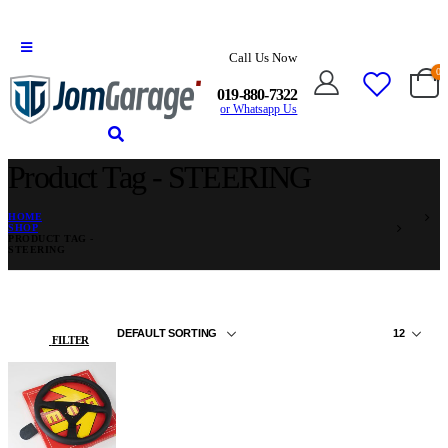
Call Us Now
0
019-880-7322
or Whatsapp Us
Product Tag - STEERING
HOME
SHOP
PRODUCT TAG -
STEERING
FILTER