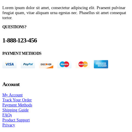
Lorem ipsum dolor sit amet, consectetur adipiscing elit. Praesent pulvinar
feugiat quam, vitae aliquam urna egestas nec. Phasellus sit amet consequat
tortor.
QUESTIONS?
1-888-123-456
PAYMENT METHODS
Account
My Account
Track Your Order
Payment Methods
Shipping Guide
FAQs
Product Support
Privacy