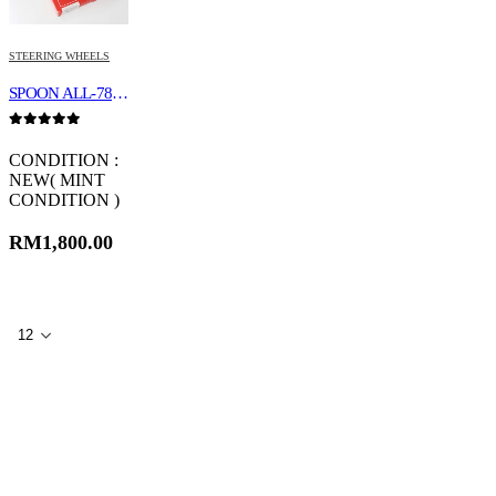
STEERING WHEELS
SPOON ALL-78500-000
0
out of 5
CONDITION :
NEW( MINT
CONDITION )
RM
1,800.00