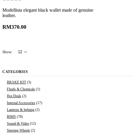
0
out of 5
Modellista elegant black wallet made of genuine
leather.
RM
370.00
Show:
CATEGORIES
BRAKE KIT
(3)
Fluids & Chemicals
(1)
Hot Deals
(2)
Internal Accessories
(17)
Lanterns & lighting
(2)
RIMS
(78)
Sound & Video
(12)
Steering Wheels
(2)