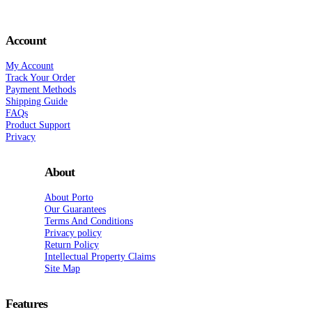
Account
My Account
Track Your Order
Payment Methods
Shipping Guide
FAQs
Product Support
Privacy
About
About Porto
Our Guarantees
Terms And Conditions
Privacy policy
Return Policy
Intellectual Property Claims
Site Map
Features