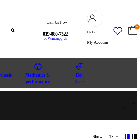
Call Us Now
0
Hello!
019-880-7322
or Whatsapp Us
My Account
Wheels
Mechanics &
Hot
performance
Deals
Show: