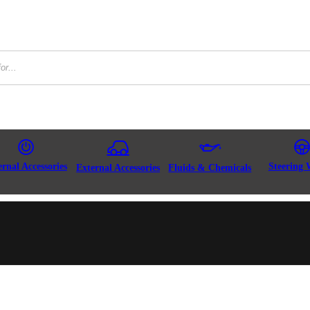
ernal Accessories
Steering 
External Accessories
Fluids & Chemicals