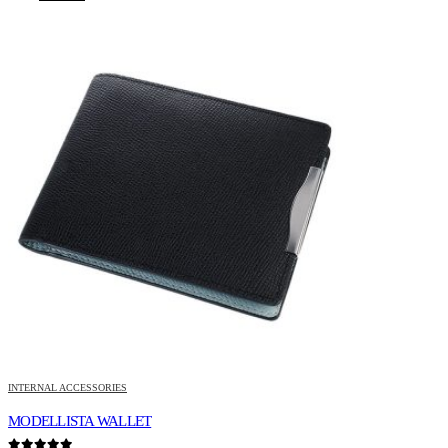
INTERNAL ACCESSORIES
MODELLISTA WALLET