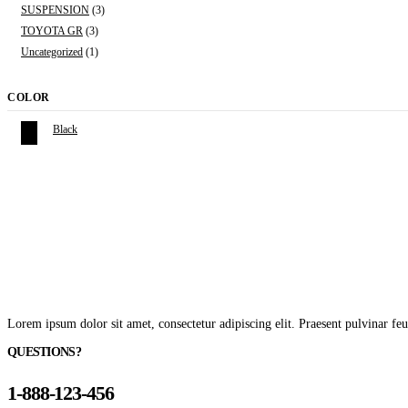
SUSPENSION
(3)
TOYOTA GR
(3)
Uncategorized
(1)
COLOR
Black
Lorem ipsum dolor sit amet, consectetur adipiscing elit. Praesent pulvinar feu
QUESTIONS?
1-888-123-456