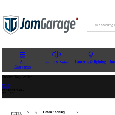
All
Lanterns & lighting
Int
Sound & Video
Categories
Product Tag - Wallet
HOME
SHOP
PRODUCT TAG -
WALLET
Sort By:
FILTER