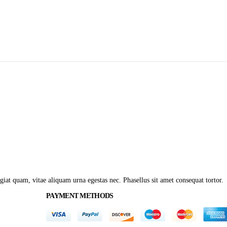
giat quam, vitae aliquam urna egestas nec. Phasellus sit amet consequat tortor.
PAYMENT METHODS