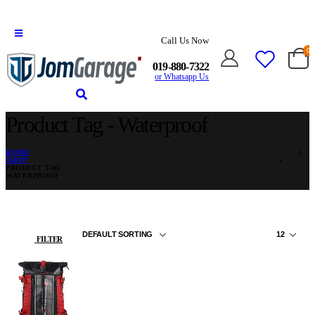
Call Us Now
0
019-880-7322
or Whatsapp Us
Product Tag - Waterproof
HOME
SHOP
PRODUCT TAG -
WATERPROOF
FILTER