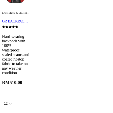
LANTERNS & LIGHTING
GR BACKPACK (WATERPROOF)
0
out of 5
Hard-wearing
backpack with
100%
waterproof
sealed seams and
coated ripstop
fabric to take on
any weather
condition.
RM
510.00