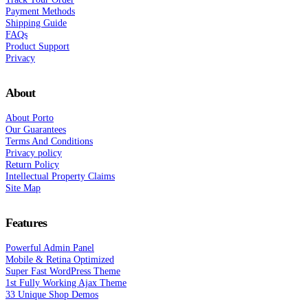
Payment Methods
Shipping Guide
FAQs
Product Support
Privacy
About
About Porto
Our Guarantees
Terms And Conditions
Privacy policy
Return Policy
Intellectual Property Claims
Site Map
Features
Powerful Admin Panel
Mobile & Retina Optimized
Super Fast WordPress Theme
1st Fully Working Ajax Theme
33 Unique Shop Demos