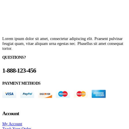
Lorem ipsum dolor sit amet, consectetur adipiscing elit. Praesent pulvinar
feugiat quam, vitae aliquam urna egestas nec. Phasellus sit amet consequat
tortor.
QUESTIONS?
1-888-123-456
PAYMENT METHODS
Account
My Account
Track Your Order