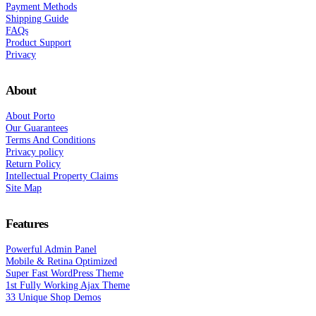
Payment Methods
Shipping Guide
FAQs
Product Support
Privacy
About
About Porto
Our Guarantees
Terms And Conditions
Privacy policy
Return Policy
Intellectual Property Claims
Site Map
Features
Powerful Admin Panel
Mobile & Retina Optimized
Super Fast WordPress Theme
1st Fully Working Ajax Theme
33 Unique Shop Demos