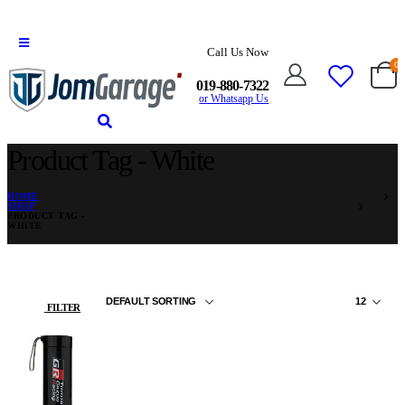
Call Us Now
0
019-880-7322
or Whatsapp Us
Product Tag - White
HOME
SHOP
PRODUCT TAG -
WHITE
FILTER