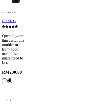
TOYOTA GR
GR MUG
0
out of 5
Quench your
thirst with this
tumbler made
from good
materials,
guaranteed to
last.
RM
230.00