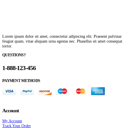
Lorem ipsum dolor sit amet, consectetur adipiscing elit. Praesent pulvinar
feugiat quam, vitae aliquam urna egestas nec. Phasellus sit amet consequat
tortor.
QUESTIONS?
1-888-123-456
PAYMENT METHODS
Account
My Account
Track Your Order