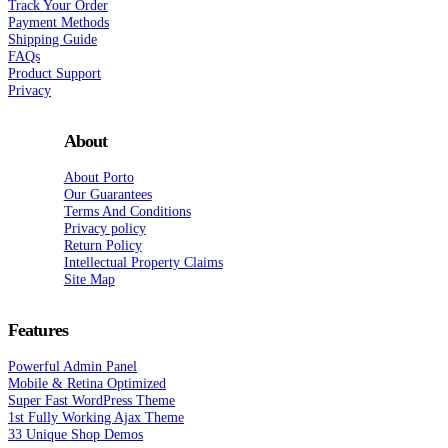
Track Your Order
Payment Methods
Shipping Guide
FAQs
Product Support
Privacy
About
About Porto
Our Guarantees
Terms And Conditions
Privacy policy
Return Policy
Intellectual Property Claims
Site Map
Features
Powerful Admin Panel
Mobile & Retina Optimized
Super Fast WordPress Theme
1st Fully Working Ajax Theme
33 Unique Shop Demos