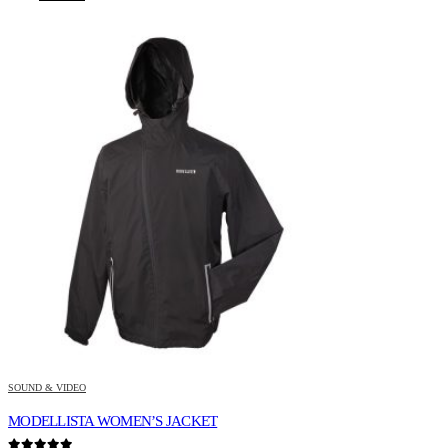
SOUND & VIDEO
MODELLISTA WOMEN’S JACKET