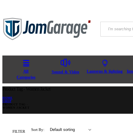
All
Lanterns & lighting
Int
Sound & Video
Categories
Product Tag - Women Jacket
HOME
SHOP
PRODUCT TAG -
WOMEN JACKET
Sort By:
FILTER