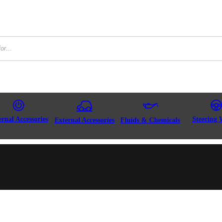
ernal Accessories
Steering 
External Accessories
Fluids & Chemicals