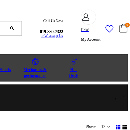
Call Us Now
0
Hello!
019-880-7322
or Whatsapp Us
My Account
Wheels
Mechanics &
Hot
performance
Deals
Show: