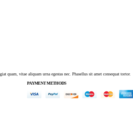
giat quam, vitae aliquam urna egestas nec. Phasellus sit amet consequat tortor.
PAYMENT METHODS