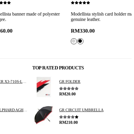
0
out of 5
0
nner made of polyester
Modellista stylish card holder made of
M
genuine leather.
c
RM
330.00
TOP RATED PRODUCTS
ALPINE 3 WAY SPEAKER X3-710S-LUP-AV
GR FOLDER
5.00
out of 5
RM
20.00
TOYOTA VELLFIRE / ALPHARD AGH30 GGH30 VALENTI JEWEL REVO LED TAIL LAMP
GR CIRCUIT UMBRELLA
4.00
out of 5
RM
210.00