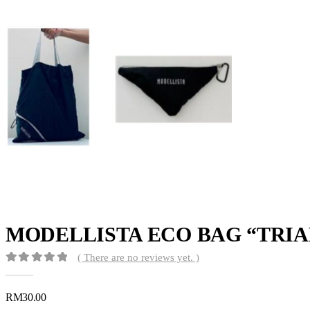
MODELLISTA ECO BAG “TRIA
( There are no reviews yet. )
0
out of 5
RM
30.00