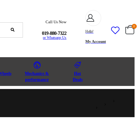
Call Us Now
0
Hello!
019-880-7322
or Whatsapp Us
My Account
Wheels
Mechanics &
Hot
performance
Deals