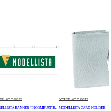
ORIES
INTERNAL ACCESSORIES
I
MODELLISTA BANNER “INCOMBUSTIBILITY”
MODELLISTA CARD HOLDER