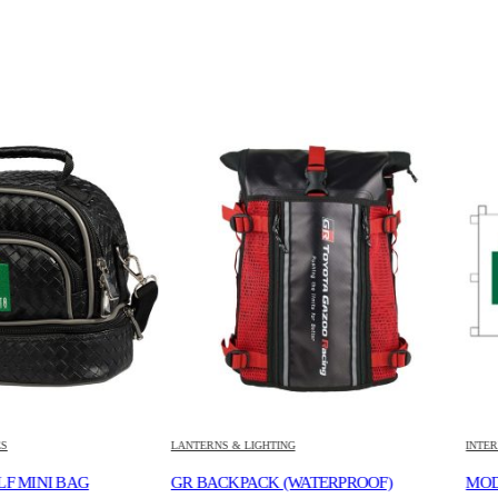
LANTERNS & LIGHTING
INTERNAL ACCESS
BAG
GR BACKPACK (WATERPROOF)