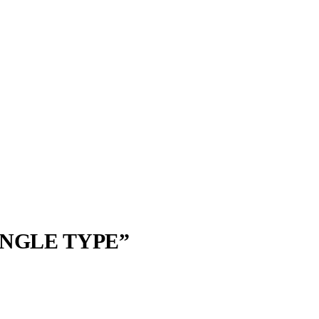
NGLE TYPE”