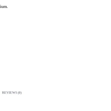
nium.
REVIEWS (0)