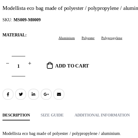
Modellista eco bag made of polyester / polypropylene / alumi
SKU:
MS009-M0009
MATERIAL
Aluminium
Polyester
Polypropylene
ADD TO CART
DESCRIPTION
SIZE GUIDE
ADDITIONAL INFORMATION
Modellista eco bag made of polyester / polypropylene / aluminium.