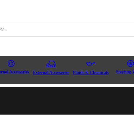
ernal Accessories
Steering 
External Accessories
Fluids & Chemicals