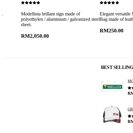
0
out of 5
0
out of 5
Modellista brillant sign made of
Elegant versatile Modellist
polyethylen / aluminium / galvanized steel
Bag made of leather.
sheet.
RM
250.00
RM
2,050.00
BEST SELLIN
0
o
R
GR
0
o
R