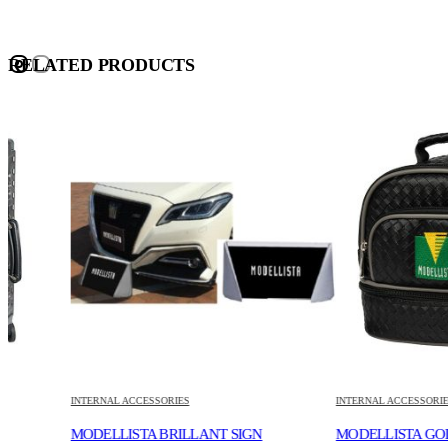
RELATED PRODUCTS
INTERNAL ACCESSORIES
INTERNAL ACCESSORIES
MODELLISTA BRILLANT SIGN
MODELLISTA GOLF MINI 