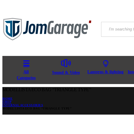
All
Lanterns & lighting
Int
Sound & Video
Categories
MODELLISTA ECO BAG “TRIANGLE TYPE”
HOME
SHOP
INTERNAL ACCESSORIES
MODELLISTA ECO BAG “TRIANGLE TYPE”