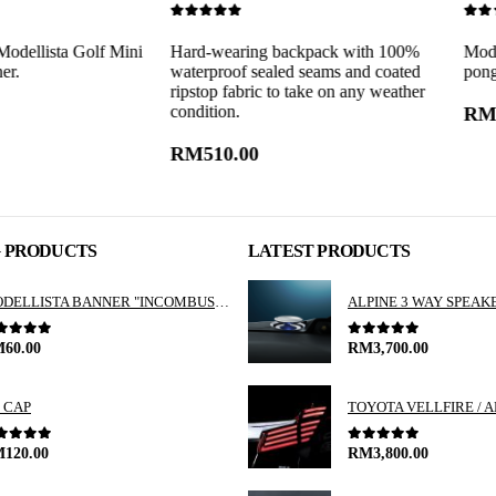
0
out of 5
0
out of 5
a Golf Mini
Hard-wearing backpack with 100%
Modellista ba
waterproof sealed seams and coated
pongee.
ripstop fabric to take on any weather
condition.
RM
60.00
RM
510.00
G PRODUCTS
LATEST PRODUCTS
MODELLISTA BANNER "INCOMBUSTIBILITY"
ut of 5
0
out of 5
M
60.00
RM
3,700.00
 CAP
ut of 5
0
out of 5
M
120.00
RM
3,800.00