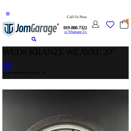
Call Us Now
0
019-880-7322
or Whatsapp Us
WEDS KRANZE WEAVAL 20″
HOME
SHOP
RIMS
WEDS KRANZE WEAVAL 20″