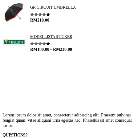
GR CIRCUIT UMBRELLA
4.00
out of 5
RM
210.00
MODELLISTA STICKER
–
4.00
out of 5
RM
180.00
RM
230.00
Lorem ipsum dolor sit amet, consectetur adipiscing elit. Praesent pulvinar
feugiat quam, vitae aliquam urna egestas nec. Phasellus sit amet consequat
tortor.
QUESTIONS?