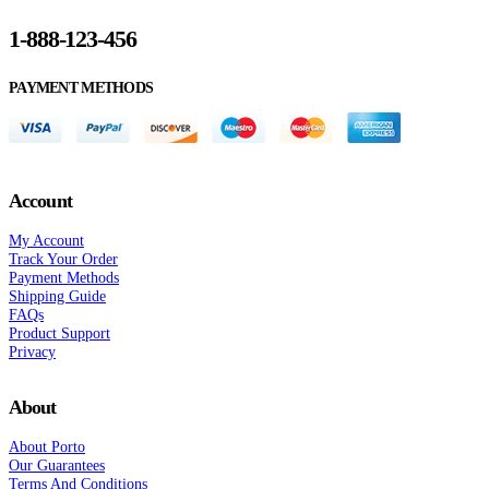
1-888-123-456
PAYMENT METHODS
Account
My Account
Track Your Order
Payment Methods
Shipping Guide
FAQs
Product Support
Privacy
About
About Porto
Our Guarantees
Terms And Conditions