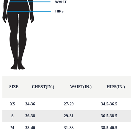
SIZE
CHEST(IN.)
WAIST(IN.)
HIPS(IN.)
XS
34-36
27-29
34.5-36.5
S
36-38
29-31
36.5-38.5
M
38-40
31-33
38.5-40.5