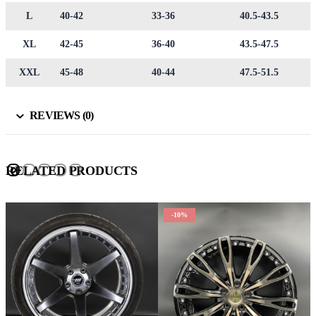
L
40-42
33-36
40.5-43.5
XL
42-45
36-40
43.5-47.5
XXL
45-48
40-44
47.5-51.5
REVIEWS (0)
RELATED PRODUCTS
-10%