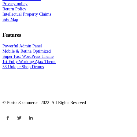
Privacy policy
Return Policy
Intellectual Property Claims
Site Map
Features
Powerful Admin Panel
Mobile & Retina Optimized
Super Fast WordPress Theme
1st Fully Working Ajax Theme
33 Unique Shop Demos
© Porto eCommerce. 2022. All Rights Reserved