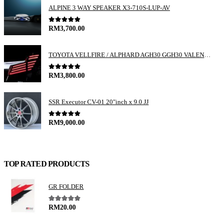
ALPINE 3 WAY SPEAKER X3-710S-LUP-AV
0
out of 5
RM
3,700.00
TOYOTA VELLFIRE / ALPHARD AGH30 GGH30 VALENTI JEWEL REVO LED TAIL LAMP
0
out of 5
RM
3,800.00
SSR Executor CV-01 20"inch x 9.0 JJ
0
out of 5
RM
9,000.00
TOP RATED PRODUCTS
GR FOLDER
5.00
out of 5
RM
20.00