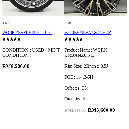
RIMS
RIMS
R
WORK ZEAST ST1 20inch ×4
WORKS URBANZONE 20″
W
0
out of 5
0
out of 5
0
CONDITION : USED ( MINT
Product Name: WORK
CONDITION )
URBANZONE
F
RM
8,500.00
Rim Size: 20inch x 8.5J
R
PCD: 114.3-5H
F
Offset: (+35)
R
Quantity: 4
F
RM
3,600.00
RM
4,000.00
R
Q