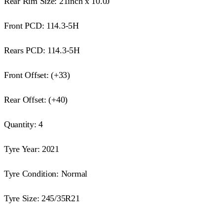
Rear Rim Size: 21inch x 10.0J
Front PCD: 114.3-5H
Rears PCD: 114.3-5H
Front Offset: (+33)
Rear Offset: (+40)
Quantity: 4
Tyre Year: 2021
Tyre Condition: Normal
Tyre Size: 245/35R21