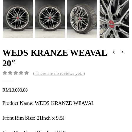
WEDS KRANZE WEAVAL
20″
( There are no reviews yet. )
0
out of 5
RM
13,000.00
Product Name: WEDS KRANZE WEAVAL
Front Rim Size: 21inch x 9.5J