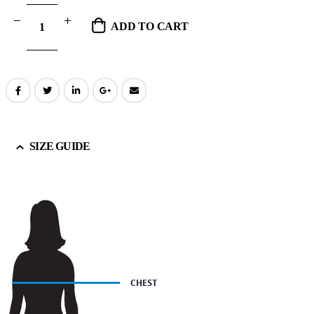
ADD TO CART
SIZE GUIDE