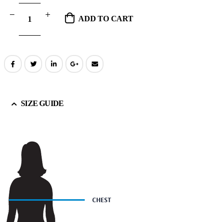
ADD TO CART
SIZE GUIDE