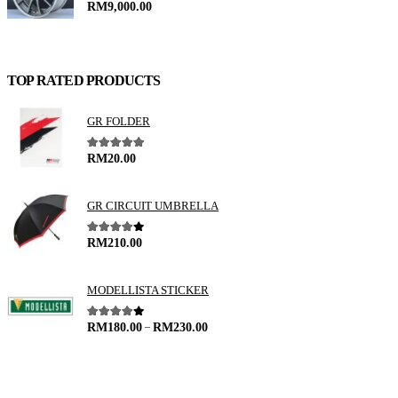
0
out of 5
RM
9,000.00
TOP RATED PRODUCTS
GR FOLDER
5.00
out of 5
RM
20.00
GR CIRCUIT UMBRELLA
4.00
out of 5
RM
210.00
MODELLISTA STICKER
–
4.00
out of 5
RM
180.00
RM
230.00