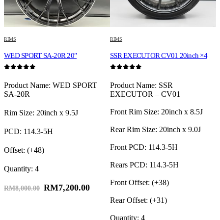
RIMS
RIMS
R
TE
WED SPORT SA-20R 20″
SSR EXECUTOR CV01 20inch ×4
W
0
out of 5
0
out of 5
0
L
Product Name: WED SPORT
Product Name: SSR
SA-20R
EXECUTOR – CV01
Front Rim Size: 20inch x 8.5J
F
Rim Size: 20inch x 9.5J
Rear Rim Size: 20inch x 9.0J
R
PCD: 114.3-5H
Front PCD: 114.3-5H
F
Offset: (+48)
Rears PCD: 114.3-5H
R
Quantity: 4
Front Offset: (+38)
F
RM
7,200.00
RM
8,000.00
Rear Offset: (+31)
R
Quantity: 4
Q