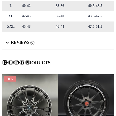
L
40-42
33-36
40.5-43.5
XL
42-45
36-40
43.5-47.5
XXL
45-48
40-44
47.5-51.5
REVIEWS (0)
RELATED PRODUCTS
-10%