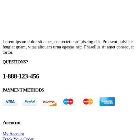
Lorem ipsum dolor sit amet, consectetur adipiscing elit. Praesent pulvinar
feugiat quam, vitae aliquam urna egestas nec. Phasellus sit amet consequat
tortor.
QUESTIONS?
1-888-123-456
PAYMENT METHODS
Account
My Account
Track Your Order