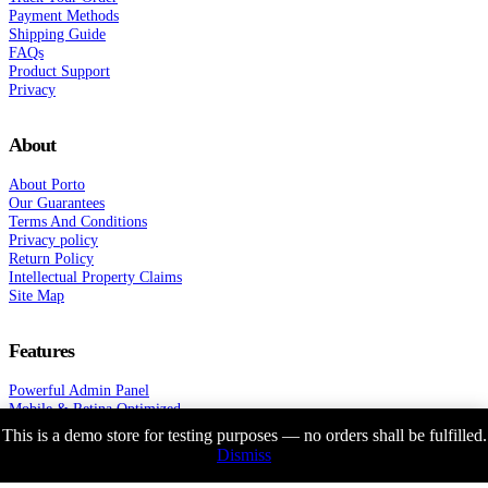
Payment Methods
Shipping Guide
FAQs
Product Support
Privacy
About
About Porto
Our Guarantees
Terms And Conditions
Privacy policy
Return Policy
Intellectual Property Claims
Site Map
Features
Powerful Admin Panel
Mobile & Retina Optimized
Super Fast WordPress Theme
This is a demo store for testing purposes — no orders shall be fulfilled.
1st Fully Working Ajax Theme
Dismiss
33 Unique Shop Demos