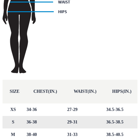
SIZE
CHEST(IN.)
WAIST(IN.)
HIPS(IN.)
XS
34-36
27-29
34.5-36.5
S
36-38
29-31
36.5-38.5
M
38-40
31-33
38.5-40.5