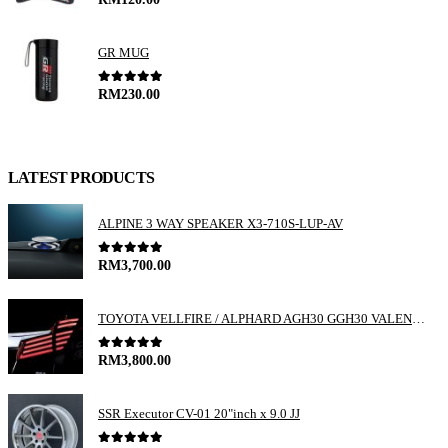
GR MUG
0
out of 5
RM
230.00
LATEST PRODUCTS
ALPINE 3 WAY SPEAKER X3-710S-LUP-AV
0
out of 5
RM
3,700.00
TOYOTA VELLFIRE / ALPHARD AGH30 GGH30 VALENTI JEWEL REVO LED TAIL LAMP
0
out of 5
RM
3,800.00
SSR Executor CV-01 20"inch x 9.0 JJ