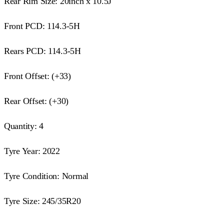
Rear Rim Size: 20inch x 10.5J
Front PCD: 114.3-5H
Rears PCD: 114.3-5H
Front Offset: (+33)
Rear Offset: (+30)
Quantity: 4
Tyre Year: 2022
Tyre Condition: Normal
Tyre Size: 245/35R20