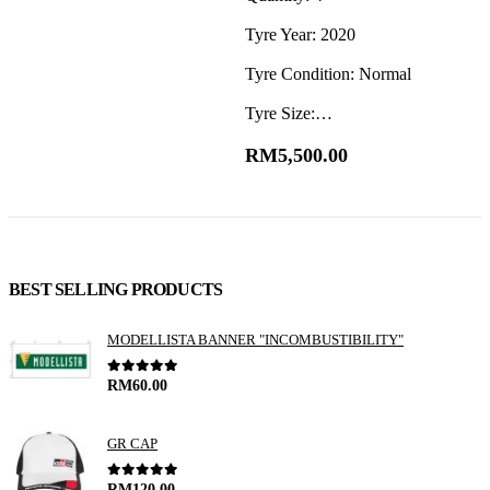
Tyre Year: 2020
T
Tyre Condition: Normal
T
Tyre Size:…
T
RM
5,500.00
BEST SELLING PRODUCTS
MODELLISTA BANNER "INCOMBUSTIBILITY"
0
out of 5
RM
60.00
GR CAP
0
out of 5
RM
120.00