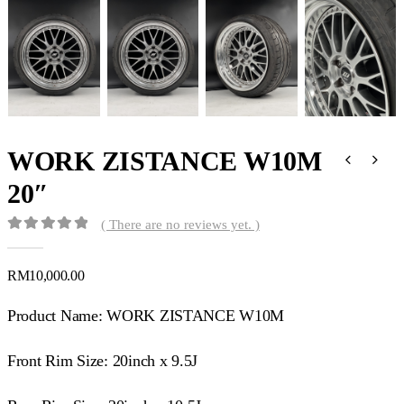
WORK ZISTANCE W10M
20″
( There are no reviews yet. )
0
out of 5
RM
10,000.00
Product Name: WORK ZISTANCE W10M
Front Rim Size: 20inch x 9.5J