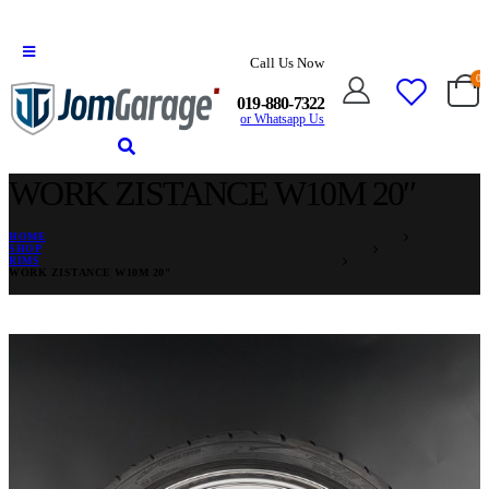
Call Us Now
0
019-880-7322
or Whatsapp Us
WORK ZISTANCE W10M 20″
HOME
SHOP
RIMS
WORK ZISTANCE W10M 20″