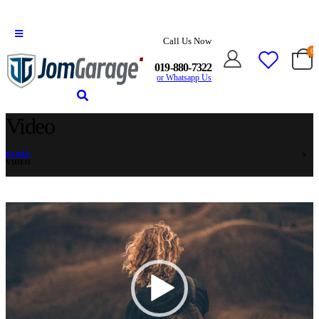
Call Us Now
0
019-880-7322
or Whatsapp Us
Video
HOME
VIDEO
Video
Player