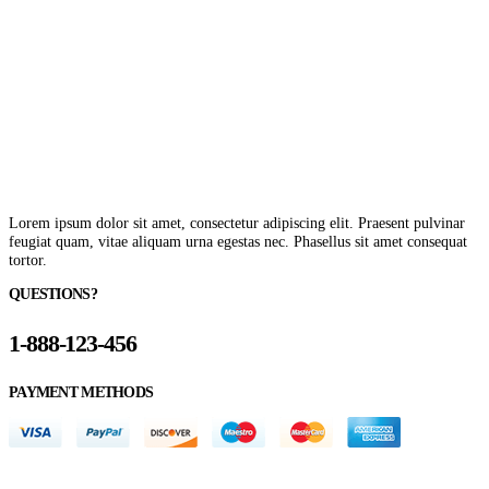
Lorem ipsum dolor sit amet, consectetur adipiscing elit. Praesent pulvinar
feugiat quam, vitae aliquam urna egestas nec. Phasellus sit amet consequat
tortor.
QUESTIONS?
1-888-123-456
PAYMENT METHODS