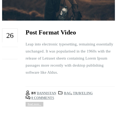
Post Format Video
26
Leap into electronic typesetting, remaining essentially
FEB
unchanged. It was popularised in the 1960s with the
release of Letraset sheets containing Lorem Ipsum
passages more recently with desktop publishing
software like Aldus.
BY
DANNISTAN
BAG
,
TRAVELING
0 COMMENTS
Read more...