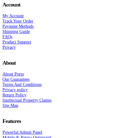
Account
My Account
Track Your Order
Payment Methods
Shipping Guide
FAQs
Product Support
Privacy
About
About Porto
Our Guarantees
Terms And Conditions
Privacy policy
Return Policy
Intellectual Property Claims
Site Map
Features
Powerful Admin Panel
Mobile & Retina Optimized