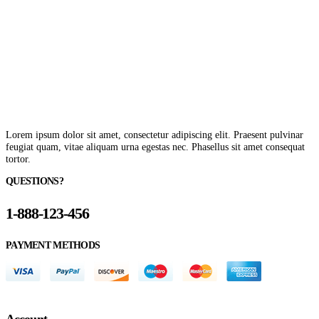
Lorem ipsum dolor sit amet, consectetur adipiscing elit. Praesent pulvinar
feugiat quam, vitae aliquam urna egestas nec. Phasellus sit amet consequat
tortor.
QUESTIONS?
1-888-123-456
PAYMENT METHODS