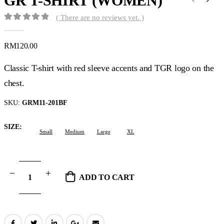
GR T-SHIRT (WOMEN)
( There are no reviews yet. )
0
out of 5
RM
120.00
Classic T-shirt with red sleeve accents and TGR logo on the
chest.
SKU:
GRM11-201BF
SIZE
Small
Medium
Large
XL
ADD TO CART