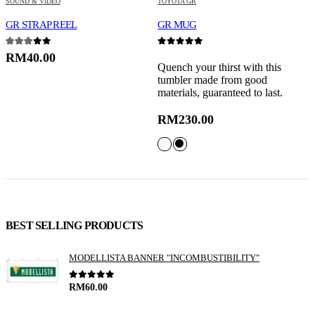
SOUND & VIDEO
TOYOTA GR
S
GR STRAP REEL
GR MUG
G
3.00
out of 5
0
out of 5
0
RM
40.00
Quench your thirst with this
P
tumbler made from good
w
materials, guaranteed to last.
t
RM
230.00
BEST SELLING PRODUCTS
MODELLISTA BANNER "INCOMBUSTIBILITY"
0
out of 5
RM
60.00