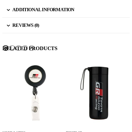
ADDITIONAL INFORMATION
REVIEWS (0)
RELATED PRODUCTS