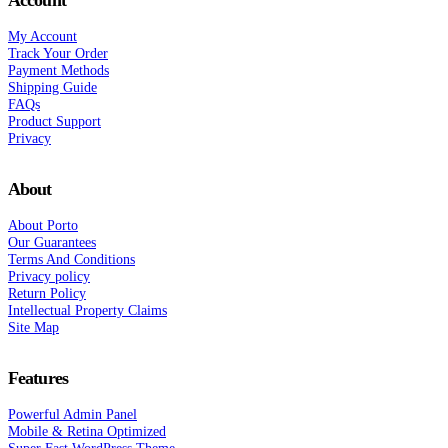
Account
My Account
Track Your Order
Payment Methods
Shipping Guide
FAQs
Product Support
Privacy
About
About Porto
Our Guarantees
Terms And Conditions
Privacy policy
Return Policy
Intellectual Property Claims
Site Map
Features
Powerful Admin Panel
Mobile & Retina Optimized