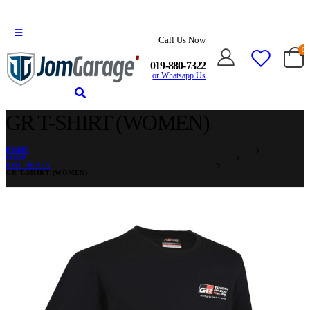
Call Us Now
0
019-880-7322
or Whatsapp Us
GR T-SHIRT (WOMEN)
HOME
SHOP
HOT DEALS
GR T-SHIRT (WOMEN)