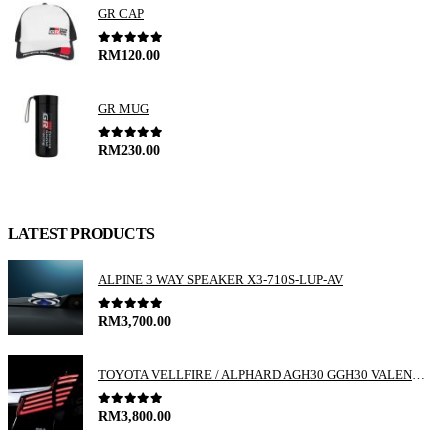
GR CAP
0
out of 5
RM
120.00
GR MUG
0
out of 5
RM
230.00
LATEST PRODUCTS
ALPINE 3 WAY SPEAKER X3-710S-LUP-AV
0
out of 5
RM
3,700.00
TOYOTA VELLFIRE / ALPHARD AGH30 GGH30 VALENTI JEWEL REVO LED TAIL LAMP
0
out of 5
RM
3,800.00