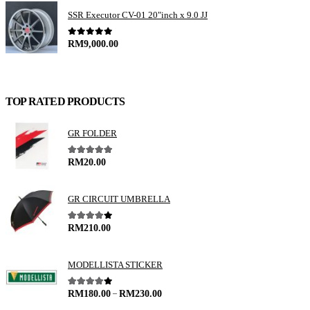
SSR Executor CV-01 20"inch x 9.0 JJ
0
out of 5
RM
9,000.00
TOP RATED PRODUCTS
GR FOLDER
5.00
out of 5
RM
20.00
GR CIRCUIT UMBRELLA
4.00
out of 5
RM
210.00
MODELLISTA STICKER
–
4.00
out of 5
RM
180.00
RM
230.00