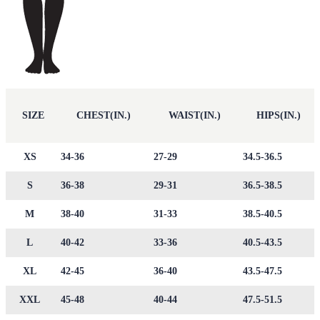
SIZE
CHEST(IN.)
WAIST(IN.)
HIPS(IN.)
XS
34-36
27-29
34.5-36.5
S
36-38
29-31
36.5-38.5
M
38-40
31-33
38.5-40.5
L
40-42
33-36
40.5-43.5
XL
42-45
36-40
43.5-47.5
XXL
45-48
40-44
47.5-51.5