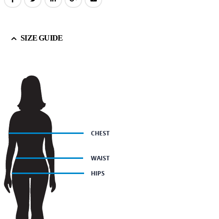
SIZE GUIDE