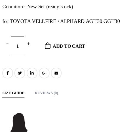
Condition : New Set (ready stock)
for TOYOTA VELLFIRE / ALPHARD AGH30 GGH30
ADD TO CART
SIZE GUIDE
REVIEWS (0)