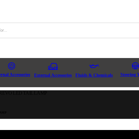
ernal Accessories
Steering 
External Accessories
Fluids & Chemicals
REVO LED TAIL LAMP
LAMP