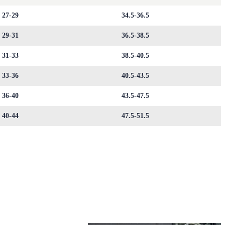
27-29
34.5-36.5
29-31
36.5-38.5
31-33
38.5-40.5
33-36
40.5-43.5
36-40
43.5-47.5
40-44
47.5-51.5