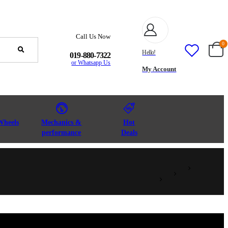
Call Us Now
0
Hello!
019-880-7322
or Whatsapp Us
My Account
Wheels
Mechanics &
Hot
performance
Deals