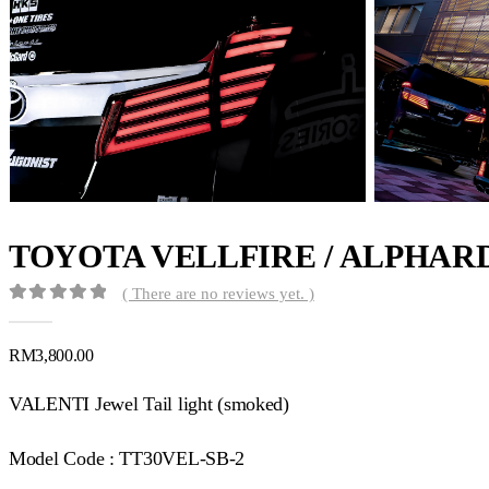
TOYOTA VELLFIRE / ALPHAR
( There are no reviews yet. )
0
out of 5
RM
3,800.00
VALENTI Jewel Tail light (smoked)
Model Code : TT30VEL-SB-2