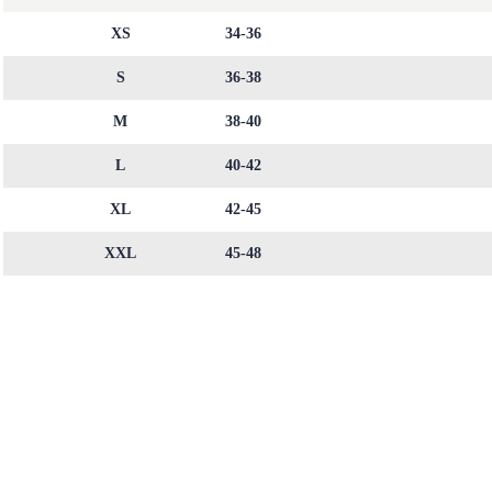
XS
34-36
S
36-38
M
38-40
L
40-42
XL
42-45
XXL
45-48