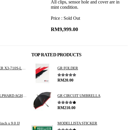
All clips, sensor hole and cover are in
mint condition.
Price : Sold Out
RM
9,999.00
TOP RATED PRODUCTS
ALPINE 3 WAY SPEAKER X3-710S-LUP-AV
GR FOLDER
5.00
out of 5
RM
20.00
TOYOTA VELLFIRE / ALPHARD AGH30 GGH30 VALENTI JEWEL REVO LED TAIL LAMP
GR CIRCUIT UMBRELLA
4.00
out of 5
RM
210.00
nch x 9.0 JJ
MODELLISTA STICKER