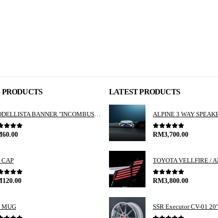
G PRODUCTS
LATEST PRODUCTS
MODELLISTA BANNER "INCOMBUSTIBILITY"
ut of 5
0
out of 5
M
60.00
RM
3,700.00
 CAP
ut of 5
0
out of 5
M
120.00
RM
3,800.00
 MUG
SSR Executor CV-01 20"i