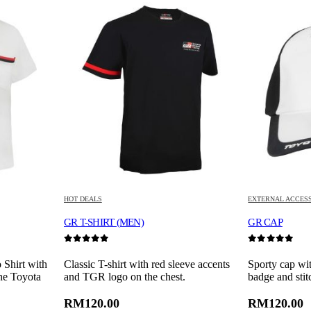
HOT DEALS
EXTERNAL ACCES
GR T-SHIRT (MEN)
GR CAP
0
out of 5
0
out of 5
 Shirt with
Classic T-shirt with red sleeve accents
Sporty cap wi
the Toyota
and TGR logo on the chest.
badge and stit
RM
120.00
RM
120.00