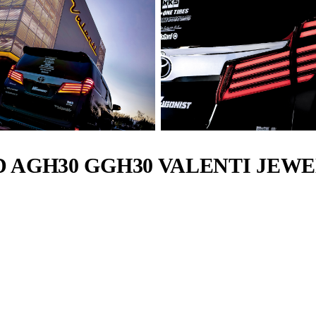
D AGH30 GGH30 VALENTI JEWE