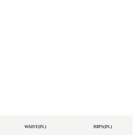
WAIST(IN.)
HIPS(IN.)