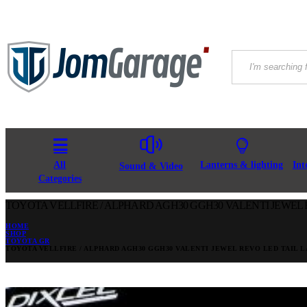
All
Lanterns & lighting
Int
Sound & Video
Categories
TOYOTA VELLFIRE / ALPHARD AGH30 GGH30 VALENTI JEWEL 
HOME
SHOP
TOYOTA GR
TOYOTA VELLFIRE / ALPHARD AGH30 GGH30 VALENTI JEWEL REVO LED TAIL 