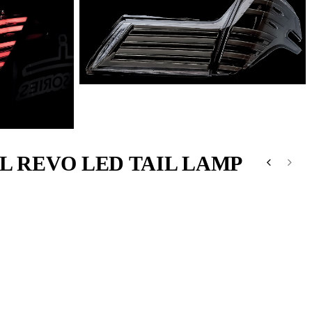
L REVO LED TAIL LAMP