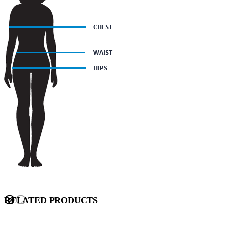
RELATED PRODUCTS