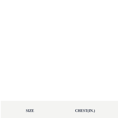
SIZE
CHEST(IN.)