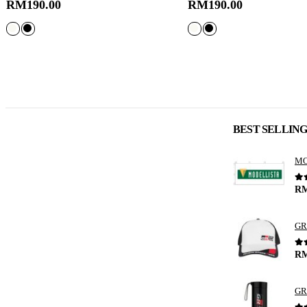
RM
190.00
RM
190.00
BEST SELLIN
0
o
R
GR
0
o
R
GR