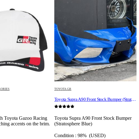
SORIES
TOYOTA GR
S
Toyota Supra A90 Front Stock Bumper (Stratosphere Blue)
0
out of 5
0
th Toyota Gazoo Racing
Toyota Supra A90 Front Stock Bumper
ching accents on the brim.
(Stratosphere Blue)
Condition : 98% (USED)