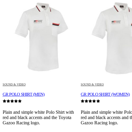
SOUND & VIDEO
SOUND & VIDEO
GR POLO SHIRT (MEN)
GR POLO SHIRT (WOMEN)
0
out of 5
0
out of 5
Plain and simple white Polo Shirt with
Plain and simple white Polo
red and black accents and the Toyota
red and black accents and 
Gazoo Racing logo.
Gazoo Racing logo.