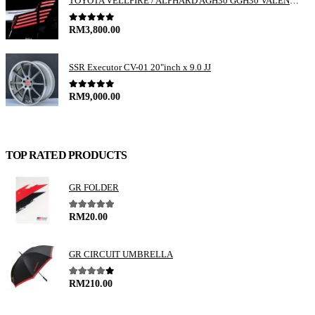
TOYOTA VELLFIRE / ALPHARD AGH30 GGH30 VALENTI JEWEL REVO LED TAIL LAMP
0
out of 5
RM
3,800.00
SSR Executor CV-01 20"inch x 9.0 JJ
0
out of 5
RM
9,000.00
TOP RATED PRODUCTS
GR FOLDER
5.00
out of 5
RM
20.00
GR CIRCUIT UMBRELLA
4.00
out of 5
RM
210.00