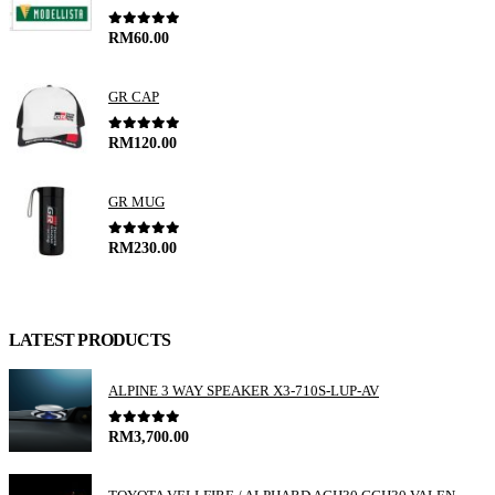
0
out of 5
RM
60.00
GR CAP
0
out of 5
RM
120.00
GR MUG
0
out of 5
RM
230.00
LATEST PRODUCTS
ALPINE 3 WAY SPEAKER X3-710S-LUP-AV
0
out of 5
RM
3,700.00