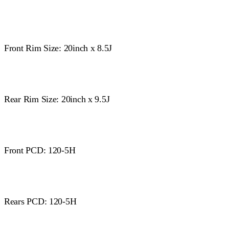
Front Rim Size: 20inch x 8.5J
Rear Rim Size: 20inch x 9.5J
Front PCD: 120-5H
Rears PCD: 120-5H