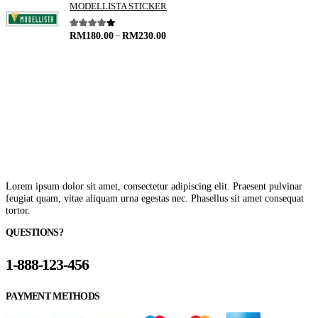
MODELLISTA STICKER
–
4.00
out of 5
RM
180.00
RM
230.00
Lorem ipsum dolor sit amet, consectetur adipiscing elit. Praesent pulvinar
feugiat quam, vitae aliquam urna egestas nec. Phasellus sit amet consequat
tortor.
QUESTIONS?
1-888-123-456
PAYMENT METHODS