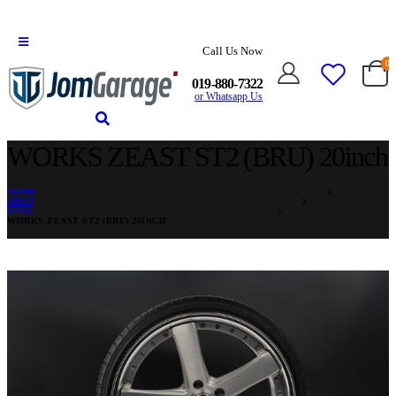
Call Us Now
0
019-880-7322
or Whatsapp Us
WORKS ZEAST ST2 (BRU) 20inch
HOME
SHOP
RIMS
WORKS ZEAST ST2 (BRU) 20INCH