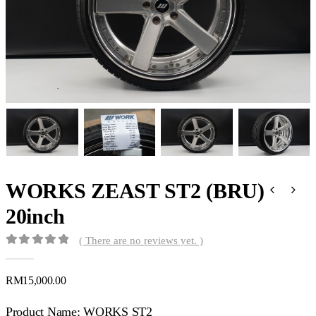
WORKS ZEAST ST2 (BRU)
20inch
( There are no reviews yet. )
0
out of 5
RM
15,000.00
Product Name: WORKS ST2