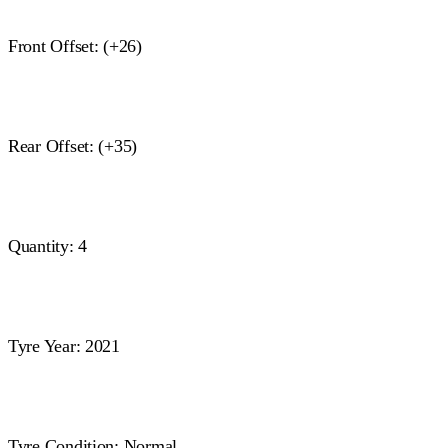
Front Offset: (+26)
Rear Offset: (+35)
Quantity: 4
Tyre Year: 2021
Tyre Condition: Normal