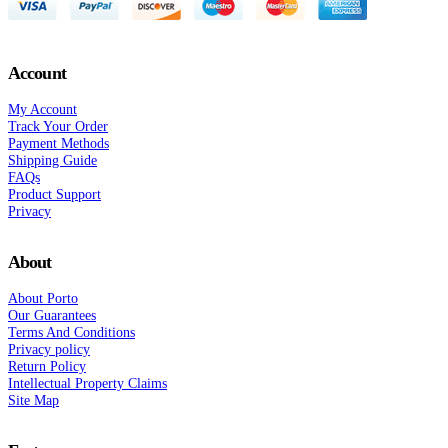
Account
My Account
Track Your Order
Payment Methods
Shipping Guide
FAQs
Product Support
Privacy
About
About Porto
Our Guarantees
Terms And Conditions
Privacy policy
Return Policy
Intellectual Property Claims
Site Map