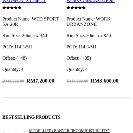
WED SPORT SA-20R 20″
WORKS URBANZONE 20″
R
0
out of 5
0
out of 5
0
E
Product Name: WED SPORT
Product Name: WORK
P
SA-20R
URBANZONE
S
R
P
Rim Size: 20inch x 9.5J
Rim Size: 20inch x 8.5J
O
PCD: 114.3-5H
PCD: 114.3-5H
Q
Offset: (+48)
Offset: (+35)
Quantity: 4
Quantity: 4
RM
7,200.00
RM
3,600.00
RM
8,000.00
RM
4,000.00
BEST SELLING PRODUCTS
MODELLISTA BANNER "INCOMBUSTIBILITY"