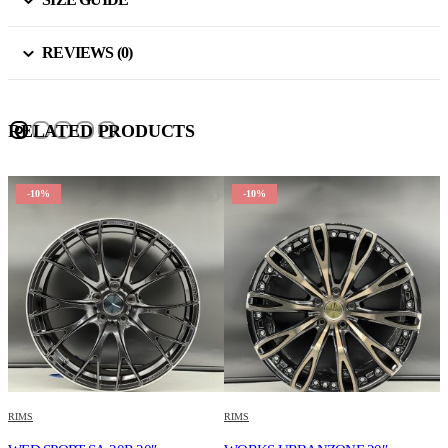
REVIEWS (0)
RELATED PRODUCTS
-10%
-10%
RIMS
RIMS
R