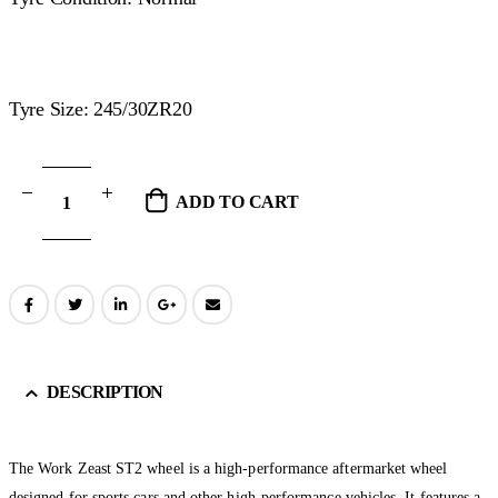
Tyre Size: 245/30ZR20
ADD TO CART
DESCRIPTION
The Work Zeast ST2 wheel is a high-performance aftermarket wheel
designed for sports cars and other high-performance vehicles. It features a