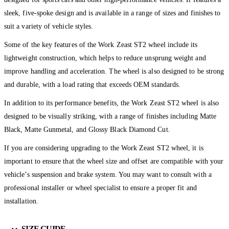
sleek, five-spoke design and is available in a range of sizes and finishes to
suit a variety of vehicle styles.
Some of the key features of the Work Zeast ST2 wheel include its
lightweight construction, which helps to reduce unsprung weight and
improve handling and acceleration. The wheel is also designed to be strong
and durable, with a load rating that exceeds OEM standards.
In addition to its performance benefits, the Work Zeast ST2 wheel is also
designed to be visually striking, with a range of finishes including Matte
Black, Matte Gunmetal, and Glossy Black Diamond Cut.
If you are considering upgrading to the Work Zeast ST2 wheel, it is
important to ensure that the wheel size and offset are compatible with your
vehicle’s suspension and brake system. You may want to consult with a
professional installer or wheel specialist to ensure a proper fit and
installation.
SIZE GUIDE