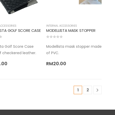
ACCESSORIES
INTERNAL ACCESSORIES
ISTA GOLF SCORE CASE
MODELLISTA MASK STOPPER
5
0
out of 5
sta Golf Score Case
Modellista mask stopper made
 checkered leather.
of PVC.
.00
RM
20.00
1
2