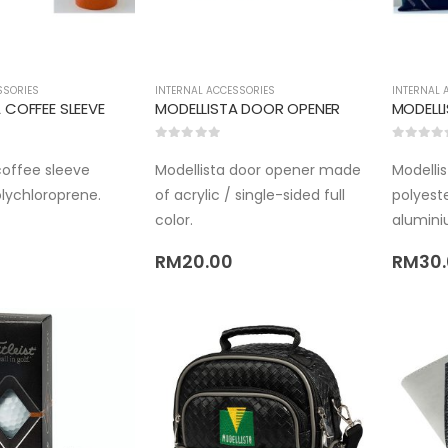
SSORIES
INTERNAL ACCESSORIES
INTERNAL 
 COFFEE SLEEVE
MODELLISTA DOOR OPENER
0
out of 5
0
out of 
coffee sleeve
Modellista door opener made
Modelli
lychloroprene.
of acrylic / single-sided full
polyeste
color.
alumini
RM
20.00
RM
30