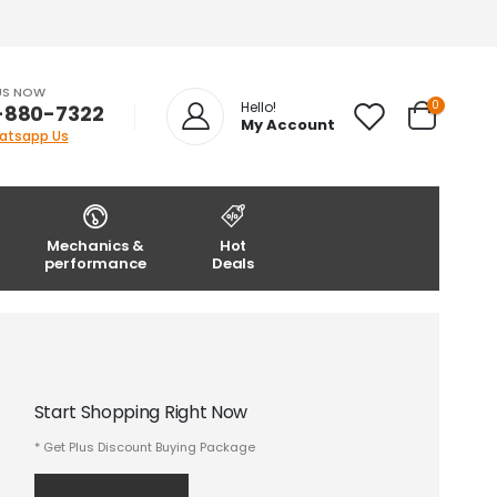
US NOW
0
Hello!
-880-7322
My Account
atsapp Us
Mechanics &
Hot
performance
Deals
Start Shopping Right Now
* Get Plus Discount Buying Package