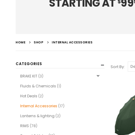
STARTING AT
99
$
HOME
SHOP
INTERNAL ACCESSORIES
CATEGORIES
Sort By:
BRAKE KIT
(3)
Fluids & Chemicals
(1)
Hot Deals
(2)
Internal Accessories
(17)
Lanterns & lighting
(2)
RIMS
(78)