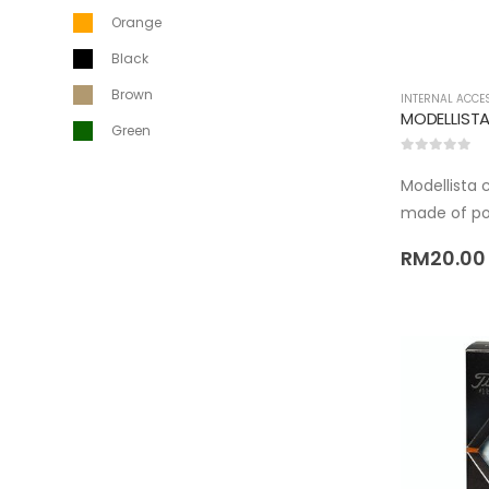
Orange
Black
Brown
INTERNAL ACCE
MODELLISTA
Green
0
out of 5
Modellista 
made of po
RM
20.00