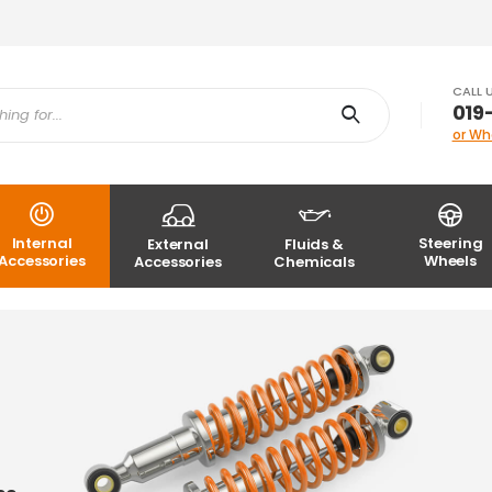
CALL 
019
or Wh
Internal
Steering
External
Fluids &
Accessories
Wheels
Accessories
Chemicals