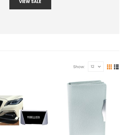
VIEW SALE
Show: