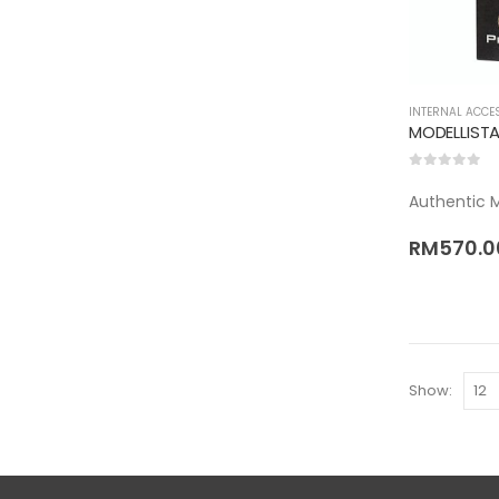
INTERNAL ACCE
0
out of 5
Authentic Mo
RM
570.0
Show: