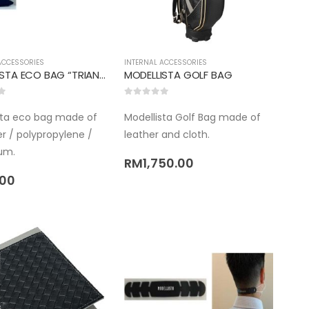
ACCESSORIES
INTERNAL ACCESSORIES
MODELLISTA ECO BAG “TRIANGLE TYPE”
MODELLISTA GOLF BAG
5
0
out of 5
sta eco bag made of
Modellista Golf Bag made of
r / polypropylene /
leather and cloth.
um.
RM
1,750.00
.00