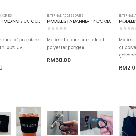
SSORIES
INTERNAL ACCESSORIES
INTERNAL 
MODELLISTA FOLDING / UV CUT UMBRELLA
MODELLISTA BANNER “INCOMBUSTIBILITY”
MODELLI
0
out of 5
0
out of 
s made of premium
Modellista banner made of
Modellis
ith 100% UV
polyester pongee.
of poly
galvaniz
RM
60.00
0
RM
2,