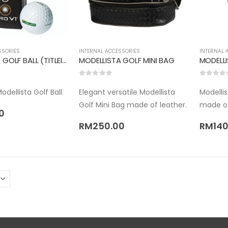
SSORIES
INTERNAL ACCESSORIES
INTERNAL 
MODELLISTA GOLF BALL (TITLEIST PRO V1X)
MODELLISTA GOLF MINI BAG
MODELL
0
out of 5
0
out of 
dellista Golf Ball.
Elegant versatile Modellista
Modelli
Golf Mini Bag made of leather.
made of
0
RM
250.00
RM
140