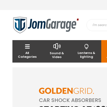
All
Lanterns &
Sound &
Categories
lighting
Video
CAR SHOCK ABSORBERS