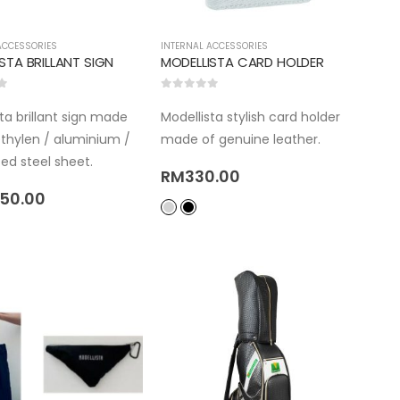
ACCESSORIES
INTERNAL ACCESSORIES
STA BRILLANT SIGN
MODELLISTA CARD HOLDER
5
0
out of 5
ta brillant sign made
Modellista stylish card holder
ethylen / aluminium /
made of genuine leather.
ed steel sheet.
RM
330.00
050.00