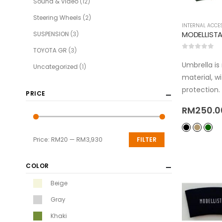
Sound & Video
(12)
Steering Wheels
(2)
INTERNAL ACCE
SUSPENSION
(3)
TOYOTA GR
(3)
0
out of 5
Umbrella i
Uncategorized
(1)
material, w
protection.
PRICE
RM
250.0
Price:
RM20
—
RM3,930
FILTER
COLOR
Beige
Gray
Khaki