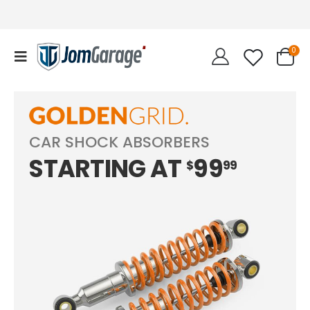
0
CAR SHOCK ABSORBERS
STARTING AT
99
$
99