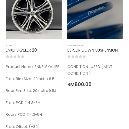
RIMS
SUSPENSION
ENKEI SKALLER 20″
ESPELIR DOWN SUSPENSION
0
out of 5
0
out of 5
Product Name: ENKEI SKALLER
CONDITION : USED ( MINT
CONDITION )
Front Rim Size: 20inch x 8.5J
RM
800.00
Rear Rim Size: 20inch x 9.5J
Front PCD: 114.3-5H
Rears PCD: 114.3-5H
Front Offset: (+39)