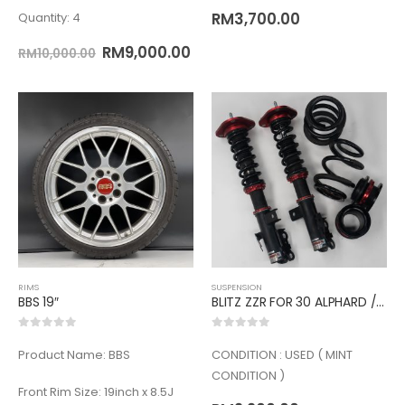
RM
3,700.00
Quantity: 4
RM
9,000.00
RM
10,000.00
RIMS
SUSPENSION
BBS 19″
BLITZ ZZR FOR 30 ALPHARD /VELLFIRE
0
out of 5
0
out of 5
Product Name: BBS
CONDITION : USED ( MINT
CONDITION )
Front Rim Size: 19inch x 8.5J