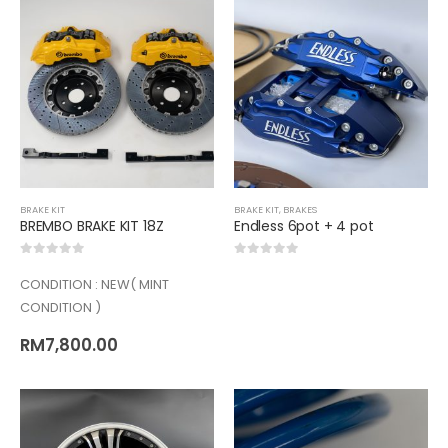
BRAKE KIT
BRAKE KIT
,
BRAKES
BREMBO BRAKE KIT 18Z
Endless 6pot + 4 pot
0
out of 5
0
out of 5
CONDITION : NEW( MINT
CONDITION )
RM
7,800.00