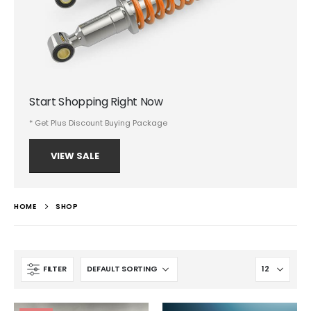
Start Shopping Right Now
* Get Plus Discount Buying Package
VIEW SALE
HOME
SHOP
FILTER