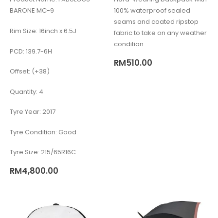
BARONE MC-9
100% waterproof sealed
seams and coated ripstop
Rim Size: 16inch x 6.5J
fabric to take on any weather
condition.
PCD: 139.7-6H
RM
510.00
Offset: (+38)
Quantity: 4
Tyre Year: 2017
Tyre Condition: Good
Tyre Size: 215/65R16C
RM
4,800.00