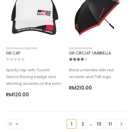
EXTERNAL ACCESSORIES
UNCATEGORIZED
GR CAP
GR CIRCUIT UMBRELLA
0
out of 5
4.00
out of 5
Sporty cap with Toyota
Black umbrella with red
Gazoo Racing badge and
accents and TGR logo.
stitching accents on the brim.
RM
210.00
RM
120.00
…
1
2
10
11