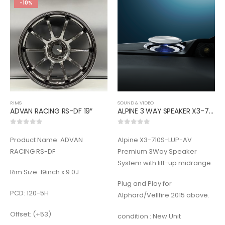
-10%
RIMS
SOUND & VIDEO
ADVAN RACING RS-DF 19″
ALPINE 3 WAY SPEAKER X3-710S-LUP-AV
0
out of 5
0
out of 5
Product Name: ADVAN
Alpine X3-710S-LUP-AV
RACING RS-DF
Premium 3Way Speaker
System with lift-up midrange.
Rim Size: 19inch x 9.0J
Plug and Play for
PCD: 120-5H
Alphard/Vellfire 2015 above.
Offset: (+53)
condition : New Unit