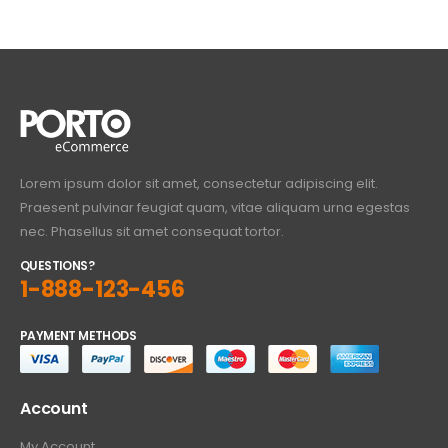
Lorem ipsum dolor sit amet, consectetur adipiscing elit.
Praesent pulvinar feugiat quam, vitae aliquam urna egestas
nec. Phasellus sit amet consequat tortor.
QUESTIONS?
1-888-123-456
PAYMENT METHODS
Account
My Account