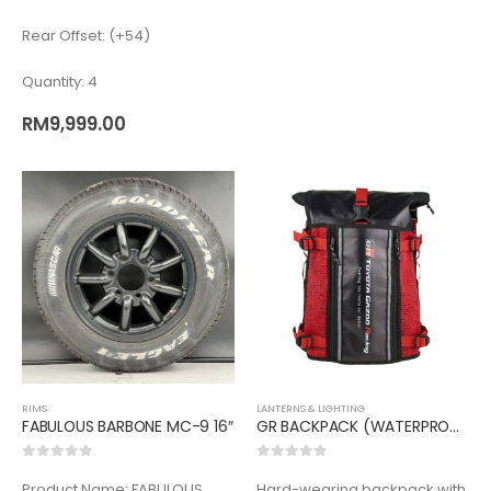
Rear Offset: (+54)
Quantity: 4
RM
9,999.00
RIMS
LANTERNS & LIGHTING
FABULOUS BARBONE MC-9 16″
GR BACKPACK (WATERPROOF)
0
out of 5
0
out of 5
Product Name: FABULOUS
Hard-wearing backpack with