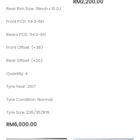
RM
2,200.00
Rear Rim Size: 19inch x 10.0J
Front PCD: 114.3-5H
Rears PCD: 114.3-5H
Front Offset: (+38)
Rear Offset: (+20)
Quantity: 4
Tyre Year: 2017
Tyre Condition: Normal
Tyre Size: 235/35ZR19
RM
6,000.00