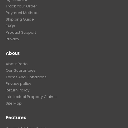
Track Your Order
Payment Methods
Shipping Guide
FAQs
Product Support
Privacy
About
About Porto
Our Guarantees
Terms And Conditions
Privacy policy
Return Policy
Intellectual Property Claims
Site Map
Features