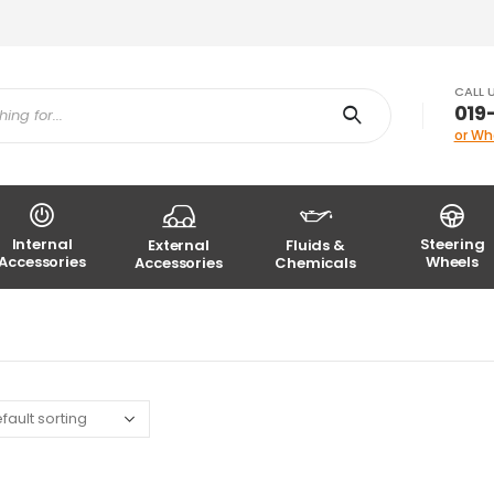
CALL 
019
or Wh
Internal
Steering
External
Fluids &
Accessories
Wheels
Accessories
Chemicals