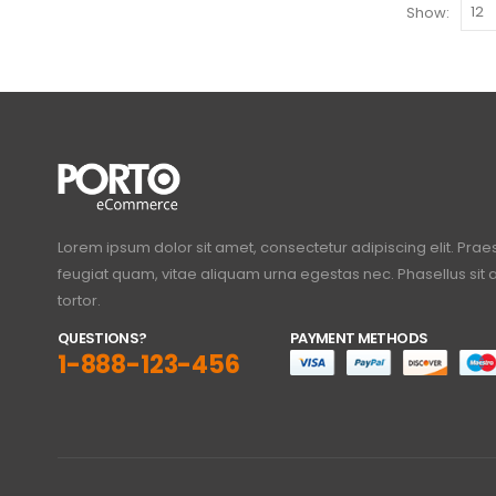
Show:
Lorem ipsum dolor sit amet, consectetur adipiscing elit. Prae
feugiat quam, vitae aliquam urna egestas nec. Phasellus si
tortor.
QUESTIONS?
PAYMENT METHODS
1-888-123-456