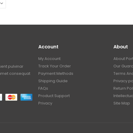
Account
About
My Account
About Por
Track Your Order
Our Guar
sent pulvinar
t amet consequat
Payment Methods
Terms And
Shipping Guide
Privacy po
FAQs
Return Pol
Product Support
Intellectu
Privacy
Site Map