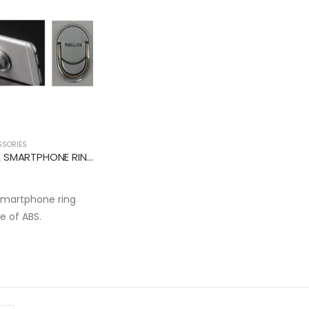
SSORIES
MODELLISTA SMARTPHONE RING HOLDER
smartphone ring
e of ABS.