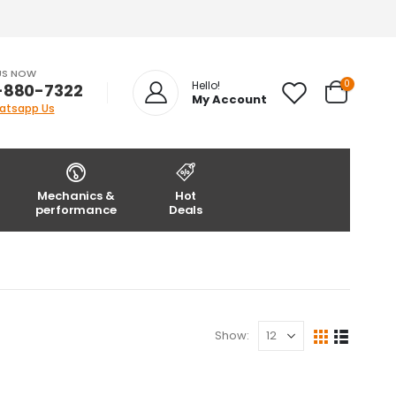
US NOW
0
Hello!
-880-7322
My Account
atsapp Us
Mechanics &
Hot
performance
Deals
Show: