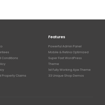
Features
to
Powerful Admin Panel
antees
Mobile & Retina Optimized
 Conditions
Super Fast WordPress
licy
Theme
icy
1st Fully Working Ajax Theme
al Property Claims
33 Unique Shop Demos