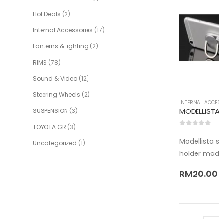
Hot Deals
(2)
Internal Accessories
(17)
Lanterns & lighting
(2)
RIMS
(78)
Sound & Video
(12)
Steering Wheels
(2)
INTERNAL ACCE
SUSPENSION
(3)
TOYOTA GR
(3)
0
out of 5
Modellista 
Uncategorized
(1)
holder mad
RM
20.00