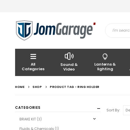
All
Lanterns &
Sound &
Categories
lighting
Video
HOME
SHOP
PRODUCT TAG -
RING HOLDER
CATEGORIES
Sort By:
BRAKE KIT
(3)
Fluids & Chemicals
(1)