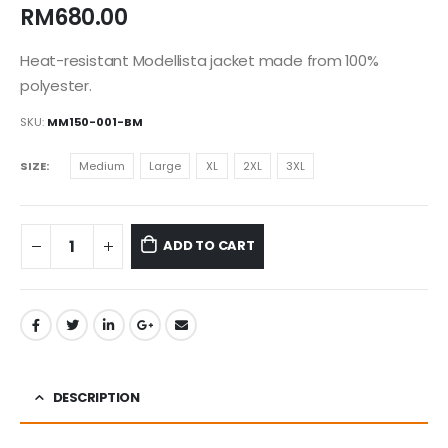
RM
680.00
Heat-resistant Modellista jacket made from 100%
polyester.
SKU:
MM150-001-BM
SIZE
Medium
Large
XL
2XL
3XL
ADD TO CART
DESCRIPTION