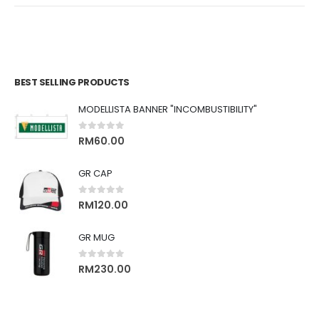
BEST SELLING PRODUCTS
MODELLISTA BANNER "INCOMBUSTIBILITY"
0
out of 5
RM
60.00
GR CAP
0
out of 5
RM
120.00
GR MUG
0
out of 5
RM
230.00