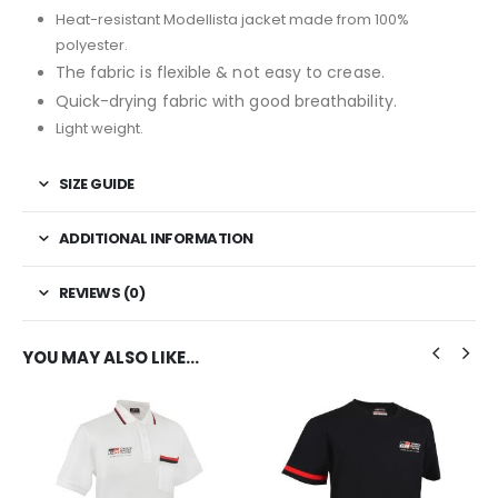
Heat-resistant Modellista jacket made from 100%
polyester.
The fabric is flexible & not easy to crease.
Quick-drying fabric with g
ood breathability.
Light weight.
SIZE GUIDE
ADDITIONAL INFORMATION
REVIEWS (0)
YOU MAY ALSO LIKE…