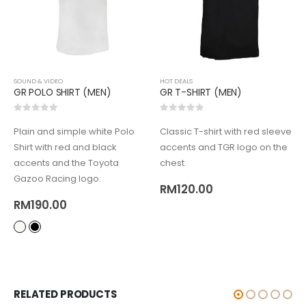
SOUND & VIDEO
HOT DEALS
GR POLO SHIRT (MEN)
GR T-SHIRT (MEN)
0
out of 5
0
out of 5
Plain and simple white Polo
Classic T-shirt with red sleeve
Shirt with red and black
accents and TGR logo on the
accents and the Toyota
chest.
Gazoo Racing logo.
RM
120.00
RM
190.00
RELATED PRODUCTS