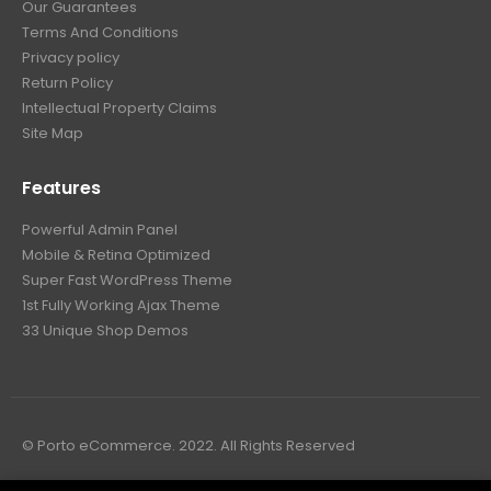
Our Guarantees
Terms And Conditions
Privacy policy
Return Policy
Intellectual Property Claims
Site Map
Features
Powerful Admin Panel
Mobile & Retina Optimized
Super Fast WordPress Theme
1st Fully Working Ajax Theme
33 Unique Shop Demos
© Porto eCommerce. 2022. All Rights Reserved