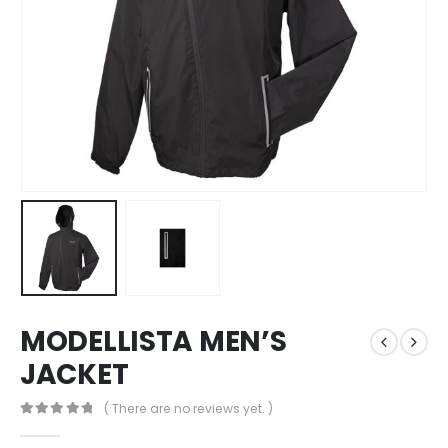
MODELLISTA MEN’S
JACKET
( There are no reviews yet. )
0
out of 5