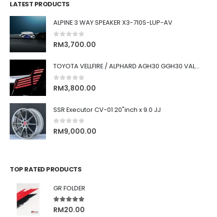
LATEST PRODUCTS
ALPINE 3 WAY SPEAKER X3-710S-LUP-AV
0
out of 5
RM
3,700.00
TOYOTA VELLFIRE / ALPHARD AGH30 GGH30 VALENTI JEWEL REVO LED TAIL LAMP
0
out of 5
RM
3,800.00
SSR Executor CV-01 20"inch x 9.0 JJ
0
out of 5
RM
9,000.00
TOP RATED PRODUCTS
GR FOLDER
5.00
out of 5
RM
20.00