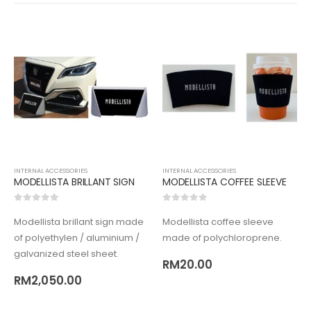
INTERNAL ACCESSORIES
INTERNAL ACCESSORIES
MODELLISTA BRILLANT SIGN
MODELLISTA COFFEE SLEEVE
0
out of 5
0
out of 5
Modellista brillant sign made
Modellista coffee sleeve
of polyethylen / aluminium /
made of polychloroprene.
galvanized steel sheet.
RM
20.00
RM
2,050.00