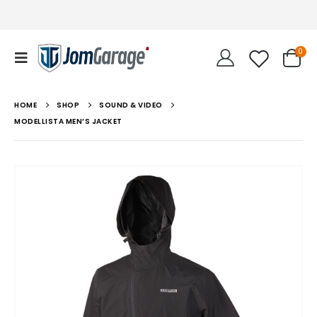
0
HOME
SHOP
SOUND & VIDEO
MODELLISTA MEN’S JACKET