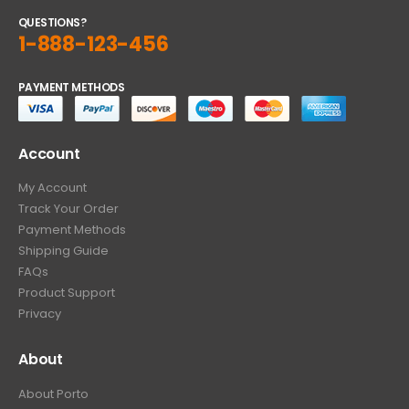
QUESTIONS?
1-888-123-456
PAYMENT METHODS
Account
My Account
Track Your Order
Payment Methods
Shipping Guide
FAQs
Product Support
Privacy
About
About Porto