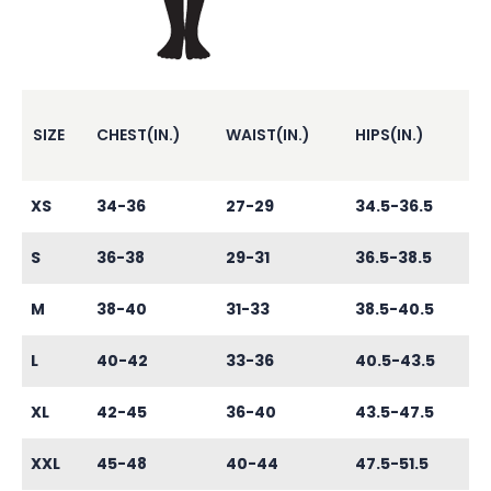
SIZE
CHEST(IN.)
WAIST(IN.)
HIPS(IN.)
XS
34-36
27-29
34.5-36.5
S
36-38
29-31
36.5-38.5
M
38-40
31-33
38.5-40.5
L
40-42
33-36
40.5-43.5
XL
42-45
36-40
43.5-47.5
XXL
45-48
40-44
47.5-51.5