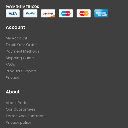
PAYMENT METHODS
Account
My Account
Track Your Order
Payment Methods
Shipping Guide
FAQs
Product Support
Privacy
About
About Porto
Our Guarantees
Terms And Conditions
Privacy policy