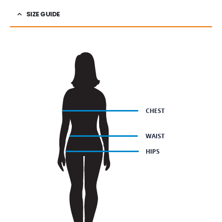
SIZE GUIDE