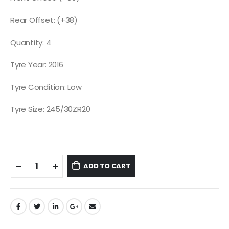
Rear Offset: (+38)
Quantity: 4
Tyre Year: 2016
Tyre Condition: Low
Tyre Size: 245/30ZR20
ADD TO CART