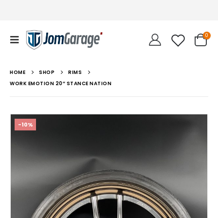
0
HOME
SHOP
RIMS
WORK EMOTION 20″ STANCE NATION
-10%