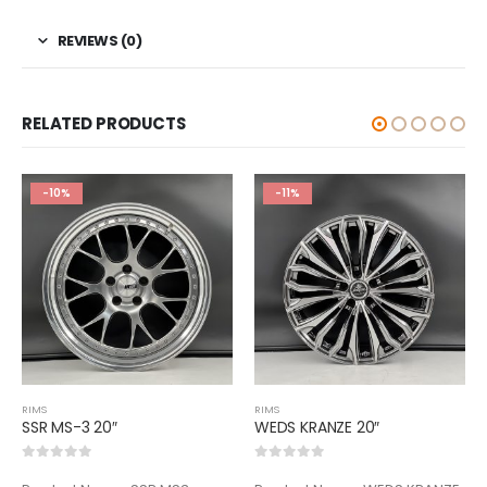
REVIEWS (0)
RELATED PRODUCTS
-10%
-11%
RIMS
RIMS
SSR MS-3 20″
WEDS KRANZE 20″
0
out of 5
0
out of 5