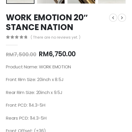
WORK EMOTION 20″
STANCE NATION
( There are no reviews yet. )
0
out of 5
RM
6,750.00
RM
7,500.00
Product Name: WORK EMOTION
Front Rim Size: 20inch x 8.5J
Rear Rim Size: 20inch x 9.5J
Front PCD: 114.3-5H
Rears PCD: 114.3-5H
Front Offset: (+36)