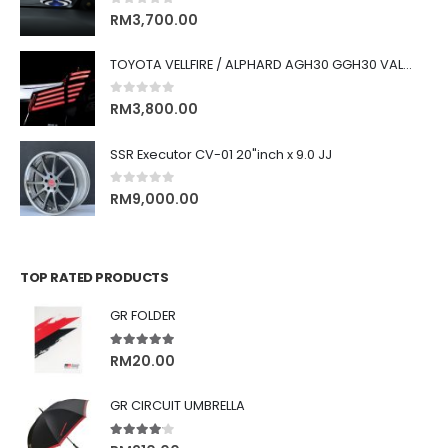
0
out of 5
RM
3,700.00
TOYOTA VELLFIRE / ALPHARD AGH30 GGH30 VALENTI JEWEL REVO LED TAIL LAMP
0
out of 5
RM
3,800.00
SSR Executor CV-01 20"inch x 9.0 JJ
0
out of 5
RM
9,000.00
TOP RATED PRODUCTS
GR FOLDER
5.00
out of 5
RM
20.00
GR CIRCUIT UMBRELLA
4.00
out of 5