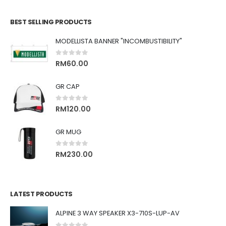
BEST SELLING PRODUCTS
MODELLISTA BANNER "INCOMBUSTIBILITY"
0
out of 5
RM
60.00
GR CAP
0
out of 5
RM
120.00
GR MUG
0
out of 5
RM
230.00
LATEST PRODUCTS
ALPINE 3 WAY SPEAKER X3-710S-LUP-AV