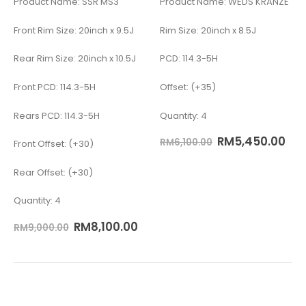
Product Name: SSR MS3
Product Name: WEDS KRANZE
Front Rim Size: 20inch x 9.5J
Rim Size: 20inch x 8.5J
Rear Rim Size: 20inch x 10.5J
PCD: 114.3-5H
Front PCD: 114.3-5H
Offset: (+35)
Rears PCD: 114.3-5H
Quantity: 4
RM
5,450.00
RM
6,100.00
Front Offset: (+30)
Rear Offset: (+30)
Quantity: 4
RM
8,100.00
RM
9,000.00