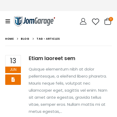
0
HOME
BLOG
TAG -
ARTICLES
Etiam laoreet sem
13
Quisque elementum nibh at dolor
JUN
pellentesque, a eleifend libero pharetra.
Mauris neque felis, volutpat nec
ullamcorper eget, sagittis vel enim. Nam
sit amet ante egestas, gravida tellus
vitae, semper eros. Nullam mattis mi at
metus egestas,...