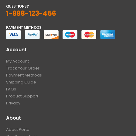
QUESTIONS?
1-888-123-456
PAYMENT METHODS
Account
My Account
Track Your Order
Payment Methods
Shipping Guide
FAQs
Product Support
Privacy
About
About Porto