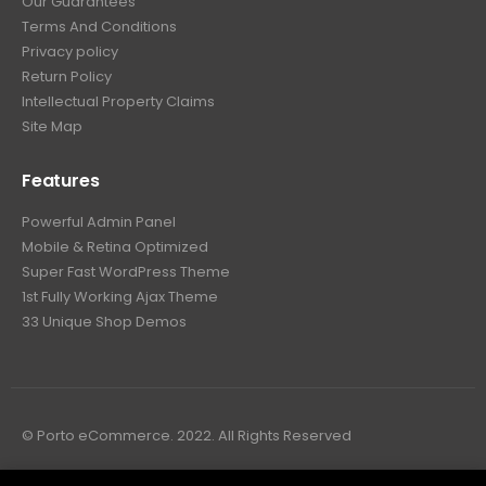
Our Guarantees
Terms And Conditions
Privacy policy
Return Policy
Intellectual Property Claims
Site Map
Features
Powerful Admin Panel
Mobile & Retina Optimized
Super Fast WordPress Theme
1st Fully Working Ajax Theme
33 Unique Shop Demos
© Porto eCommerce. 2022. All Rights Reserved