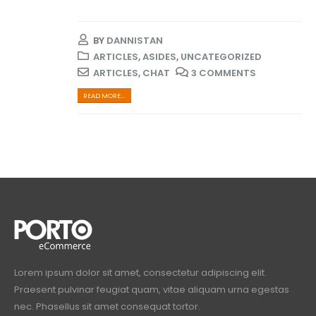
BY
DANNISTAN
ARTICLES
,
ASIDES
,
UNCATEGORIZED
ARTICLES
,
CHAT
3 COMMENTS
READ MORE...
Lorem ipsum dolor sit amet, consectetur adipiscing elit.
Praesent pulvinar feugiat quam, vitae aliquam urna egestas
nec. Phasellus sit amet consequat tortor.