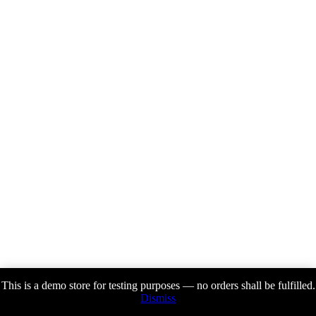
This is a demo store for testing purposes — no orders shall be fulfilled.
Dismiss