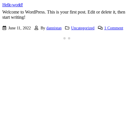
Hello world!
Welcome to WordPress. This is your first post. Edit or delete it, then
start writing!
June 11, 2022
By
dannistan
Uncategorized
1 Comment