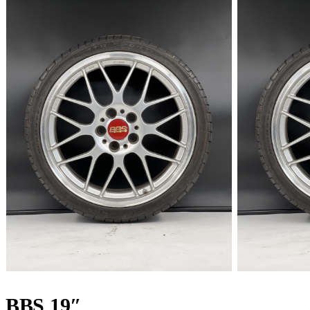
BBS 19″