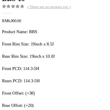
( There are no reviews yet. )
0
out of 5
RM
6,000.00
Product Name: BBS
Front Rim Size: 19inch x 8.5J
Rear Rim Size: 19inch x 10.0J
Front PCD: 114.3-5H
Rears PCD: 114.3-5H
Front Offset: (+38)
Rear Offset: (+20)