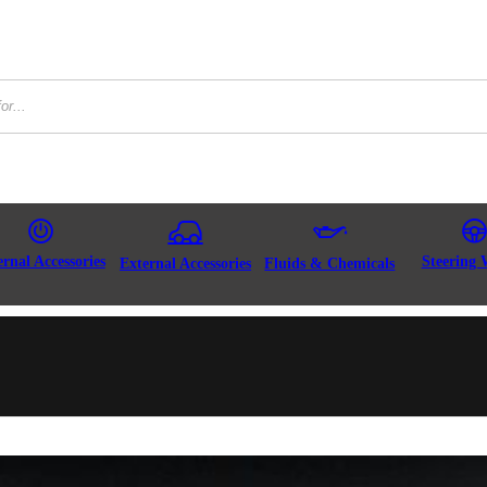
ernal Accessories
Steering 
External Accessories
Fluids & Chemicals