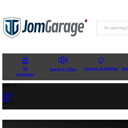
All
Lanterns & lighting
Int
Sound & Video
Categories
BBS 19″
HOME
SHOP
RIMS
BBS 19″