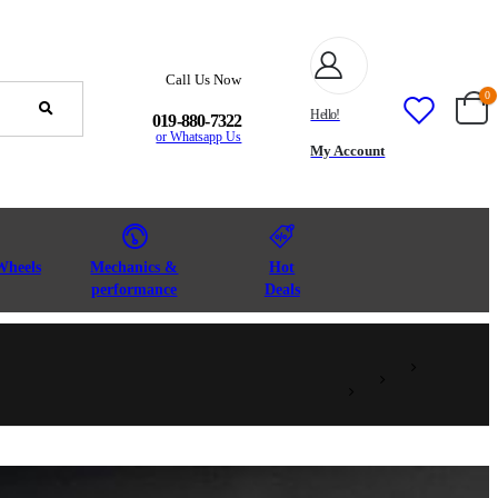
Call Us Now
0
Hello!
019-880-7322
or Whatsapp Us
My Account
Wheels
Mechanics &
Hot
performance
Deals