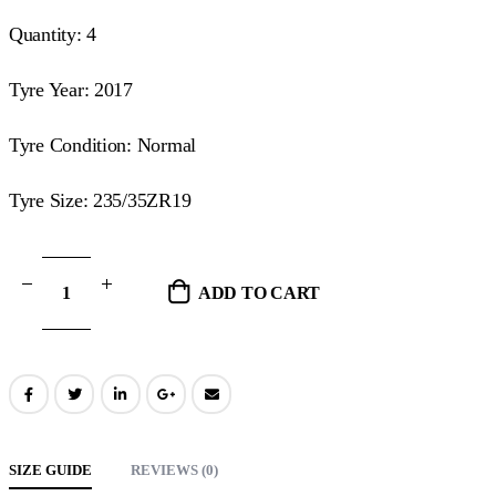
Quantity: 4
Tyre Year: 2017
Tyre Condition: Normal
Tyre Size: 235/35ZR19
ADD TO CART
SIZE GUIDE
REVIEWS (0)