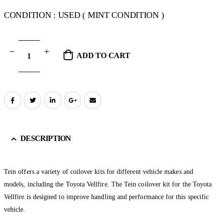
CONDITION : USED ( MINT CONDITION )
ADD TO CART
DESCRIPTION
Tein offers a variety of coilover kits for different vehicle makes and
models, including the Toyota Vellfire. The Tein coilover kit for the Toyota
Vellfire is designed to improve handling and performance for this specific
vehicle.