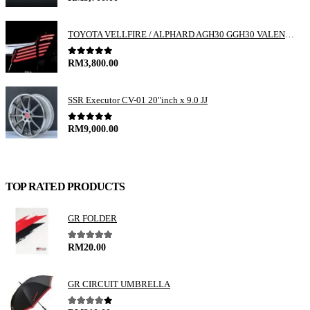
TOYOTA VELLFIRE / ALPHARD AGH30 GGH30 VALENTI JEWEL REVO LED TAIL LAMP
0
out of 5
RM
3,800.00
SSR Executor CV-01 20"inch x 9.0 JJ
0
out of 5
RM
9,000.00
TOP RATED PRODUCTS
GR FOLDER
5.00
out of 5
RM
20.00
GR CIRCUIT UMBRELLA