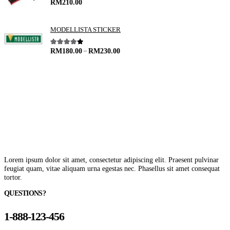
4.00
out of 5
RM
210.00
MODELLISTA STICKER
–
4.00
out of 5
RM
180.00
RM
230.00
Lorem ipsum dolor sit amet, consectetur adipiscing elit. Praesent pulvinar
feugiat quam, vitae aliquam urna egestas nec. Phasellus sit amet consequat
tortor.
QUESTIONS?
1-888-123-456