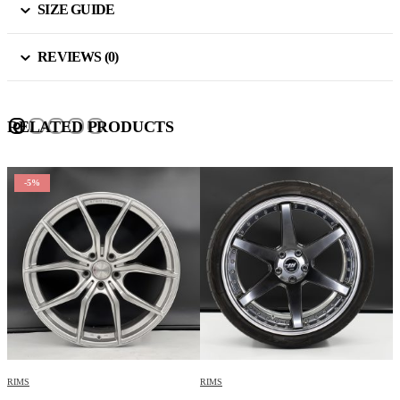
SIZE GUIDE
REVIEWS (0)
RELATED PRODUCTS
-5%
RIMS
RIMS
R