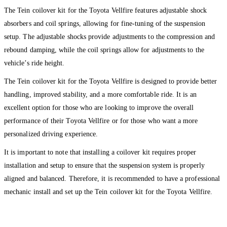
The Tein coilover kit for the Toyota Vellfire features adjustable shock
absorbers and coil springs, allowing for fine-tuning of the suspension
setup. The adjustable shocks provide adjustments to the compression and
rebound damping, while the coil springs allow for adjustments to the
vehicle’s ride height.
The Tein coilover kit for the Toyota Vellfire is designed to provide better
handling, improved stability, and a more comfortable ride. It is an
excellent option for those who are looking to improve the overall
performance of their Toyota Vellfire or for those who want a more
personalized driving experience.
It is important to note that installing a coilover kit requires proper
installation and setup to ensure that the suspension system is properly
aligned and balanced. Therefore, it is recommended to have a professional
mechanic install and set up the Tein coilover kit for the Toyota Vellfire.