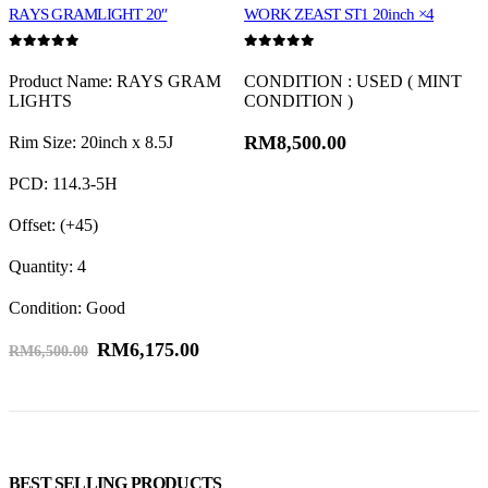
KINGSTAR Ventus V12×4
RAYS GRAMLIGHT 20″
WORK ZEAST ST1 20inch ×4
0
out of 5
0
out of 5
0
Product Name: RAYS GRAM
CONDITION : USED ( MINT
LIGHTS
CONDITION )
RM
8,500.00
Rim Size: 20inch x 8.5J
F
PCD: 114.3-5H
R
Offset: (+45)
F
Quantity: 4
R
Condition: Good
F
RM
6,175.00
R
RM
6,500.00
Q
T
T
BEST SELLING PRODUCTS