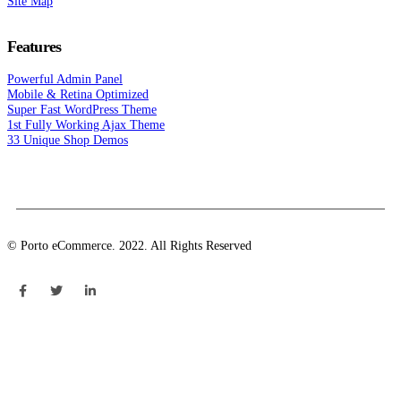
Site Map
Features
Powerful Admin Panel
Mobile & Retina Optimized
Super Fast WordPress Theme
1st Fully Working Ajax Theme
33 Unique Shop Demos
© Porto eCommerce. 2022. All Rights Reserved