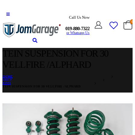
Call Us Now
0
019-880-7322
or Whatsapp Us
TEIN SUSPENSION FOR 30
VELLFIRE /ALPHARD
HOME
SHOP
RIMS
TEIN SUSPENSION FOR 30 VELLFIRE /ALPHARD