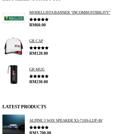
T
MODELLISTA BANNER "INCOMBUSTIBILITY"
0
out of 5
RM
60.00
GR CAP
0
out of 5
RM
120.00
GR MUG
0
out of 5
RM
230.00
LATEST PRODUCTS
ALPINE 3 WAY SPEAKER X3-710S-LUP-AV
0
out of 5
RM
3,700.00