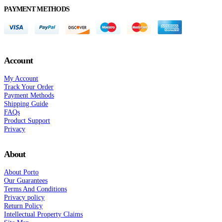
PAYMENT METHODS
Account
My Account
Track Your Order
Payment Methods
Shipping Guide
FAQs
Product Support
Privacy
About
About Porto
Our Guarantees
Terms And Conditions
Privacy policy
Return Policy
Intellectual Property Claims