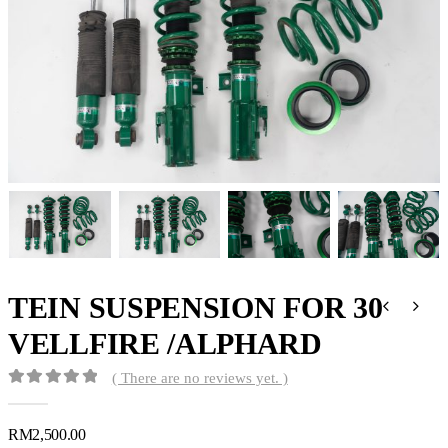
TEIN SUSPENSION FOR 30
VELLFIRE /ALPHARD
( There are no reviews yet. )
0
out of 5
RM
2,500.00