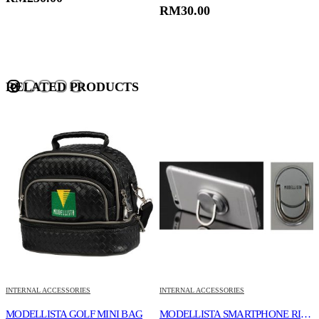
RM
30.00
RELATED PRODUCTS
INTERNAL ACCESSORIES
INTERNAL ACCESSORIES
I
KEY RING
MODELLISTA GOLF MINI BAG
MODELLISTA SMARTPHONE RING HOLDER