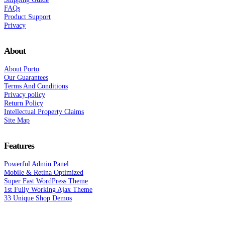
FAQs
Product Support
Privacy
About
About Porto
Our Guarantees
Terms And Conditions
Privacy policy
Return Policy
Intellectual Property Claims
Site Map
Features
Powerful Admin Panel
Mobile & Retina Optimized
Super Fast WordPress Theme
1st Fully Working Ajax Theme
33 Unique Shop Demos