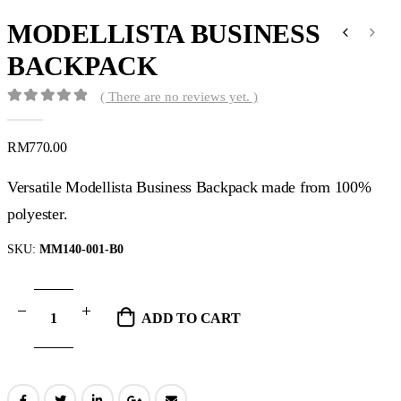
MODELLISTA BUSINESS
BACKPACK
( There are no reviews yet. )
0
out of 5
RM
770.00
Versatile Modellista Business Backpack made from 100%
polyester.
SKU:
MM140-001-B0
ADD TO CART