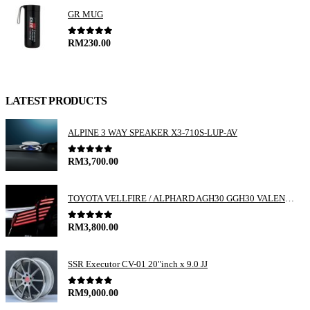
GR MUG
0
out of 5
RM
230.00
LATEST PRODUCTS
ALPINE 3 WAY SPEAKER X3-710S-LUP-AV
0
out of 5
RM
3,700.00
TOYOTA VELLFIRE / ALPHARD AGH30 GGH30 VALENTI JEWEL REVO LED TAIL LAMP
0
out of 5
RM
3,800.00
SSR Executor CV-01 20"inch x 9.0 JJ
0
out of 5
RM
9,000.00