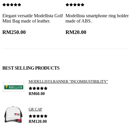
0
out of 5
0
out of 5
0
Elegant versatile Modellista Golf
Modellista smartphone ring holder
M
Mini Bag made of leather.
made of ABS.
a
RM
250.00
RM
20.00
BEST SELLING PRODUCTS
MODELLISTA BANNER "INCOMBUSTIBILITY"
0
out of 5
RM
60.00
GR CAP
0
out of 5
RM
120.00