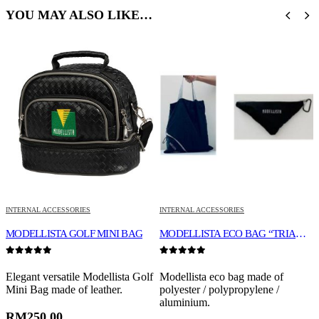
YOU MAY ALSO LIKE…
INTERNAL ACCESSORIES
INTERNAL ACCESSORIES
L
MODELLISTA GOLF MINI BAG
MODELLISTA ECO BAG “TRIANGLE TYPE”
0
out of 5
0
out of 5
0
Elegant versatile Modellista Golf
Modellista eco bag made of
H
Mini Bag made of leather.
polyester / polypropylene /
1
aluminium.
a
o
RM
250.00