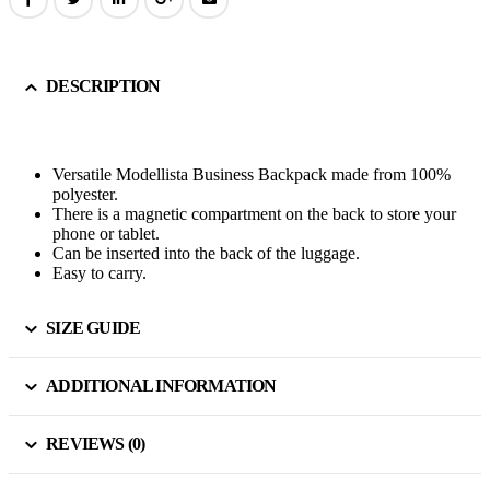
DESCRIPTION
Versatile Modellista Business Backpack made from 100%
polyester.
There is a magnetic compartment on the back to store your
phone or tablet.
Can be inserted into the back of the luggage.
Easy to carry.
SIZE GUIDE
ADDITIONAL INFORMATION
REVIEWS (0)