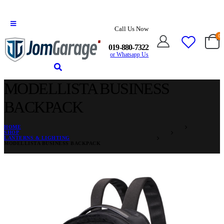
Call Us Now
0
019-880-7322
or Whatsapp Us
MODELLISTA BUSINESS
BACKPACK
HOME
SHOP
LANTERNS & LIGHTING
MODELLISTA BUSINESS BACKPACK