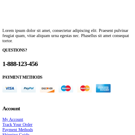
Lorem ipsum dolor sit amet, consectetur adipiscing elit. Praesent pulvinar
feugiat quam, vitae aliquam urna egestas nec. Phasellus sit amet consequat
tortor.
QUESTIONS?
1-888-123-456
PAYMENT METHODS
Account
My Account
Track Your Order
Payment Methods
Shipping Guide