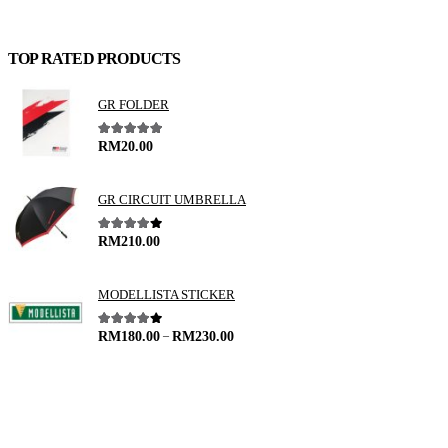
TOP RATED PRODUCTS
GR FOLDER
5.00
out of 5
RM
20.00
GR CIRCUIT UMBRELLA
4.00
out of 5
RM
210.00
MODELLISTA STICKER
–
4.00
out of 5
RM
180.00
RM
230.00