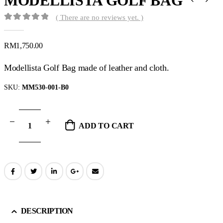
MODELLISTA GOLF BAG
( There are no reviews yet. )
0
out of 5
RM
1,750.00
Modellista Golf Bag made of leather and cloth.
SKU:
MM530-001-B0
ADD TO CART
DESCRIPTION