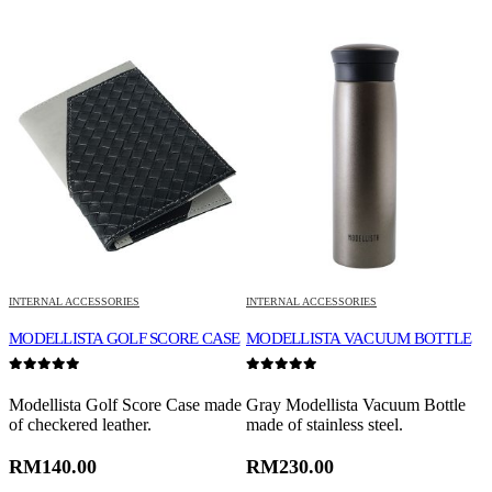
INTERNAL ACCESSORIES
INTERNAL ACCESSORIES
I
MODELLISTA GOLF SCORE CASE
MODELLISTA VACUUM BOTTLE
M
0
out of 5
0
out of 5
0
Modellista Golf Score Case made
Gray Modellista Vacuum Bottle
M
of checkered leather.
made of stainless steel.
p
g
RM
140.00
RM
230.00