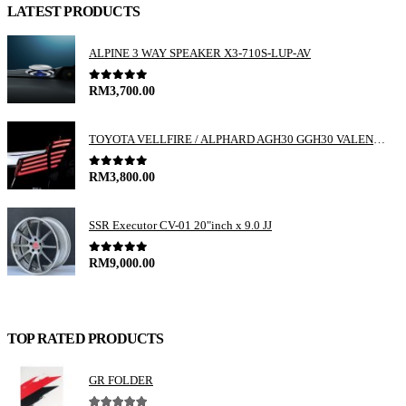
LATEST PRODUCTS
ALPINE 3 WAY SPEAKER X3-710S-LUP-AV
0
out of 5
RM
3,700.00
TOYOTA VELLFIRE / ALPHARD AGH30 GGH30 VALENTI JEWEL REVO LED TAIL LAMP
0
out of 5
RM
3,800.00
SSR Executor CV-01 20"inch x 9.0 JJ
0
out of 5
RM
9,000.00
TOP RATED PRODUCTS
GR FOLDER