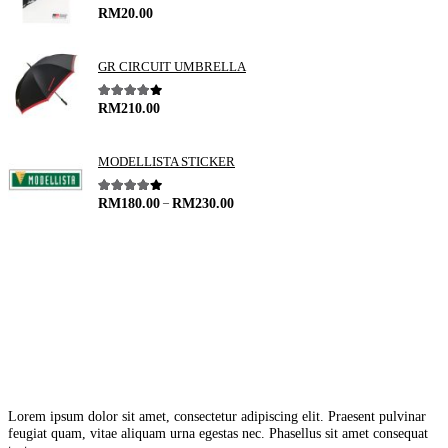
5.00
out of 5
RM
20.00
GR CIRCUIT UMBRELLA
4.00
out of 5
RM
210.00
MODELLISTA STICKER
–
4.00
out of 5
RM
180.00
RM
230.00
Lorem ipsum dolor sit amet, consectetur adipiscing elit. Praesent pulvinar
feugiat quam, vitae aliquam urna egestas nec. Phasellus sit amet consequat