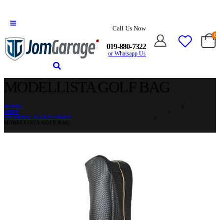
Call Us Now
0
019-880-7322
or Whatsapp Us
MODELLISTA GOLF BAG
HOME
SHOP
INTERNAL ACCESSORIES
MODELLISTA GOLF BAG