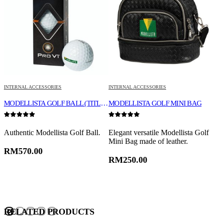
INTERNAL ACCESSORIES
INTERNAL ACCESSORIES
I
E
MODELLISTA GOLF BALL (TITLEIST PRO V1X)
MODELLISTA GOLF MINI BAG
0
out of 5
0
out of 5
0
e
Authentic Modellista Golf Ball.
Elegant versatile Modellista Golf
M
Mini Bag made of leather.
o
RM
570.00
RM
250.00
RELATED PRODUCTS