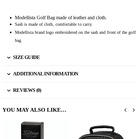
Modellista Golf Bag made of leather and cloth.
Sash is made of cloth, comfortable to carry.
Modellista brand logo embroidered on the sash and front of the golf
bag.
SIZE GUIDE
ADDITIONAL INFORMATION
REVIEWS (0)
YOU MAY ALSO LIKE…