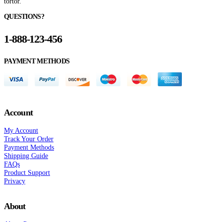
tortor.
QUESTIONS?
1-888-123-456
PAYMENT METHODS
Account
My Account
Track Your Order
Payment Methods
Shipping Guide
FAQs
Product Support
Privacy
About