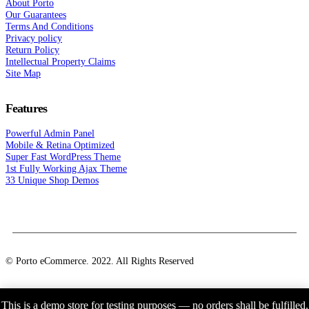
About Porto
Our Guarantees
Terms And Conditions
Privacy policy
Return Policy
Intellectual Property Claims
Site Map
Features
Powerful Admin Panel
Mobile & Retina Optimized
Super Fast WordPress Theme
1st Fully Working Ajax Theme
33 Unique Shop Demos
© Porto eCommerce. 2022. All Rights Reserved
This is a demo store for testing purposes — no orders shall be fulfilled.