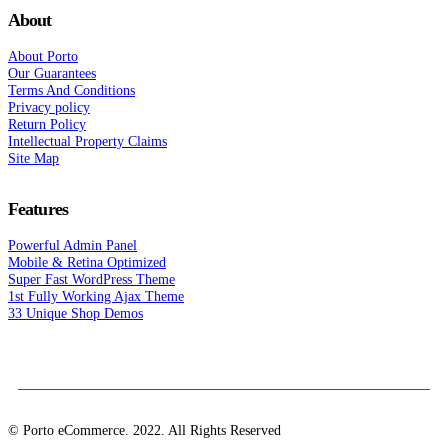
About
About Porto
Our Guarantees
Terms And Conditions
Privacy policy
Return Policy
Intellectual Property Claims
Site Map
Features
Powerful Admin Panel
Mobile & Retina Optimized
Super Fast WordPress Theme
1st Fully Working Ajax Theme
33 Unique Shop Demos
© Porto eCommerce. 2022. All Rights Reserved