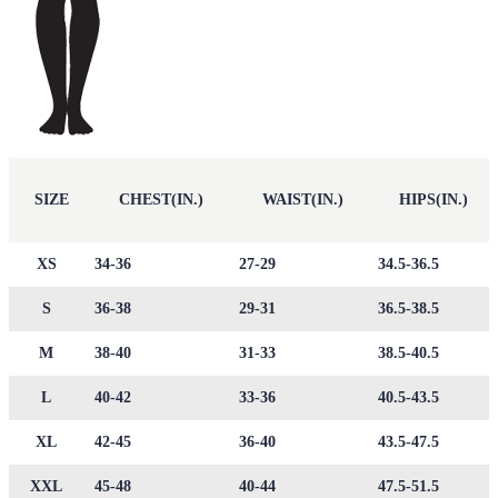
SIZE
CHEST(IN.)
WAIST(IN.)
HIPS(IN.)
XS
34-36
27-29
34.5-36.5
S
36-38
29-31
36.5-38.5
M
38-40
31-33
38.5-40.5
L
40-42
33-36
40.5-43.5
XL
42-45
36-40
43.5-47.5
XXL
45-48
40-44
47.5-51.5