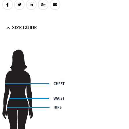
SIZE GUIDE