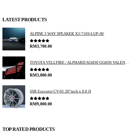
LATEST PRODUCTS
ALPINE 3 WAY SPEAKER X3-710S-LUP-AV
0
out of 5
RM
3,700.00
TOYOTA VELLFIRE / ALPHARD AGH30 GGH30 VALENTI JEWEL REVO LED TAIL LAMP
0
out of 5
RM
3,800.00
SSR Executor CV-01 20"inch x 9.0 JJ
0
out of 5
RM
9,000.00
TOP RATED PRODUCTS