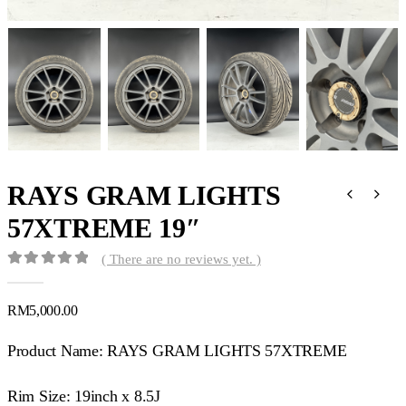
RAYS GRAM LIGHTS
57XTREME 19″
( There are no reviews yet. )
0
out of 5
RM
5,000.00
Product Name: RAYS GRAM LIGHTS 57XTREME
Rim Size: 19inch x 8.5J