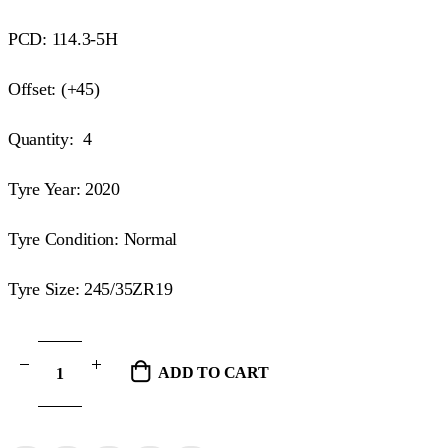
PCD: 114.3-5H
Offset: (+45)
Quantity: 4
Tyre Year: 2020
Tyre Condition: Normal
Tyre Size: 245/35ZR19
ADD TO CART