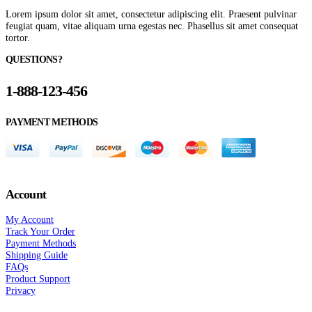
Lorem ipsum dolor sit amet, consectetur adipiscing elit. Praesent pulvinar
feugiat quam, vitae aliquam urna egestas nec. Phasellus sit amet consequat
tortor.
QUESTIONS?
1-888-123-456
PAYMENT METHODS
Account
My Account
Track Your Order
Payment Methods
Shipping Guide
FAQs
Product Support
Privacy