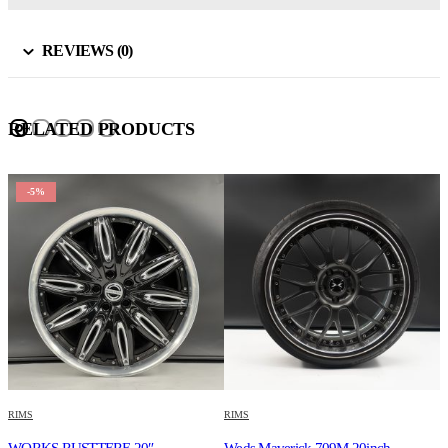
REVIEWS (0)
RELATED PRODUCTS
-5%
RIMS
RIMS
R