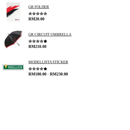
GR FOLDER
5.00
out of 5
RM
20.00
GR CIRCUIT UMBRELLA
4.00
out of 5
RM
210.00
MODELLISTA STICKER
–
4.00
out of 5
RM
180.00
RM
230.00