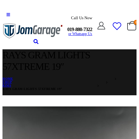
Call Us Now
0
019-880-7322
or Whatsapp Us
RAYS GRAM LIGHTS
57XTREME 19″
HOME
SHOP
RIMS
RAYS GRAM LIGHTS 57XTREME 19″