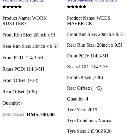
WORKS RUSTTERE 20″
Weds Maverick 709M 20inch
0
out of 5
0
out of 5
0
Product Name: WORK
Product Name: WEDS
RUSTTERE
MAVERICK
Front Rim Size: 20inch x 8.5J
Front Rim Size: 20inch x 9J
R
Rear Rim Size: 20inch x 9.5J
Rear Rim Size: 20inch x 9.5J
Front PCD: 114.3-5H
Front PCD: 114.3-5H
P
Rears PCD: 114.3-5H
Rears PCD: 114.3-5H
Front Offset: (+40)
Front Offset: (+38)
O
Rear Offset: (+45)
Rear Offset: (+38)
Quantity: 4
Quantity: 4
Q
Tyre Year: 2019
RM
5,700.00
RM
6,000.00
Tyre Condition: Normal
Tyre Size: 245/30ZR20
T