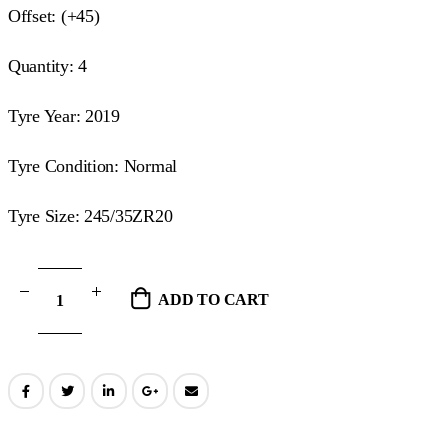
Offset: (+45)
Quantity: 4
Tyre Year: 2019
Tyre Condition: Normal
Tyre Size: 245/35ZR20
ADD TO CART