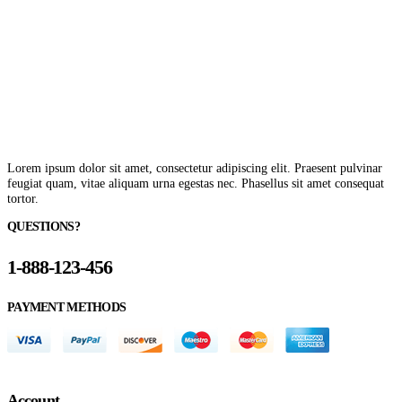
Lorem ipsum dolor sit amet, consectetur adipiscing elit. Praesent pulvinar
feugiat quam, vitae aliquam urna egestas nec. Phasellus sit amet consequat
tortor.
QUESTIONS?
1-888-123-456
PAYMENT METHODS
Account