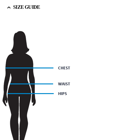
SIZE GUIDE