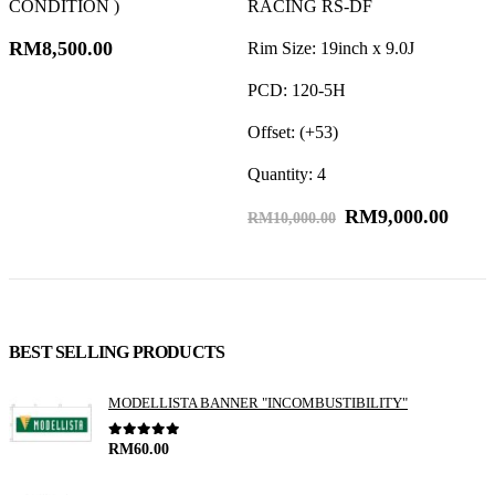
CONDITION )
RACING RS-DF
RM
8,500.00
Rim Size: 19inch x 9.0J
R
PCD: 120-5H
P
Offset: (+53)
O
Quantity: 4
Q
RM
9,000.00
RM
10,000.00
BEST SELLING PRODUCTS
MODELLISTA BANNER "INCOMBUSTIBILITY"
0
out of 5
RM
60.00