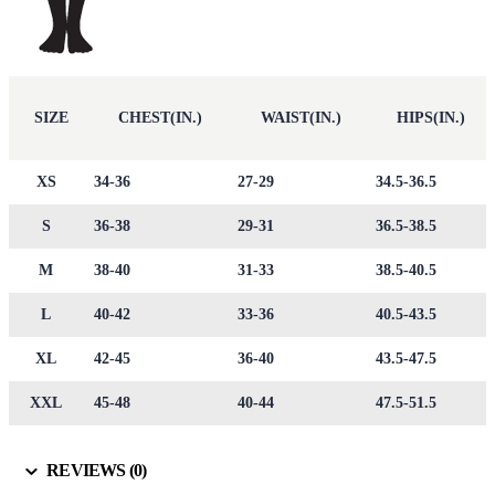
SIZE
CHEST(IN.)
WAIST(IN.)
HIPS(IN.)
XS
34-36
27-29
34.5-36.5
S
36-38
29-31
36.5-38.5
M
38-40
31-33
38.5-40.5
L
40-42
33-36
40.5-43.5
XL
42-45
36-40
43.5-47.5
XXL
45-48
40-44
47.5-51.5
REVIEWS (0)