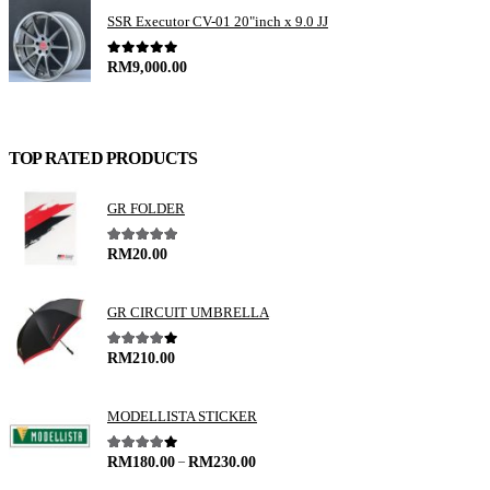
SSR Executor CV-01 20"inch x 9.0 JJ
0
out of 5
RM
9,000.00
TOP RATED PRODUCTS
GR FOLDER
5.00
out of 5
RM
20.00
GR CIRCUIT UMBRELLA
4.00
out of 5
RM
210.00
MODELLISTA STICKER
–
4.00
out of 5
RM
180.00
RM
230.00