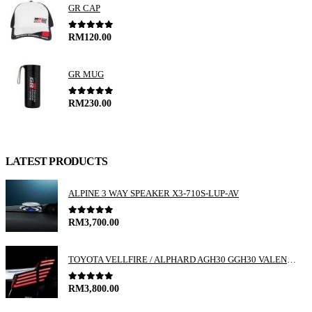
GR CAP
0
out of 5
RM
120.00
GR MUG
0
out of 5
RM
230.00
LATEST PRODUCTS
ALPINE 3 WAY SPEAKER X3-710S-LUP-AV
0
out of 5
RM
3,700.00
TOYOTA VELLFIRE / ALPHARD AGH30 GGH30 VALENTI JEWEL REVO LED TAIL LAMP
0
out of 5
RM
3,800.00