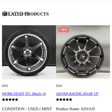
RELATED PRODUCTS
-10%
RIMS
RIMS
R
WORK ZEAST ST1 20inch ×4
ADVAN RACING RS-DF 19″
K
0
out of 5
0
out of 5
0
CONDITION : USED ( MINT
Product Name: ADVAN