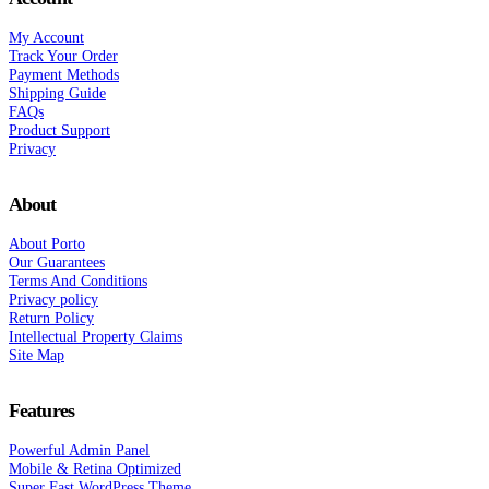
My Account
Track Your Order
Payment Methods
Shipping Guide
FAQs
Product Support
Privacy
About
About Porto
Our Guarantees
Terms And Conditions
Privacy policy
Return Policy
Intellectual Property Claims
Site Map
Features
Powerful Admin Panel
Mobile & Retina Optimized
Super Fast WordPress Theme