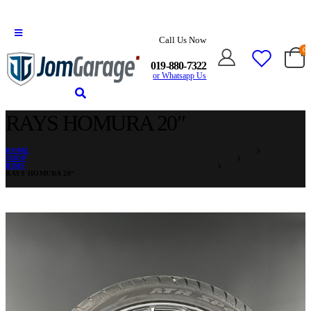
Call Us Now
0
019-880-7322
or Whatsapp Us
RAYS HOMURA 20″
HOME
SHOP
RIMS
RAYS HOMURA 20″