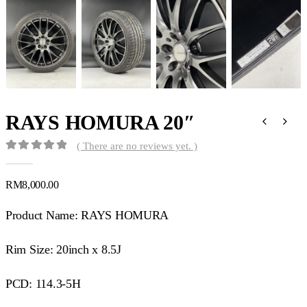
RAYS HOMURA 20″
( There are no reviews yet. )
0
out of 5
RM
8,000.00
Product Name: RAYS HOMURA
Rim Size: 20inch x 8.5J
PCD: 114.3-5H