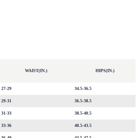
WAIST(IN.)
HIPS(IN.)
27-29
34.5-36.5
29-31
36.5-38.5
31-33
38.5-40.5
33-36
40.5-43.5
36-40
43.5-47.5