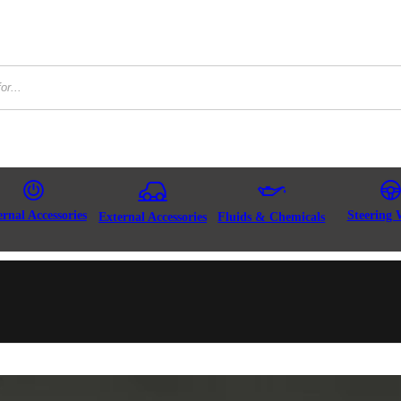
ernal Accessories
Steering 
External Accessories
Fluids & Chemicals