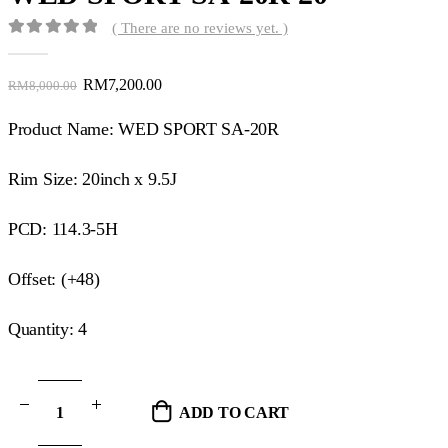
( There are no reviews yet. )
0
out of 5
RM
7,200.00
RM
8,000.00
Product Name: WED SPORT SA-20R
Rim Size: 20inch x 9.5J
PCD: 114.3-5H
Offset: (+48)
Quantity: 4
ADD TO CART