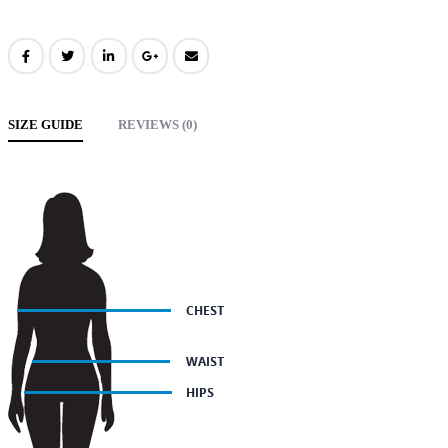
SIZE GUIDE
REVIEWS (0)