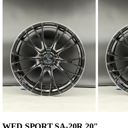
WED SPORT SA-20R 20″