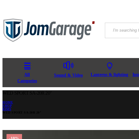
All
Lanterns & lighting
Int
Sound & Video
Categories
WED SPORT SA-20R 20″
HOME
SHOP
RIMS
WED SPORT SA-20R 20″
-10%