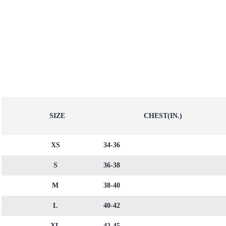
SIZE
CHEST(IN.)
XS
34-36
S
36-38
M
38-40
L
40-42
XL
42-45