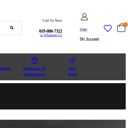
Call Us Now
0
Hello!
019-880-7322
or Whatsapp Us
My Account
Wheels
Mechanics &
Hot
performance
Deals