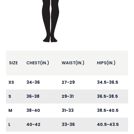
SIZE
CHEST(IN.)
WAIST(IN.)
HIPS(IN.)
XS
34-36
27-29
34.5-36.5
S
36-38
29-31
36.5-38.5
M
38-40
31-33
38.5-40.5
L
40-42
33-36
40.5-43.5