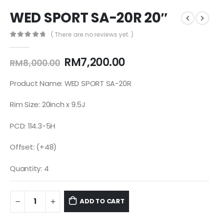
WED SPORT SA-20R 20″
( There are no reviews yet. )
0
out of 5
RM
7,200.00
RM
8,000.00
Product Name: WED SPORT SA-20R
Rim Size: 20inch x 9.5J
PCD: 114.3-5H
Offset: (+48)
Quantity: 4
ADD TO CART