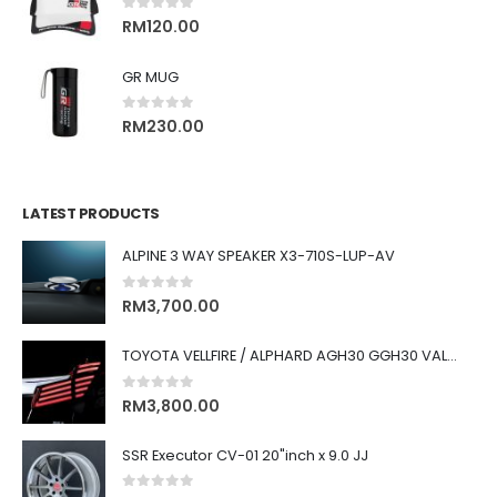
0
out of 5
RM
120.00
GR MUG
0
out of 5
RM
230.00
LATEST PRODUCTS
ALPINE 3 WAY SPEAKER X3-710S-LUP-AV
0
out of 5
RM
3,700.00
TOYOTA VELLFIRE / ALPHARD AGH30 GGH30 VALENTI JEWEL REVO LED TAIL LAMP
0
out of 5
RM
3,800.00
SSR Executor CV-01 20"inch x 9.0 JJ