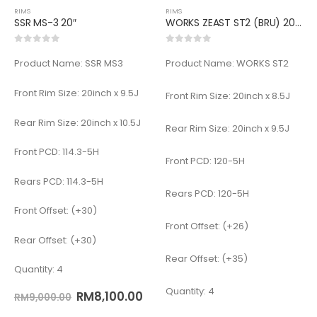
RIMS
RIMS
SSR MS-3 20″
WORKS ZEAST ST2 (BRU) 20inch
0
out of 5
0
out of 5
Product Name: SSR MS3
Product Name: WORKS ST2
Front Rim Size: 20inch x 9.5J
Front Rim Size: 20inch x 8.5J
Rear Rim Size: 20inch x 10.5J
Rear Rim Size: 20inch x 9.5J
Front PCD: 114.3-5H
Front PCD: 120-5H
Rears PCD: 114.3-5H
Rears PCD: 120-5H
Front Offset: (+30)
Front Offset: (+26)
Rear Offset: (+30)
Rear Offset: (+35)
Quantity: 4
Quantity: 4
RM
8,100.00
RM
9,000.00