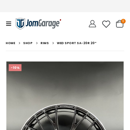
0
HOME
SHOP
RIMS
WED SPORT SA-20R 20″
-10%