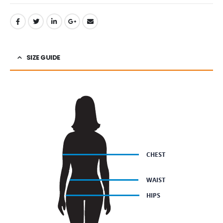
SIZE GUIDE