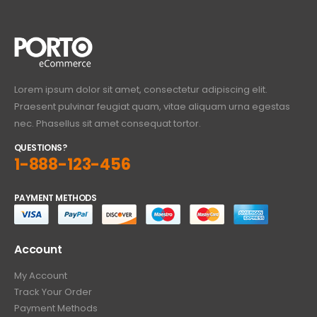
Lorem ipsum dolor sit amet, consectetur adipiscing elit.
Praesent pulvinar feugiat quam, vitae aliquam urna egestas
nec. Phasellus sit amet consequat tortor.
QUESTIONS?
1-888-123-456
PAYMENT METHODS
Account
My Account
Track Your Order
Payment Methods