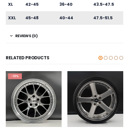
XL
42-45
36-40
43.5-47.5
XXL
45-48
40-44
47.5-51.5
REVIEWS (0)
RELATED PRODUCTS
-10%