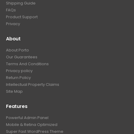
Shipping Guide
FAQs
Product Support
Privacy
About
About Porto
Our Guarantees
Terms And Conditions
Privacy policy
Return Policy
Intellectual Property Claims
Site Map
Features
Powerful Admin Panel
Mobile & Retina Optimized
Super Fast WordPress Theme