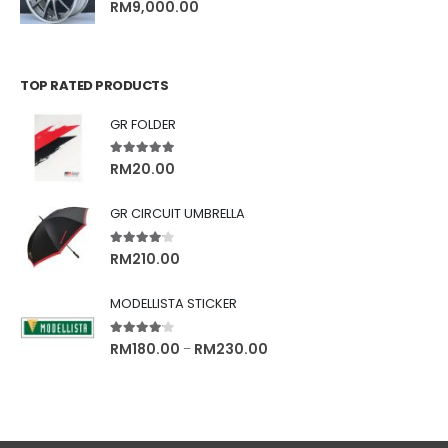
0
out of 5
RM
9,000.00
TOP RATED PRODUCTS
GR FOLDER
5.00
out of 5
RM
20.00
GR CIRCUIT UMBRELLA
4.00
out of 5
RM
210.00
MODELLISTA STICKER
4.00
out of 5
RM
180.00
RM
230.00
–