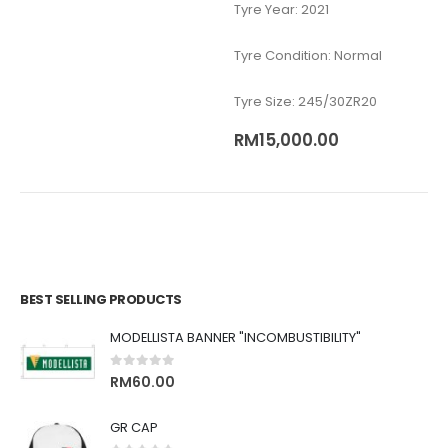
Tyre Year: 2021
Tyre Condition: Normal
Tyre Size: 245/30ZR20
RM
15,000.00
BEST SELLING PRODUCTS
MODELLISTA BANNER "INCOMBUSTIBILITY"
0
out of 5
RM
60.00
GR CAP