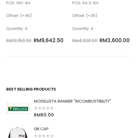
PCD: 100-4H
PCD: 114.3-5H
Offset: (+45)
Offset: (+35)
Quantity: 4
Quantity: 4
RM
9,642.50
RM
3,600.00
RM
10,150.00
RM
4,000.00
BEST SELLING PRODUCTS
MODELLISTA BANNER "INCOMBUSTIBILITY"
0
out of 5
RM
60.00
GR CAP