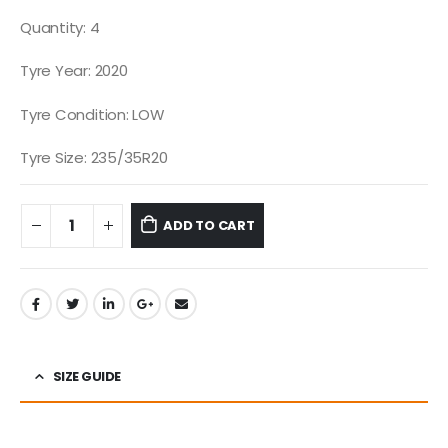
Quantity: 4
Tyre Year: 2020
Tyre Condition: LOW
Tyre Size: 235/35R20
ADD TO CART
SIZE GUIDE