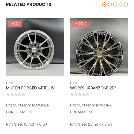
RELATED PRODUCTS
-5%
-10%
RIMS
RIMS
MUGEN FORGED MF10L 15″
WORKS URBANZONE 20″
0
out of 5
0
out of 5
Product Name: MUGEN
Product Name: WORK
FORGED MF10L
URBANZONE
Rim Size: 15inch x 6.5J
Rim Size: 20inch x 8.5J