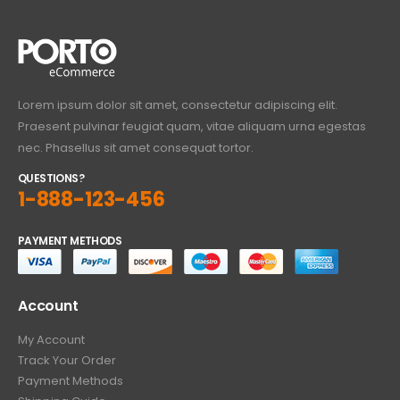
Lorem ipsum dolor sit amet, consectetur adipiscing elit.
Praesent pulvinar feugiat quam, vitae aliquam urna egestas
nec. Phasellus sit amet consequat tortor.
QUESTIONS?
1-888-123-456
PAYMENT METHODS
Account
My Account
Track Your Order
Payment Methods