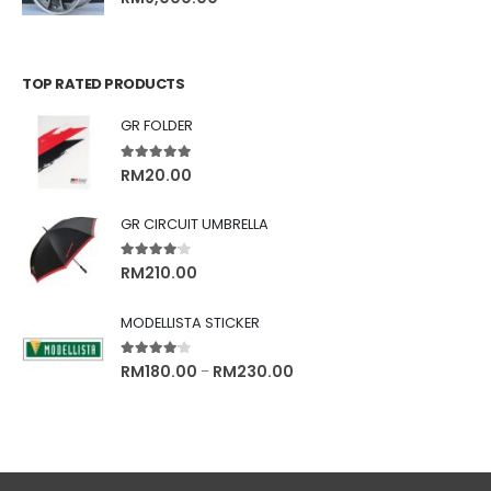
TOP RATED PRODUCTS
GR FOLDER
5.00
out of 5
RM
20.00
GR CIRCUIT UMBRELLA
4.00
out of 5
RM
210.00
MODELLISTA STICKER
4.00
out of 5
RM
180.00
RM
230.00
–