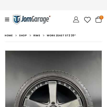
0
HOME
SHOP
RIMS
WORK ZEAST ST2 20″