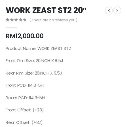
WORK ZEAST ST2 20″
( There are no reviews yet. )
0
out of 5
RM
12,000.00
Product Name: WORK ZEAST ST2
Front Rim Size: 20INCH X 8.5J
Rear Rim Size: 20INCH X 9.5J
Front PCD: 114.3-5H
Rears PCD: 114.3-5H
Front Offset: (+23)
Rear Offset: (+32)