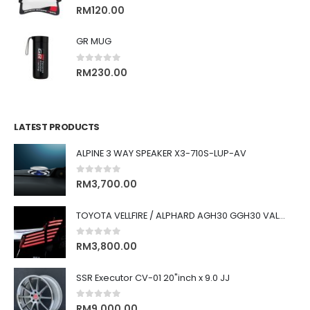
0
out of 5
RM
120.00
GR MUG
0
out of 5
RM
230.00
LATEST PRODUCTS
ALPINE 3 WAY SPEAKER X3-710S-LUP-AV
0
out of 5
RM
3,700.00
TOYOTA VELLFIRE / ALPHARD AGH30 GGH30 VALENTI JEWEL REVO LED TAIL LAMP
0
out of 5
RM
3,800.00
SSR Executor CV-01 20"inch x 9.0 JJ
0
out of 5
RM
9,000.00