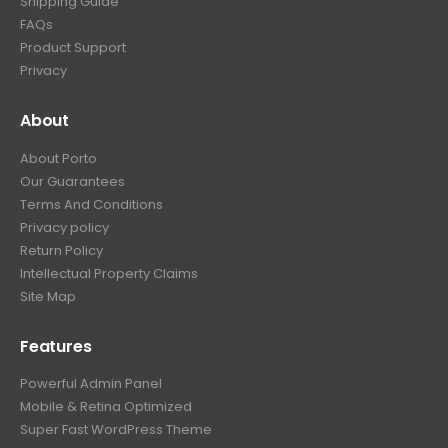
Shipping Guide
FAQs
Product Support
Privacy
About
About Porto
Our Guarantees
Terms And Conditions
Privacy policy
Return Policy
Intellectual Property Claims
Site Map
Features
Powerful Admin Panel
Mobile & Retina Optimized
Super Fast WordPress Theme