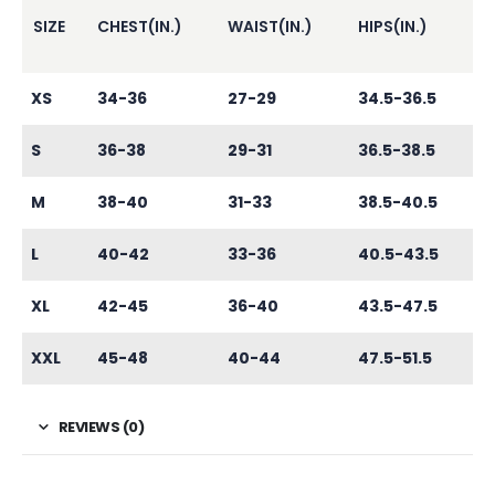
SIZE
CHEST(IN.)
WAIST(IN.)
HIPS(IN.)
XS
34-36
27-29
34.5-36.5
S
36-38
29-31
36.5-38.5
M
38-40
31-33
38.5-40.5
L
40-42
33-36
40.5-43.5
XL
42-45
36-40
43.5-47.5
XXL
45-48
40-44
47.5-51.5
REVIEWS (0)