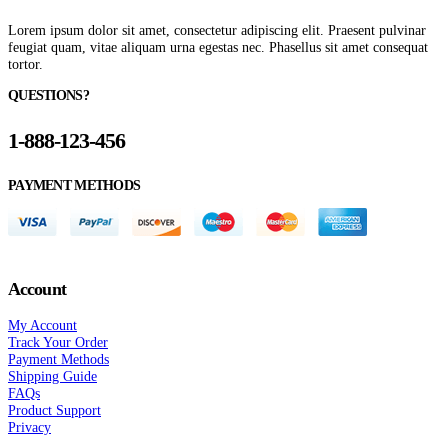
Lorem ipsum dolor sit amet, consectetur adipiscing elit. Praesent pulvinar
feugiat quam, vitae aliquam urna egestas nec. Phasellus sit amet consequat
tortor.
QUESTIONS?
1-888-123-456
PAYMENT METHODS
Account
My Account
Track Your Order
Payment Methods
Shipping Guide
FAQs
Product Support
Privacy