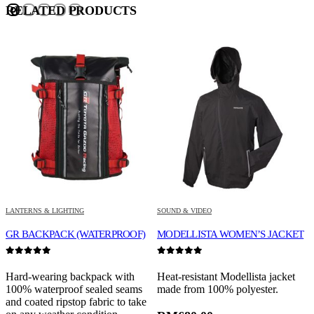
RELATED PRODUCTS
LANTERNS & LIGHTING
SOUND & VIDEO
S
GR BACKPACK (WATERPROOF)
MODELLISTA WOMEN’S JACKET
G
0
out of 5
0
out of 5
0
Hard-wearing backpack with
Heat-resistant Modellista jacket
P
100% waterproof sealed seams
made from 100% polyester.
w
and coated ripstop fabric to take
t