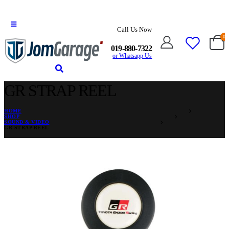
Call Us Now
0
019-880-7322
or Whatsapp Us
GR STRAP REEL
HOME
SHOP
SOUND & VIDEO
GR STRAP REEL