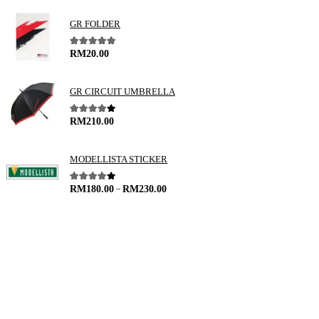
GR FOLDER
5.00
out of 5
RM
20.00
GR CIRCUIT UMBRELLA
4.00
out of 5
RM
210.00
MODELLISTA STICKER
–
4.00
out of 5
RM
180.00
RM
230.00