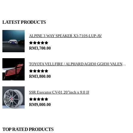
LATEST PRODUCTS
ALPINE 3 WAY SPEAKER X3-710S-LUP-AV
0
out of 5
RM
3,700.00
TOYOTA VELLFIRE / ALPHARD AGH30 GGH30 VALENTI JEWEL REVO LED TAIL LAMP
0
out of 5
RM
3,800.00
SSR Executor CV-01 20"inch x 9.0 JJ
0
out of 5
RM
9,000.00
TOP RATED PRODUCTS