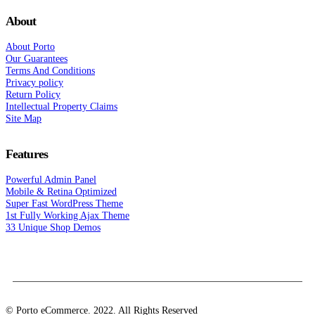
About
About Porto
Our Guarantees
Terms And Conditions
Privacy policy
Return Policy
Intellectual Property Claims
Site Map
Features
Powerful Admin Panel
Mobile & Retina Optimized
Super Fast WordPress Theme
1st Fully Working Ajax Theme
33 Unique Shop Demos
© Porto eCommerce. 2022. All Rights Reserved