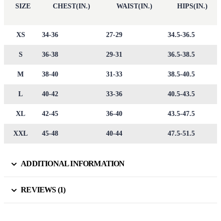
SIZE
CHEST(IN.)
WAIST(IN.)
HIPS(IN.)
XS
34-36
27-29
34.5-36.5
S
36-38
29-31
36.5-38.5
M
38-40
31-33
38.5-40.5
L
40-42
33-36
40.5-43.5
XL
42-45
36-40
43.5-47.5
XXL
45-48
40-44
47.5-51.5
ADDITIONAL INFORMATION
REVIEWS (1)