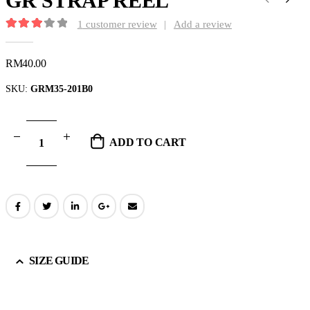
GR STRAP REEL
1
customer review
|
Add a review
3.00
out of 5
RM
40.00
SKU:
GRM35-201B0
ADD TO CART
SIZE GUIDE