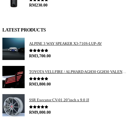
0
out of 5
RM
230.00
LATEST PRODUCTS
ALPINE 3 WAY SPEAKER X3-710S-LUP-AV
0
out of 5
RM
3,700.00
TOYOTA VELLFIRE / ALPHARD AGH30 GGH30 VALENTI JEWEL REVO LED TAIL LAMP
0
out of 5
RM
3,800.00
SSR Executor CV-01 20"inch x 9.0 JJ
0
out of 5
RM
9,000.00