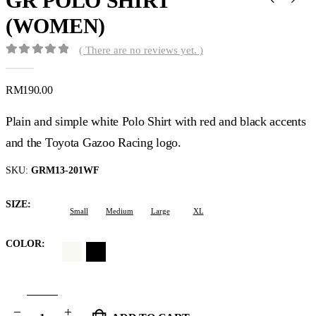
GR POLO SHIRT
(WOMEN)
( There are no reviews yet. )
0
out of 5
RM
190.00
Plain and simple white Polo Shirt with red and black accents
and the Toyota Gazoo Racing logo.
SKU:
GRM13-201WF
SIZE
Small
Medium
Large
XL
COLOR