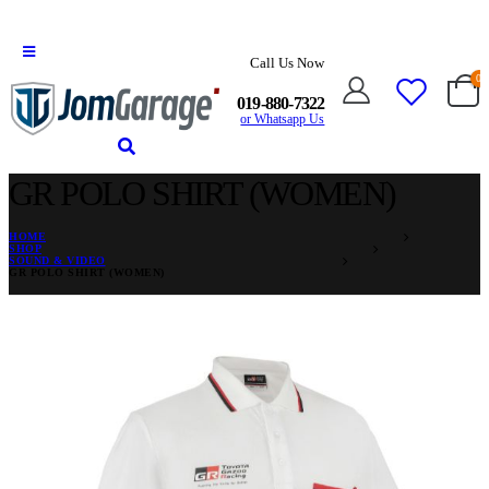
Call Us Now
0
019-880-7322
or Whatsapp Us
GR POLO SHIRT (WOMEN)
HOME
SHOP
SOUND & VIDEO
GR POLO SHIRT (WOMEN)