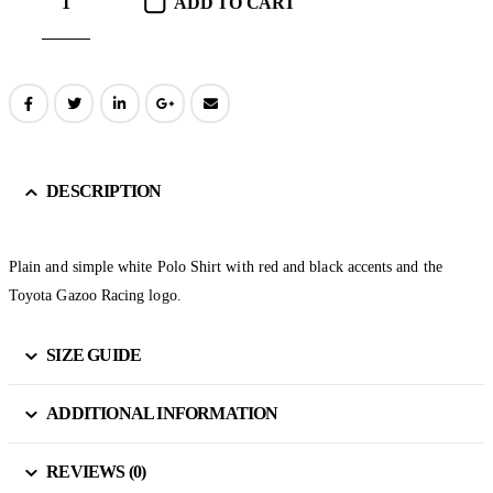
ADD TO CART
DESCRIPTION
Plain and simple white Polo Shirt with red and black accents and the
Toyota Gazoo Racing logo.
SIZE GUIDE
ADDITIONAL INFORMATION
REVIEWS (0)