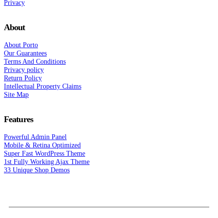
Privacy
About
About Porto
Our Guarantees
Terms And Conditions
Privacy policy
Return Policy
Intellectual Property Claims
Site Map
Features
Powerful Admin Panel
Mobile & Retina Optimized
Super Fast WordPress Theme
1st Fully Working Ajax Theme
33 Unique Shop Demos