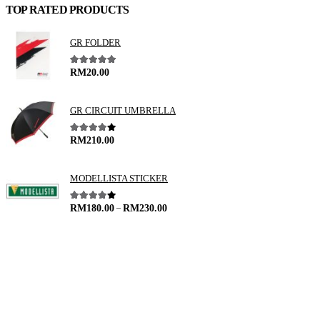
TOP RATED PRODUCTS
GR FOLDER
5.00
out of 5
RM
20.00
GR CIRCUIT UMBRELLA
4.00
out of 5
RM
210.00
MODELLISTA STICKER
–
4.00
out of 5
RM
180.00
RM
230.00