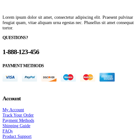
Lorem ipsum dolor sit amet, consectetur adipiscing elit. Praesent pulvinar
feugiat quam, vitae aliquam urna egestas nec. Phasellus sit amet consequat
tortor.
QUESTIONS?
1-888-123-456
PAYMENT METHODS
Account
My Account
Track Your Order
Payment Methods
Shipping Guide
FAQs
Product Support