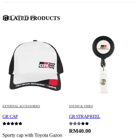
RELATED PRODUCTS
EXTERNAL ACCESSORIES
SOUND & VIDEO
S
VELLFIRE /ALPHARD
GR CAP
GR STRAP REEL
G
0
out of 5
3.00
out of 5
0
RM
40.00
Sporty cap with Toyota Gazoo
P