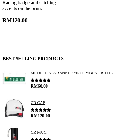
Racing badge and stitching
w
accents on the brim.
t
RM
120.00
BEST SELLING PRODUCTS
MODELLISTA BANNER "INCOMBUSTIBILITY"
0
out of 5
RM
60.00
GR CAP
0
out of 5
RM
120.00
GR MUG