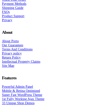
Payment Methods
Shipping Guide
FAQs
Product Support
Privacy
About
About Porto
Our Guarantees
Terms And Conditions
Privacy policy
Return Policy
Intellectual Property Claims
Site Map
Features
Powerful Admin Panel
Mobile & Retina Optimized
Super Fast WordPress Theme
1st Fully Working Ajax Theme
33 Unique Shop Demos