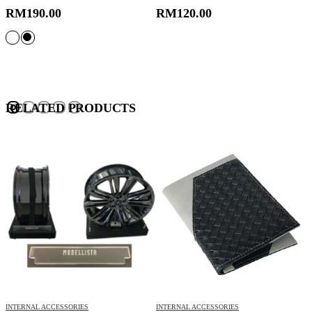
RM
190.00
RM
120.00
RELATED PRODUCTS
INTERNAL ACCESSORIES
INTERNAL ACCESSORIES
L