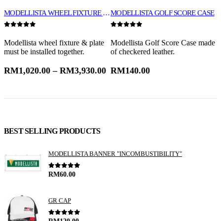
MODELLISTA WHEEL FIXTURE & PLATE
MODELLISTA GOLF SCORE CASE
0
out of 5
0
out of 5
0
t
Modellista wheel fixture & plate
Modellista Golf Score Case made
V
must be installed together.
of checkered leather.
B
p
RM
1,020.00
–
RM
3,930.00
RM
140.00
BEST SELLING PRODUCTS
MODELLISTA BANNER "INCOMBUSTIBILITY"
0
out of 5
RM
60.00
GR CAP
0
out of 5