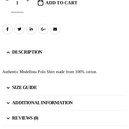
ADD TO CART
DESCRIPTION
Authentic Modellista Polo Shirt made from 100% cotton.
SIZE GUIDE
ADDITIONAL INFORMATION
REVIEWS (0)