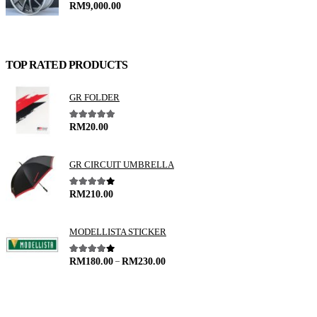
0
out of 5
RM
9,000.00
TOP RATED PRODUCTS
GR FOLDER
5.00
out of 5
RM
20.00
GR CIRCUIT UMBRELLA
4.00
out of 5
RM
210.00
MODELLISTA STICKER
–
4.00
out of 5
RM
180.00
RM
230.00