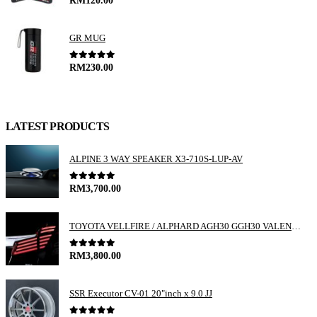
RM
120.00
GR MUG
0
out of 5
RM
230.00
LATEST PRODUCTS
ALPINE 3 WAY SPEAKER X3-710S-LUP-AV
0
out of 5
RM
3,700.00
TOYOTA VELLFIRE / ALPHARD AGH30 GGH30 VALENTI JEWEL REVO LED TAIL LAMP
0
out of 5
RM
3,800.00
SSR Executor CV-01 20"inch x 9.0 JJ