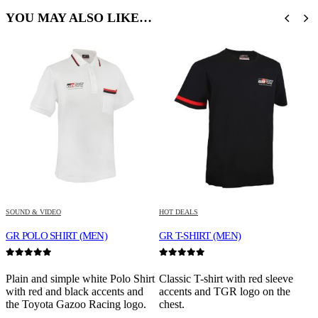
YOU MAY ALSO LIKE…
SOUND & VIDEO
HOT DEALS
S
GR POLO SHIRT (MEN)
GR T-SHIRT (MEN)
0
out of 5
0
out of 5
0
Plain and simple white Polo Shirt
Classic T-shirt with red sleeve
H
with red and black accents and
accents and TGR logo on the
m
the Toyota Gazoo Racing logo.
chest.