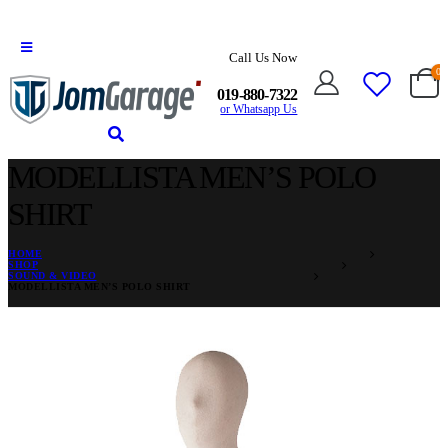
Call Us Now
0
019-880-7322
or Whatsapp Us
MODELLISTA MEN’S POLO
SHIRT
HOME
SHOP
SOUND & VIDEO
MODELLISTA MEN’S POLO SHIRT