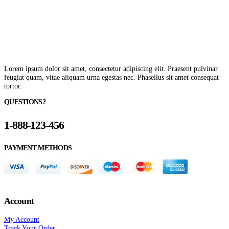
Lorem ipsum dolor sit amet, consectetur adipiscing elit. Praesent pulvinar
feugiat quam, vitae aliquam urna egestas nec. Phasellus sit amet consequat
tortor.
QUESTIONS?
1-888-123-456
PAYMENT METHODS
Account
My Account
Track Your Order