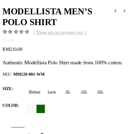
MODELLISTA MEN’S
POLO SHIRT
( There are no reviews yet. )
0
out of 5
RM
210.00
Authentic Modellista Polo Shirt made from 100% cotton.
SKU:
MM120-001-WM
SIZE
Medium
Large
XL
2XL
3XL
COLOR